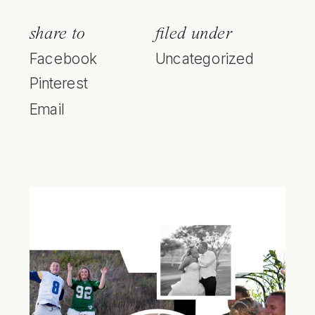
share to
filed under
Facebook
Uncategorized
Pinterest
Email