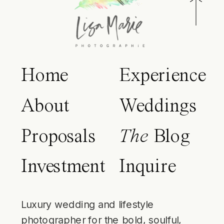
Home
Experience
About
Weddings
Proposals
The
Blog
Investment
Inquire
Luxury wedding and lifestyle
photographer for the bold, soulful,