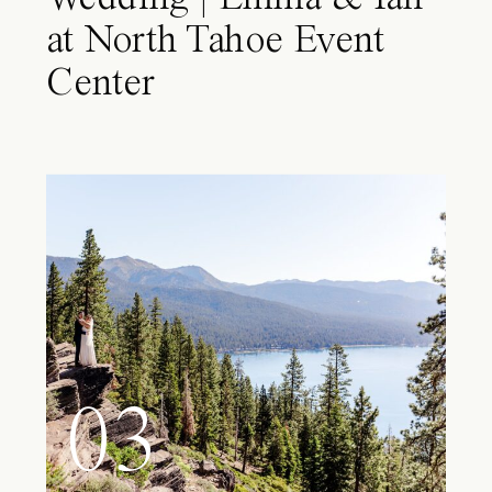
at North Tahoe Event
Center
03