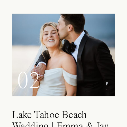
02
Lake Tahoe Beach
Wedding | Emma & Ian