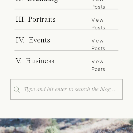
Posts
III. Portraits
View
Posts
IV. Events
View
Posts
V. Business
View
Posts
Search
for: