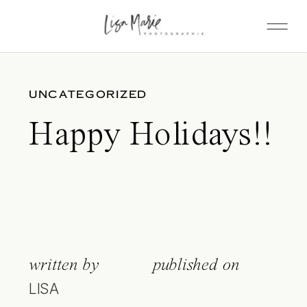
UNCATEGORIZED
Happy Holidays!!
written by
published on
LISA