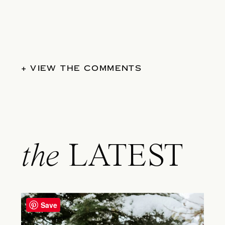
+ VIEW THE COMMENTS
the
LATEST
Save