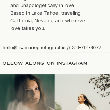
and unapologetically in love.
Based in Lake Tahoe, traveling
California, Nevada, and wherever
love takes you.
hello@lisamariephotographie // 310-701-8077
ATE
/
FOLLOW ALONG ON INSTAGRAM