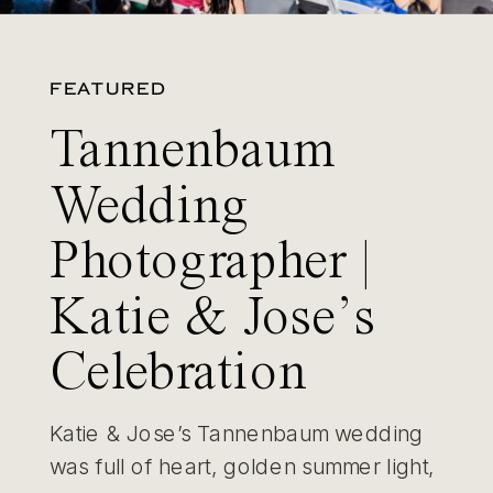
FEATURED
Tannenbaum
Wedding
Photographer |
Katie & Jose’s
Celebration
Katie & Jose’s Tannenbaum wedding
was full of heart, golden summer light,