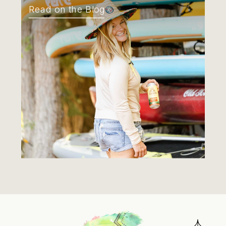
Read on the Blog