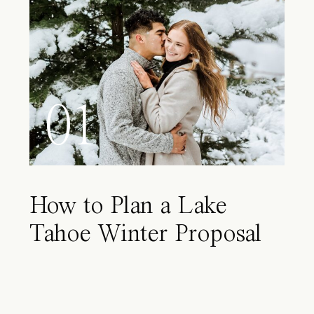
01
How to Plan a Lake
Tahoe Winter Proposal