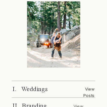
I. Weddings
View
Posts
II. Branding
View