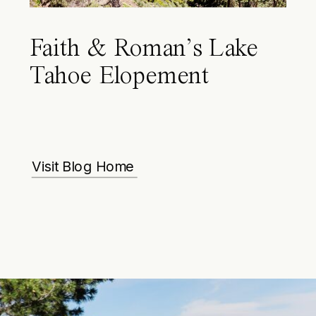
Faith & Roman’s Lake
Tahoe Elopement
Visit Blog Home