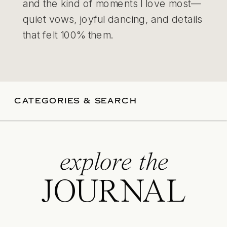
and the kind of moments I love most—
quiet vows, joyful dancing, and details
that felt 100% them.
CATEGORIES & SEARCH
explore the
JOURNAL