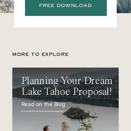
FREE DOWNLOAD
MORE TO EXPLORE
Planning Your Dream
Lake Tahoe Proposal!
Read on the Blog