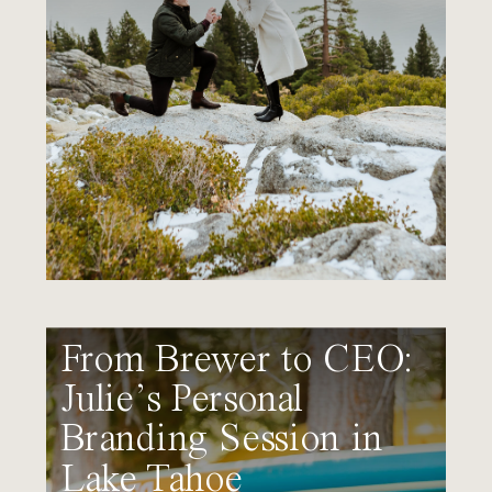
From Brewer to CEO:
Julie’s Personal
Branding Session in
Lake Tahoe