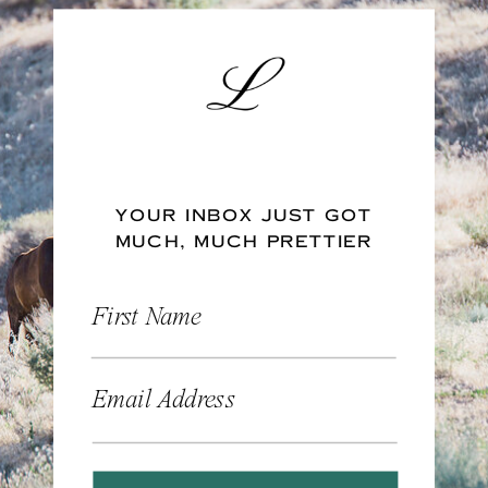
YOUR INBOX JUST GOT
MUCH, MUCH PRETTIER
First Name
Email Address