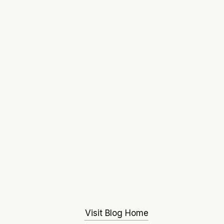
Visit Blog Home