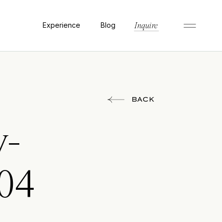
Experience
Blog
Inquire
BACK
y-
04