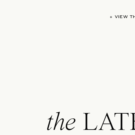
+ VIEW 
the
LAT