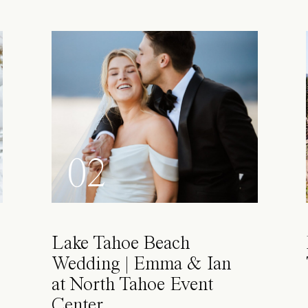
02
Lake Tahoe Beach
Wedding | Emma & Ian
at North Tahoe Event
Center