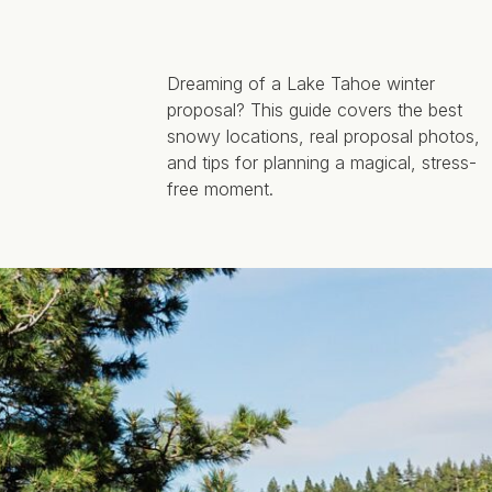
Dreaming of a Lake Tahoe winter
proposal? This guide covers the best
snowy locations, real proposal photos,
and tips for planning a magical, stress-
free moment.