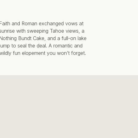
Faith and Roman exchanged vows at
sunrise with sweeping Tahoe views, a
Nothing Bundt Cake, and a full-on lake
jump to seal the deal. A romantic and
wildly fun elopement you won’t forget.