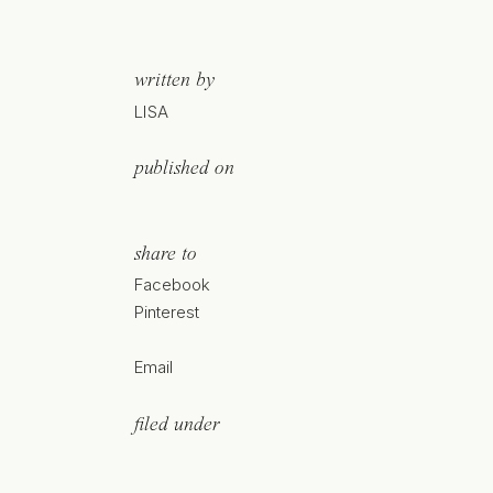
written by
LISA
published on
share to
Facebook
Pinterest
Email
filed under