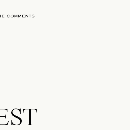
THE COMMENTS
EST