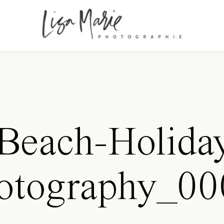
Beach-Holida
hotography_00