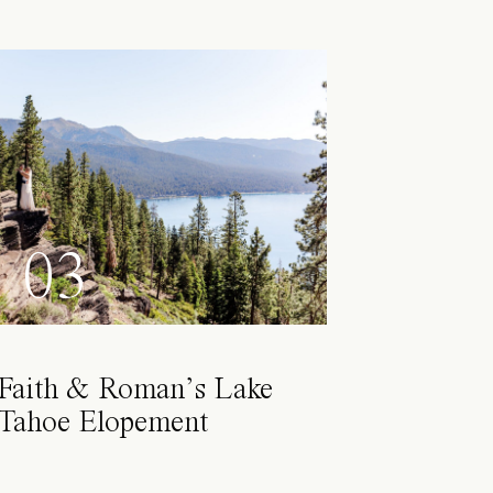
03
Faith & Roman’s Lake
Tahoe Elopement