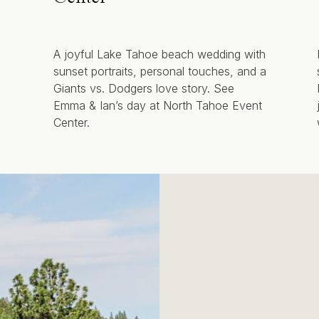
A joyful Lake Tahoe beach wedding with
sunset portraits, personal touches, and a
Giants vs. Dodgers love story. See
Emma & Ian’s day at North Tahoe Event
Center.