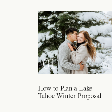
01
How to Plan a Lake
Tahoe Winter Proposal