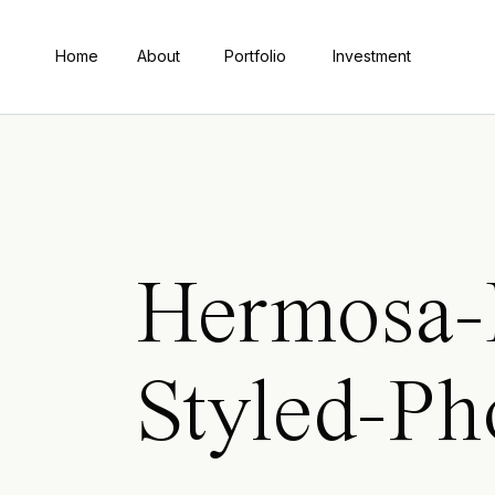
Home
About
Portfolio
Investment
Hermosa-
Styled-P