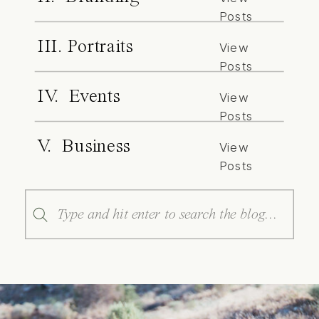
Posts
III. Portraits
View
Posts
IV. Events
View
Posts
V. Business
View
Posts
Search
for: