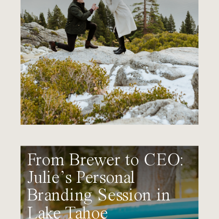
From Brewer to CEO:
Julie’s Personal
Branding Session in
Lake Tahoe