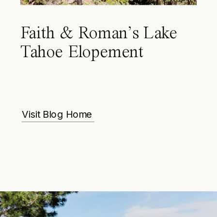
Faith & Roman’s Lake
Tahoe Elopement
Visit Blog Home