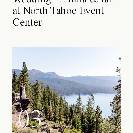
at North Tahoe Event
Center
03