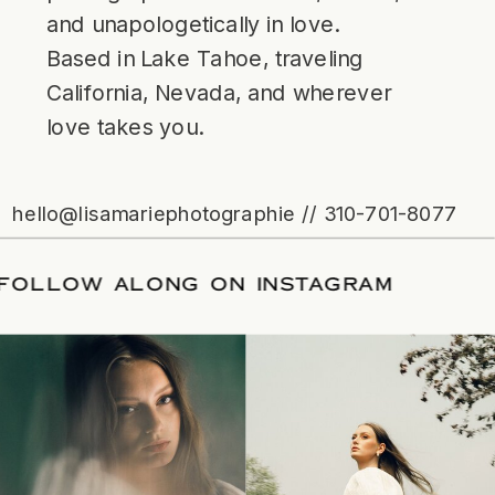
and unapologetically in love.
Based in Lake Tahoe, traveling
California, Nevada, and wherever
love takes you.
hello@lisamariephotographie // 310-701-8077
ATE
/
FOLLOW ALONG ON INSTAGRAM