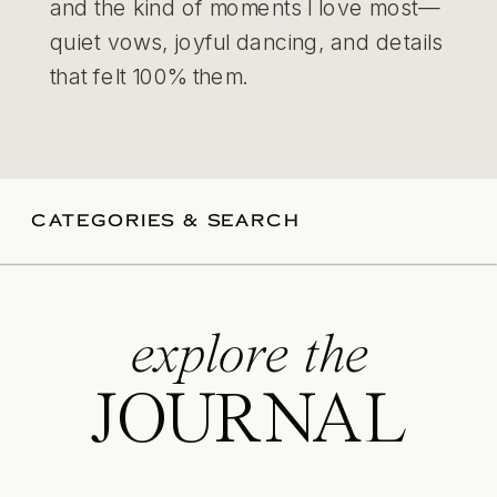
and the kind of moments I love most—
quiet vows, joyful dancing, and details
that felt 100% them.
CATEGORIES & SEARCH
explore the
JOURNAL