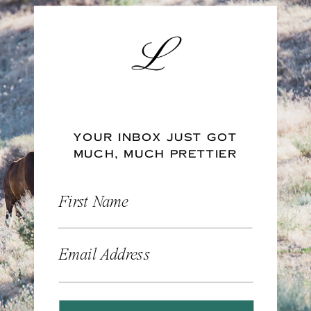
YOUR INBOX JUST GOT
MUCH, MUCH PRETTIER
First Name
Email Address