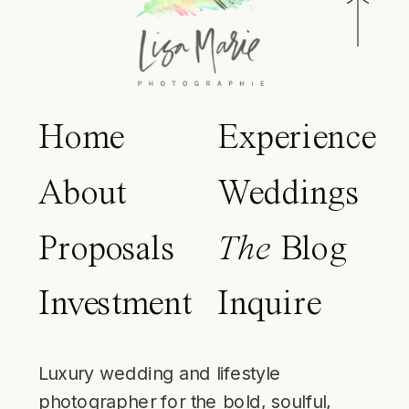
Home
Experience
About
Weddings
Proposals
The
Blog
Investment
Inquire
Luxury wedding and lifestyle
photographer for the bold, soulful,