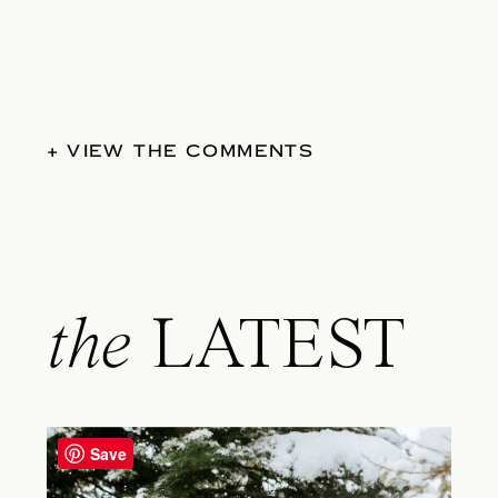
+ VIEW THE COMMENTS
the
LATEST
Save