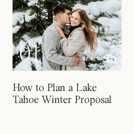
01
How to Plan a Lake
Tahoe Winter Proposal