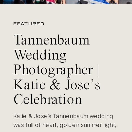
FEATURED
Tannenbaum
Wedding
Photographer |
Katie & Jose’s
Celebration
Katie & Jose’s Tannenbaum wedding
was full of heart, golden summer light,