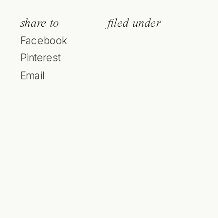
share to
filed under
Facebook
Pinterest
Email