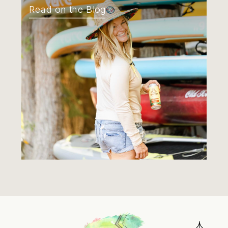
Read on the Blog