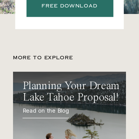
FREE DOWNLOAD
MORE TO EXPLORE
Planning Your Dream
Lake Tahoe Proposal!
Read on the Blog