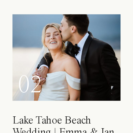
02
Lake Tahoe Beach
Wedding | Emma & Ian