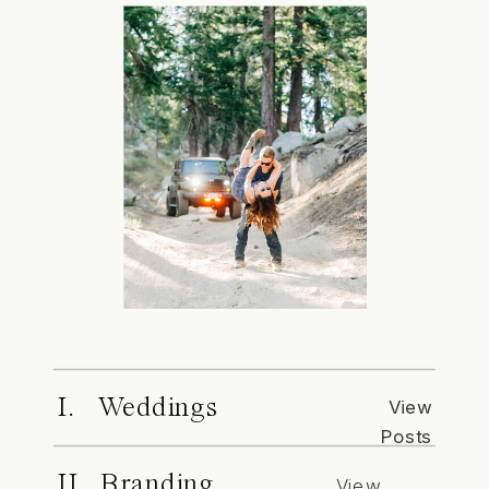
I. Weddings
View
Posts
II. Branding
View