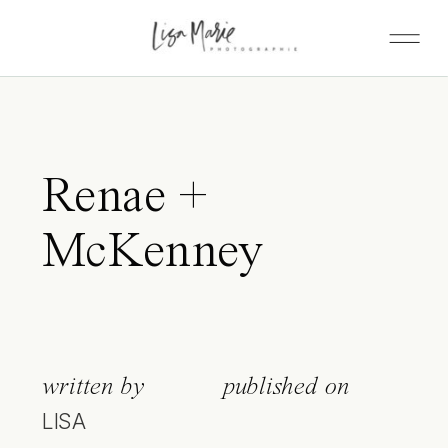
Renae +
McKenney
written by
published on
LISA