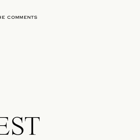
THE COMMENTS
EST