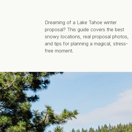
Dreaming of a Lake Tahoe winter
proposal? This guide covers the best
snowy locations, real proposal photos,
and tips for planning a magical, stress-
free moment.