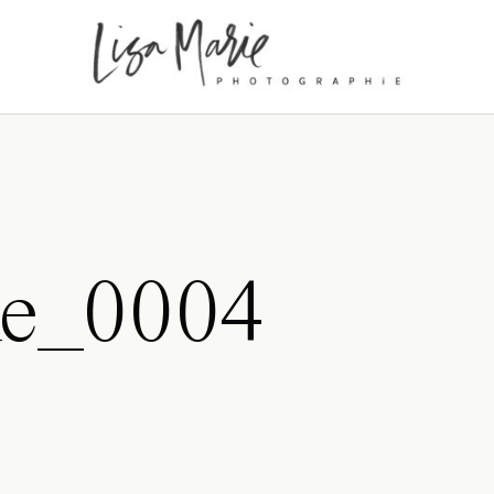
ke_0004