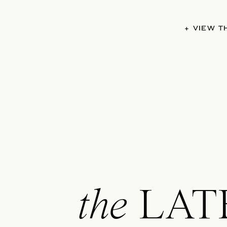
+ VIEW 
the
LAT