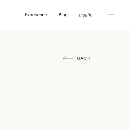
Experience
Blog
Inquire
BACK