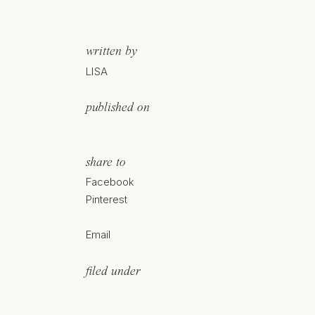
written by
LISA
published on
share to
Facebook
Pinterest
Email
filed under