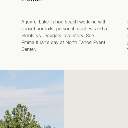
A joyful Lake Tahoe beach wedding with
sunset portraits, personal touches, and a
Giants vs. Dodgers love story. See
Emma & Ian’s day at North Tahoe Event
Center.