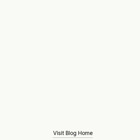
Visit Blog Home