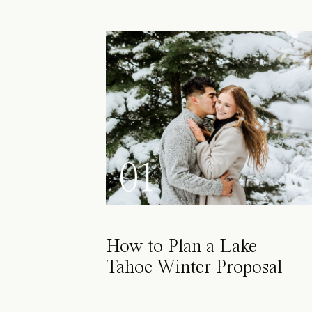
01
How to Plan a Lake
Tahoe Winter Proposal