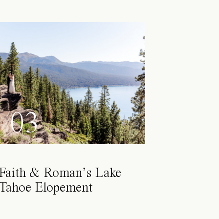
03
Faith & Roman’s Lake
Tahoe Elopement