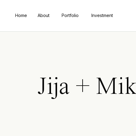
Home
About
Portfolio
Investment
Jija + Mi