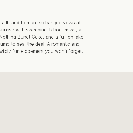
Faith and Roman exchanged vows at
sunrise with sweeping Tahoe views, a
Nothing Bundt Cake, and a full-on lake
jump to seal the deal. A romantic and
wildly fun elopement you won’t forget.