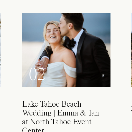
02
Lake Tahoe Beach
Wedding | Emma & Ian
at North Tahoe Event
Center