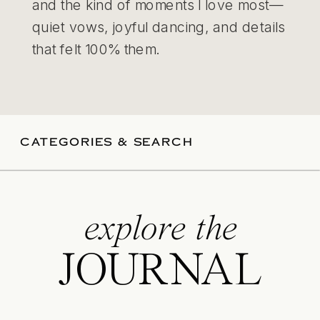
and the kind of moments I love most—
quiet vows, joyful dancing, and details
that felt 100% them.
CATEGORIES & SEARCH
explore the
JOURNAL