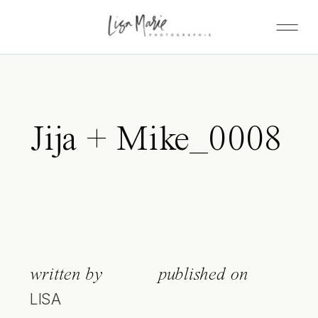
Jija + Mike_0008
written by
published on
LISA