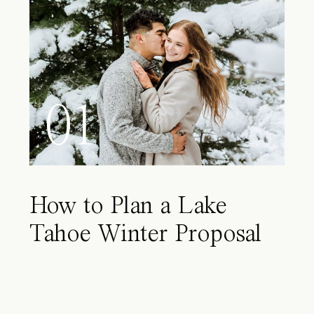
01
How to Plan a Lake
Tahoe Winter Proposal