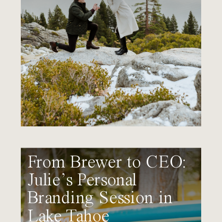
From Brewer to CEO:
Julie’s Personal
Branding Session in
Lake Tahoe