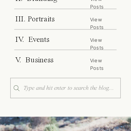
Posts
III. Portraits
View
Posts
IV. Events
View
Posts
V. Business
View
Posts
Search
for: