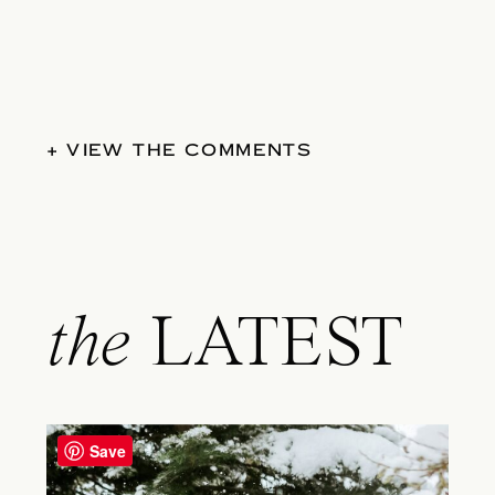
+ VIEW THE COMMENTS
the
LATEST
Save