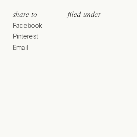
share to
filed under
Facebook
Pinterest
Email