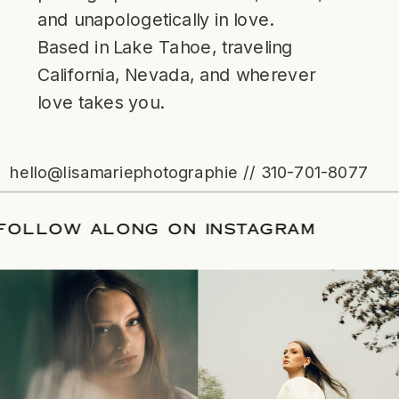
and unapologetically in love.
Based in Lake Tahoe, traveling
California, Nevada, and wherever
love takes you.
hello@lisamariephotographie // 310-701-8077
ATE
/
FOLLOW ALONG ON INSTAGRAM