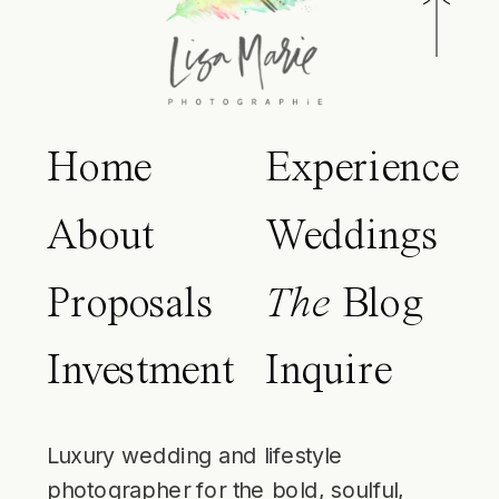
Home
Experience
About
Weddings
Proposals
The
Blog
Investment
Inquire
Luxury wedding and lifestyle
photographer for the bold, soulful,