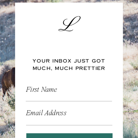
YOUR INBOX JUST GOT
MUCH, MUCH PRETTIER
First Name
Email Address