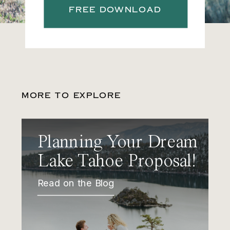
FREE DOWNLOAD
MORE TO EXPLORE
Planning Your Dream
Lake Tahoe Proposal!
Read on the Blog