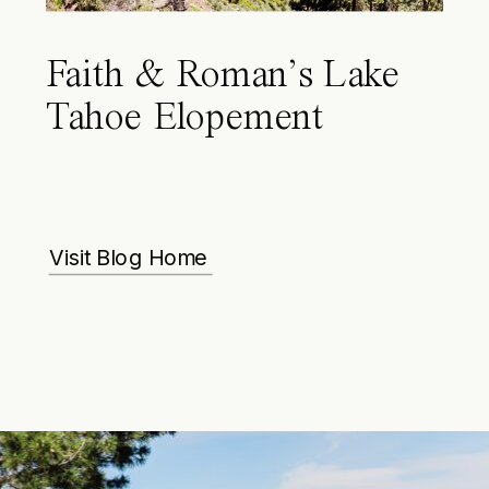
Faith & Roman’s Lake
Tahoe Elopement
Visit Blog Home