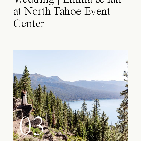
at North Tahoe Event
Center
03