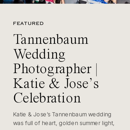
FEATURED
Tannenbaum
Wedding
Photographer |
Katie & Jose’s
Celebration
Katie & Jose’s Tannenbaum wedding
was full of heart, golden summer light,