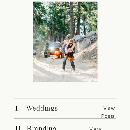
I. Weddings
View
Posts
II. Branding
View