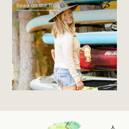
Read on the Blog