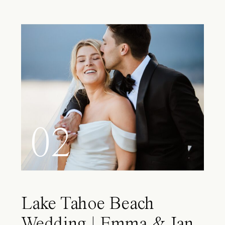
02
Lake Tahoe Beach
Wedding | Emma & Ian