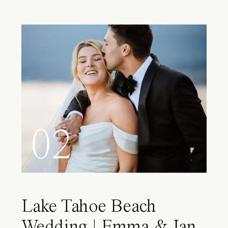
02
Lake Tahoe Beach
Wedding | Emma & Ian