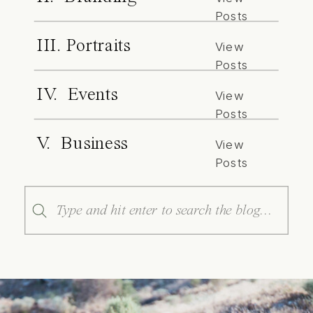
Posts
III. Portraits
View
Posts
IV. Events
View
Posts
V. Business
View
Posts
Search
for: