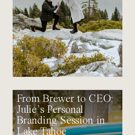
From Brewer to CEO:
Julie’s Personal
Branding Session in
Lake Tahoe