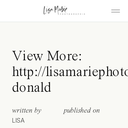
View More:
http://lisamariepho
donald
written by
published on
LISA