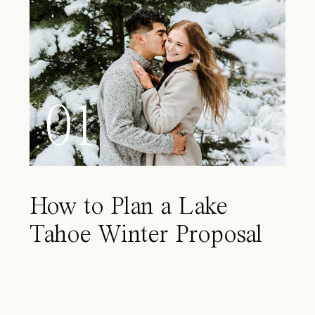
01
How to Plan a Lake
Tahoe Winter Proposal