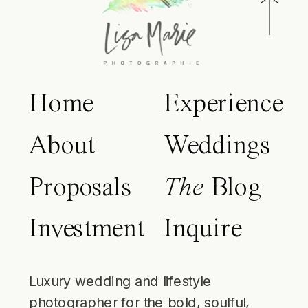
Home
Experience
About
Weddings
Proposals
The
Blog
Investment
Inquire
Luxury wedding and lifestyle
photographer for the bold, soulful,