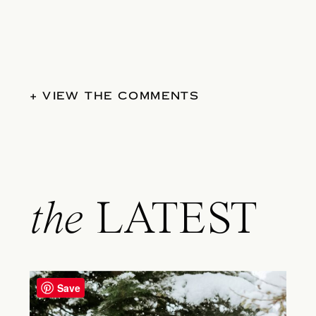
+ VIEW THE COMMENTS
the
LATEST
Save