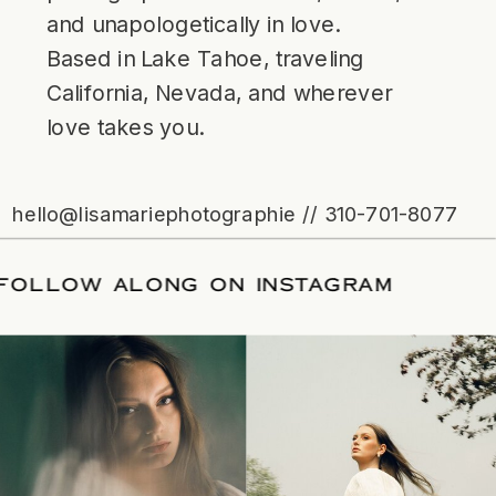
and unapologetically in love.
Based in Lake Tahoe, traveling
California, Nevada, and wherever
love takes you.
hello@lisamariephotographie // 310-701-8077
TE
/
FOLLOW ALONG ON INSTAGRAM