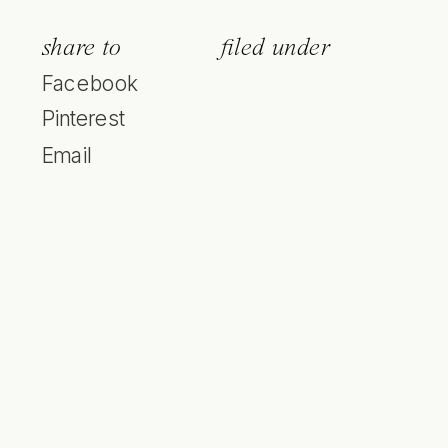
share to
filed under
Facebook
Pinterest
Email