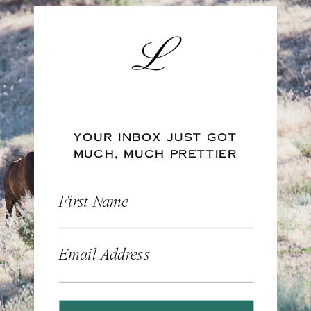
YOUR INBOX JUST GOT
MUCH, MUCH PRETTIER
First Name
Email Address