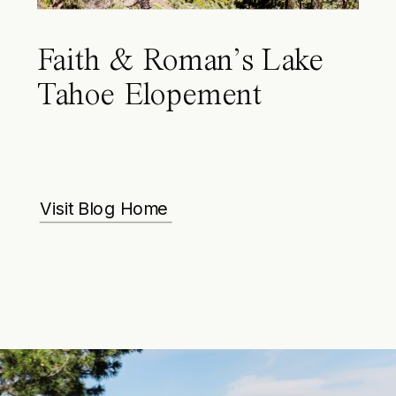
Faith & Roman’s Lake
Tahoe Elopement
Visit Blog Home