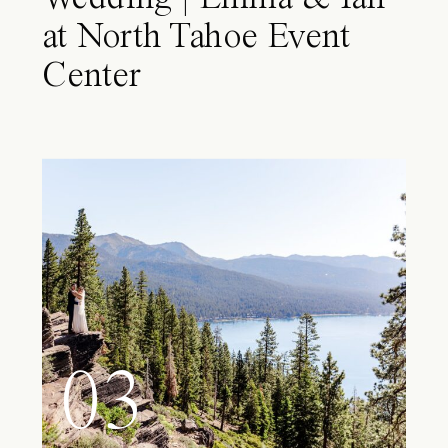
at North Tahoe Event
Center
03