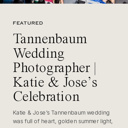
FEATURED
Tannenbaum
Wedding
Photographer |
Katie & Jose’s
Celebration
Katie & Jose’s Tannenbaum wedding
was full of heart, golden summer light,