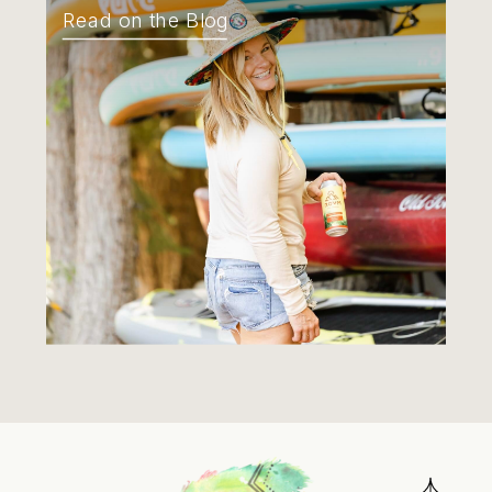
Read on the Blog