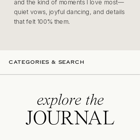
and the kind of moments I love most—
quiet vows, joyful dancing, and details
that felt 100% them.
CATEGORIES & SEARCH
explore the
JOURNAL