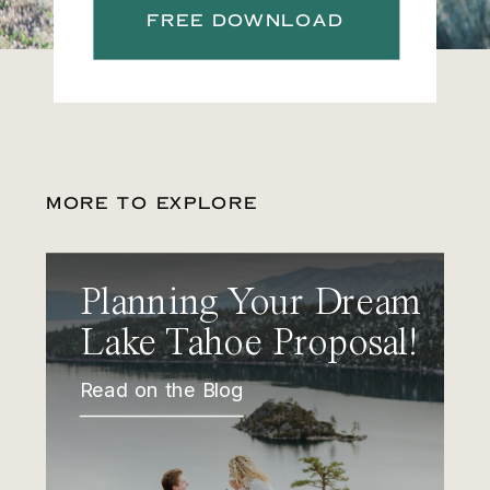
FREE DOWNLOAD
MORE TO EXPLORE
Planning Your Dream
Lake Tahoe Proposal!
Read on the Blog