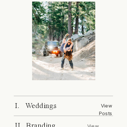
I. Weddings
View
Posts
II. Branding
View