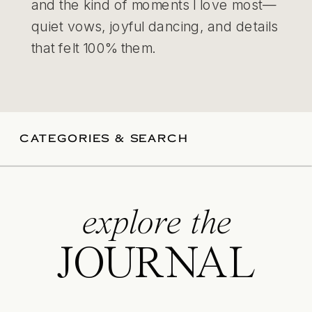
and the kind of moments I love most—
quiet vows, joyful dancing, and details
that felt 100% them.
CATEGORIES & SEARCH
explore the
JOURNAL