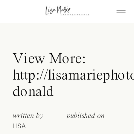
View More:
http://lisamariepho
donald
written by
published on
LISA