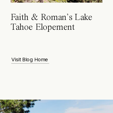
Faith & Roman’s Lake
Tahoe Elopement
Visit Blog Home