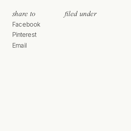
share to
filed under
Facebook
Pinterest
Email