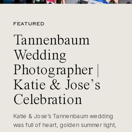
FEATURED
Tannenbaum
Wedding
Photographer |
Katie & Jose’s
Celebration
Katie & Jose’s Tannenbaum wedding
was full of heart, golden summer light,