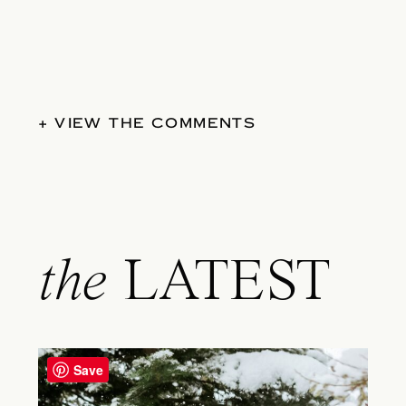
+ VIEW THE COMMENTS
the
LATEST
Save