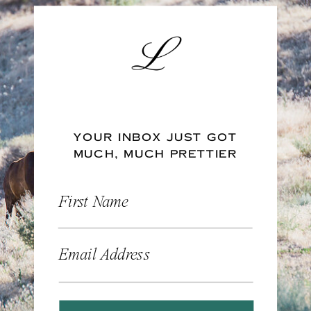
YOUR INBOX JUST GOT
MUCH, MUCH PRETTIER
First Name
Email Address