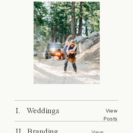
I. Weddings
View
Posts
II. Branding
View