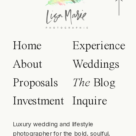
Home
Experience
About
Weddings
Proposals
The
Blog
Investment
Inquire
Luxury wedding and lifestyle
photographer for the bold, soulful,