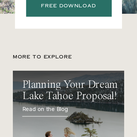
FREE DOWNLOAD
MORE TO EXPLORE
Planning Your Dream
Lake Tahoe Proposal!
Read on the Blog