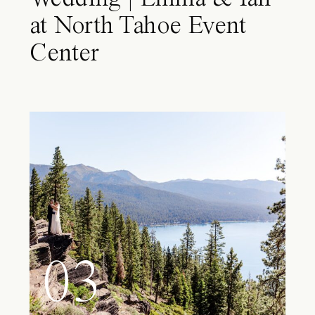
at North Tahoe Event
Center
03