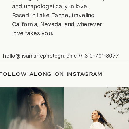
and unapologetically in love.
Based in Lake Tahoe, traveling
California, Nevada, and wherever
love takes you.
hello@lisamariephotographie // 310-701-8077
ATE
/
FOLLOW ALONG ON INSTAGRAM