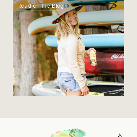
Read on the Blog