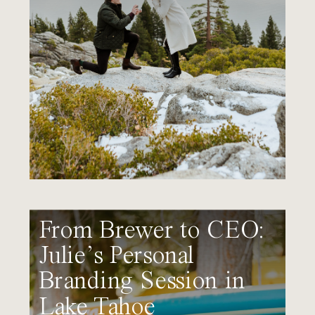
From Brewer to CEO:
Julie’s Personal
Branding Session in
Lake Tahoe