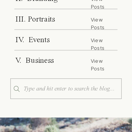
Posts
III. Portraits
View
Posts
IV. Events
View
Posts
V. Business
View
Posts
Search
for: