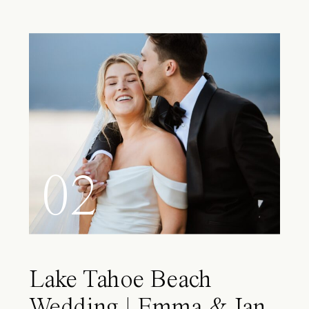
02
Lake Tahoe Beach
Wedding | Emma & Ian