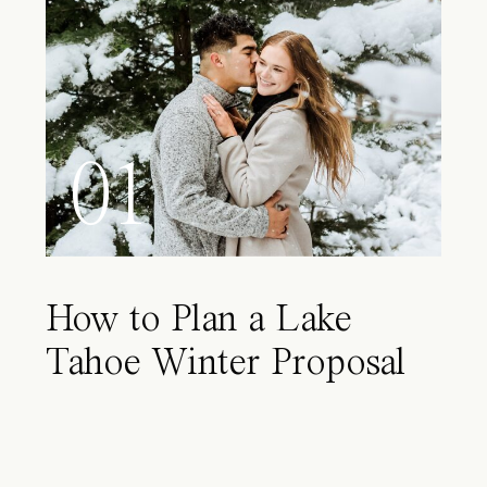
01
How to Plan a Lake
Tahoe Winter Proposal