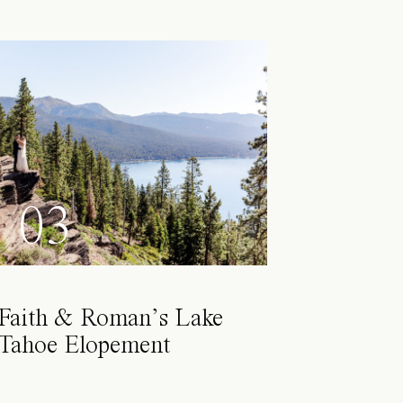
03
Faith & Roman’s Lake
Tahoe Elopement