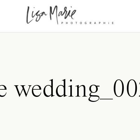
ne wedding_0