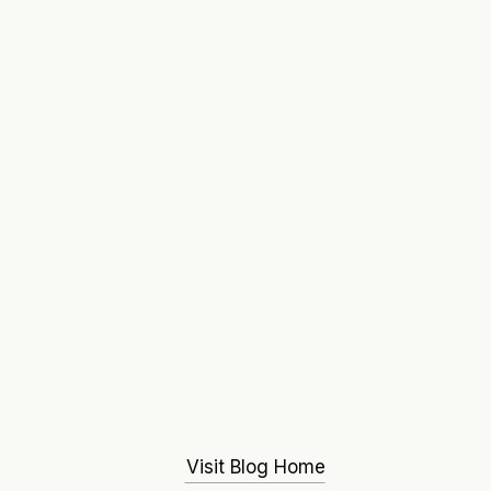
Visit Blog Home