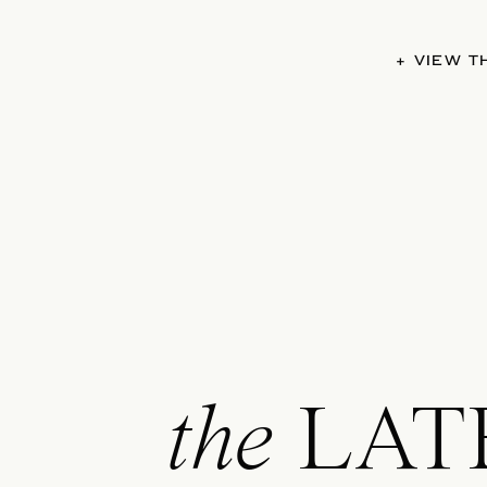
+ VIEW 
the
LAT