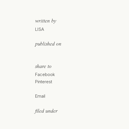
written by
LISA
published on
share to
Facebook
Pinterest
Email
filed under