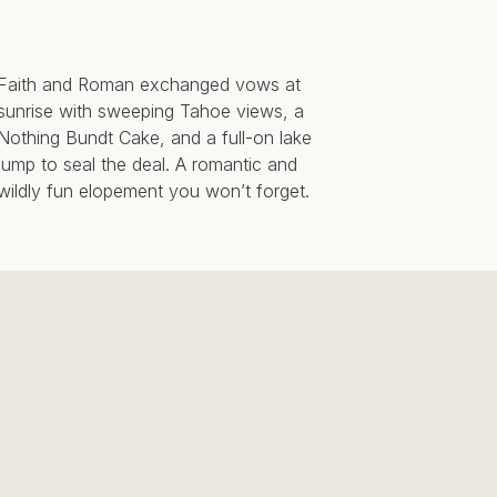
Faith and Roman exchanged vows at
sunrise with sweeping Tahoe views, a
Nothing Bundt Cake, and a full-on lake
jump to seal the deal. A romantic and
wildly fun elopement you won’t forget.