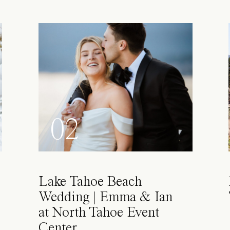
02
Lake Tahoe Beach
Wedding | Emma & Ian
at North Tahoe Event
Center