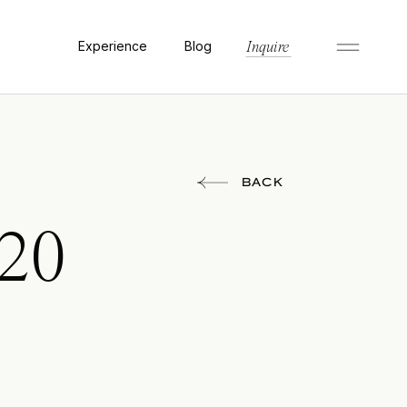
Experience
Blog
Inquire
BACK
020