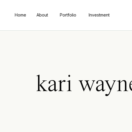
Home
About
Portfolio
Investment
kari way