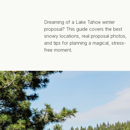
Dreaming of a Lake Tahoe winter
proposal? This guide covers the best
snowy locations, real proposal photos,
and tips for planning a magical, stress-
free moment.