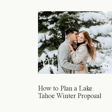
01
How to Plan a Lake
Tahoe Winter Proposal