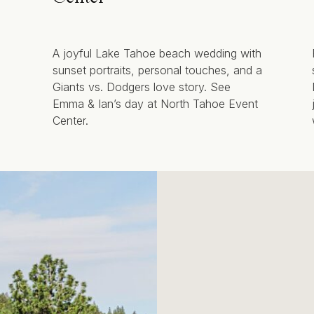
A joyful Lake Tahoe beach wedding with
sunset portraits, personal touches, and a
Giants vs. Dodgers love story. See
Emma & Ian’s day at North Tahoe Event
Center.