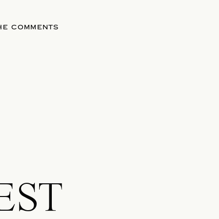
THE COMMENTS
EST