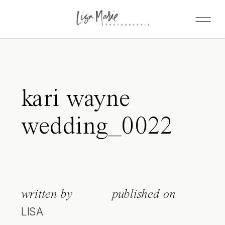
kari wayne
wedding_0022
written by
published on
LISA