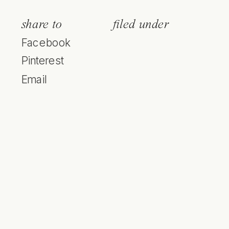
share to
filed under
Facebook
Pinterest
Email