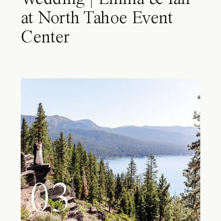
at North Tahoe Event
Center
03