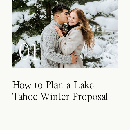
01
How to Plan a Lake
Tahoe Winter Proposal