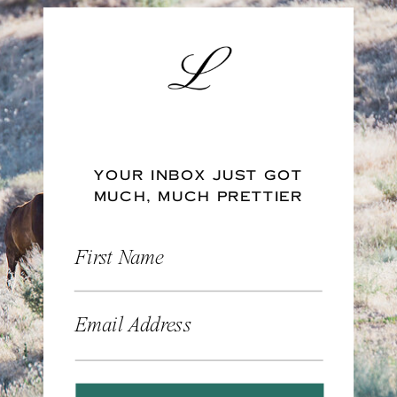
YOUR INBOX JUST GOT
MUCH, MUCH PRETTIER
First Name
Email Address