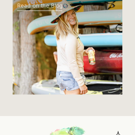
Read on the Blog