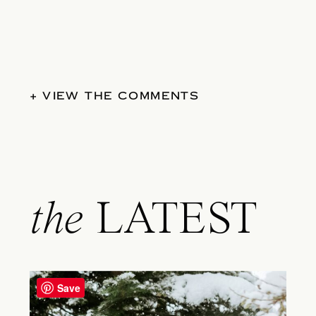
+ VIEW THE COMMENTS
the
LATEST
Save