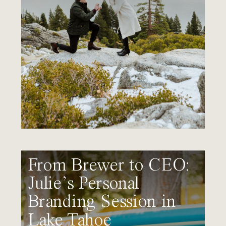
From Brewer to CEO:
Julie’s Personal
Branding Session in
Lake Tahoe