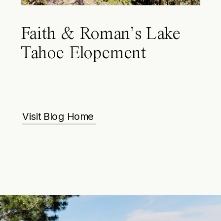
Faith & Roman’s Lake
Tahoe Elopement
Visit Blog Home