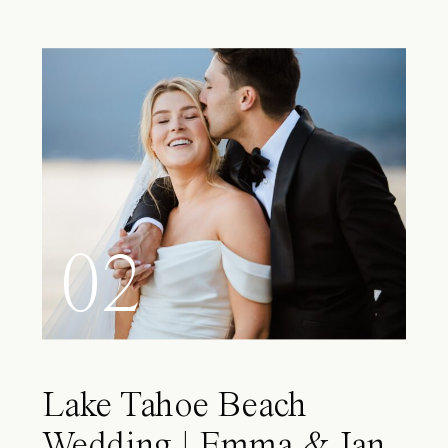
02
Lake Tahoe Beach
Wedding | Emma & Ian