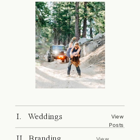
I. Weddings
View
Posts
II. Branding
View