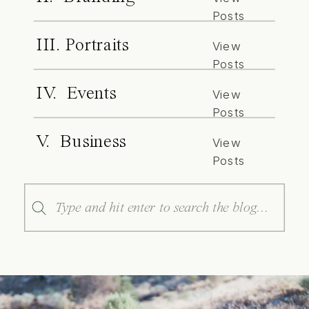
Posts
III. Portraits
View
Posts
IV. Events
View
Posts
V. Business
View
Posts
Search
for: