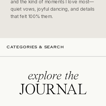
and the kind of moments I love most—
quiet vows, joyful dancing, and details
that felt 100% them.
CATEGORIES & SEARCH
explore the
JOURNAL