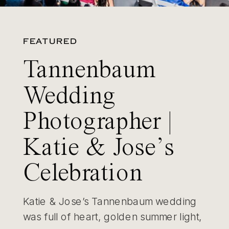
FEATURED
Tannenbaum
Wedding
Photographer |
Katie & Jose’s
Celebration
Katie & Jose’s Tannenbaum wedding
was full of heart, golden summer light,