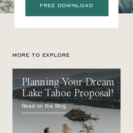
FREE DOWNLOAD
MORE TO EXPLORE
Planning Your Dream
Lake Tahoe Proposal!
Read on the Blog