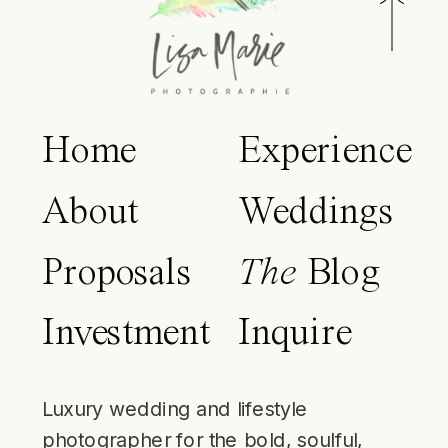
Home
Experience
About
Weddings
Proposals
The
Blog
Investment
Inquire
Luxury wedding and lifestyle
photographer for the bold, soulful,