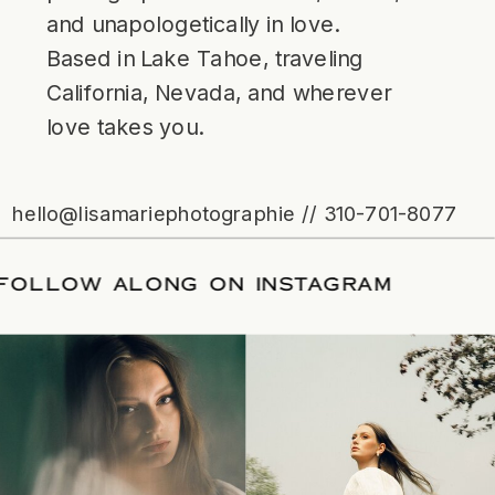
and unapologetically in love.
Based in Lake Tahoe, traveling
California, Nevada, and wherever
love takes you.
hello@lisamariephotographie // 310-701-8077
ATE
/
FOLLOW ALONG ON INSTAGRAM