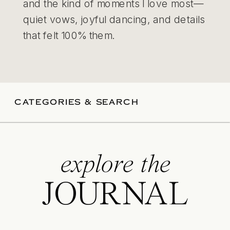
and the kind of moments I love most—
quiet vows, joyful dancing, and details
that felt 100% them.
CATEGORIES & SEARCH
explore the
JOURNAL