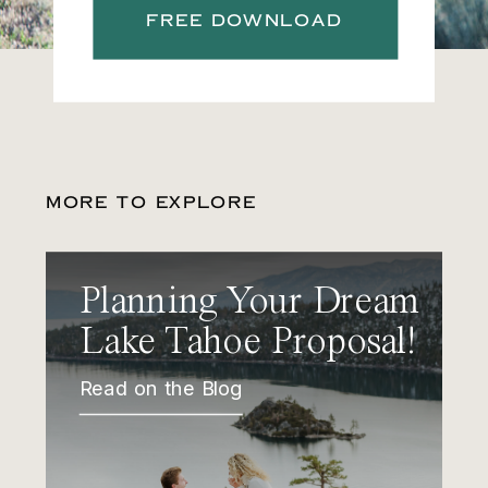
FREE DOWNLOAD
MORE TO EXPLORE
Planning Your Dream
Lake Tahoe Proposal!
Read on the Blog