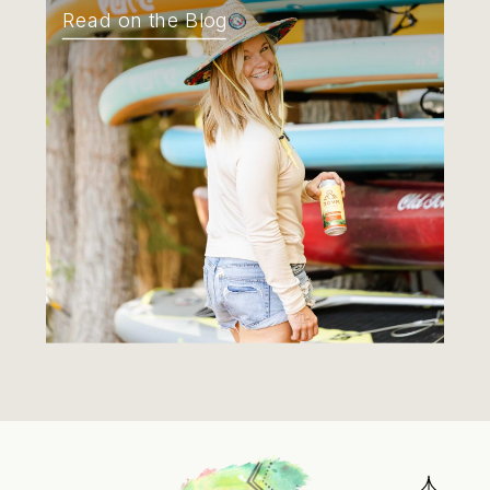
Read on the Blog