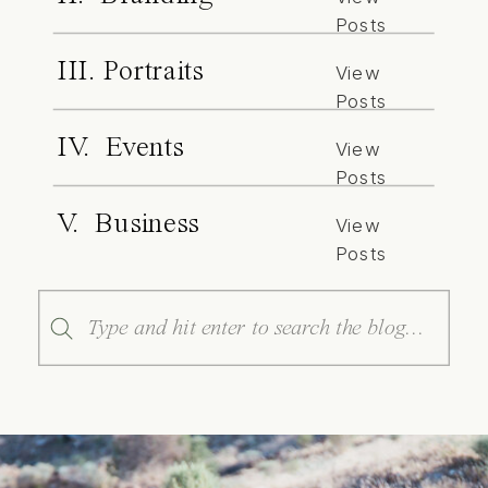
Posts
III. Portraits
View
Posts
IV. Events
View
Posts
V. Business
View
Posts
Search
for: