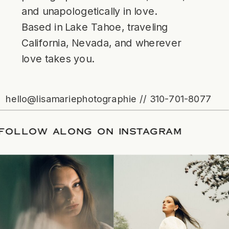
and unapologetically in love.
Based in Lake Tahoe, traveling
California, Nevada, and wherever
love takes you.
hello@lisamariephotographie // 310-701-8077
ATE
/
FOLLOW ALONG ON INSTAGRAM