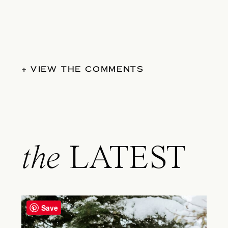
+ VIEW THE COMMENTS
the
LATEST
Save