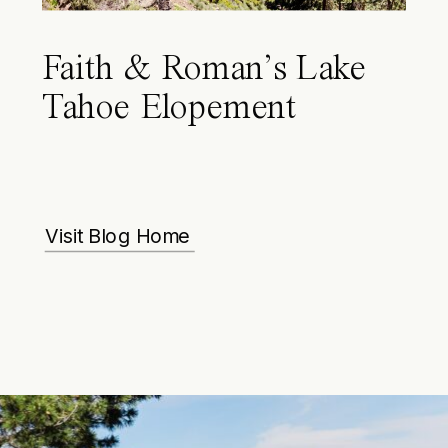
Faith & Roman’s Lake
Tahoe Elopement
Visit Blog Home