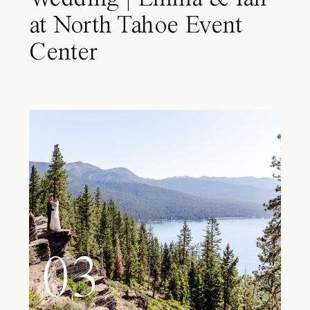
at North Tahoe Event
Center
03