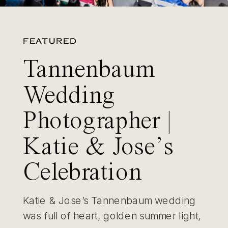
FEATURED
Tannenbaum
Wedding
Photographer |
Katie & Jose’s
Celebration
Katie & Jose’s Tannenbaum wedding
was full of heart, golden summer light,