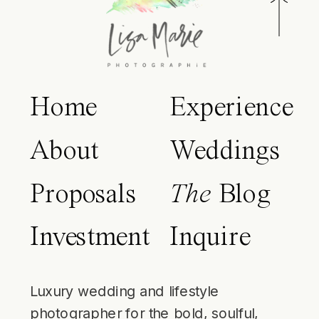
Home
Experience
About
Weddings
Proposals
The
Blog
Investment
Inquire
Luxury wedding and lifestyle
photographer for the bold, soulful,