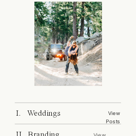
I. Weddings
View
Posts
II. Branding
View