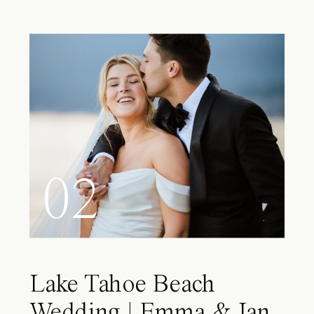
02
Lake Tahoe Beach
Wedding | Emma & Ian