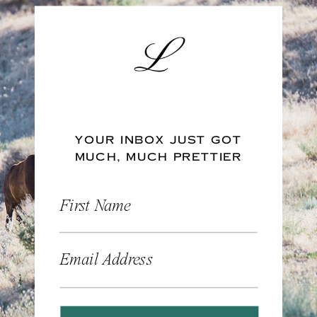
YOUR INBOX JUST GOT
MUCH, MUCH PRETTIER
First Name
Email Address