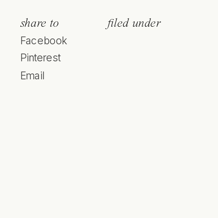
share to
filed under
Facebook
Pinterest
Email