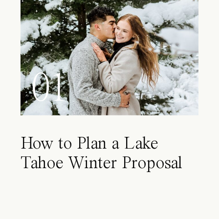
01
How to Plan a Lake
Tahoe Winter Proposal