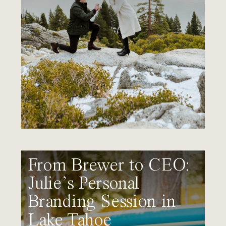
From Brewer to CEO:
Julie’s Personal
Branding Session in
Lake Tahoe