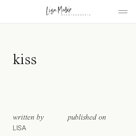
kiss
written by
published on
LISA