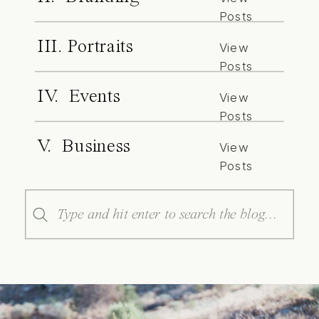
Posts
III. Portraits
View
Posts
IV. Events
View
Posts
V. Business
View
Posts
Search
for: