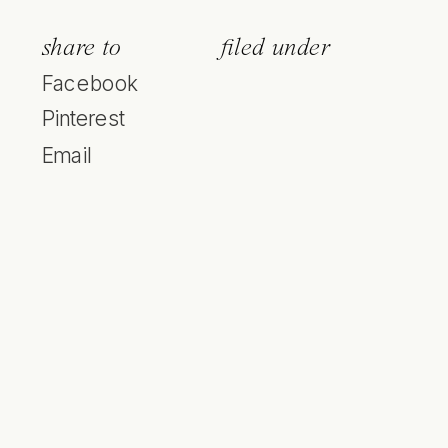
share to
filed under
Facebook
Pinterest
Email