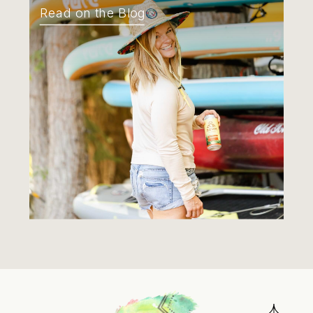
Read on the Blog