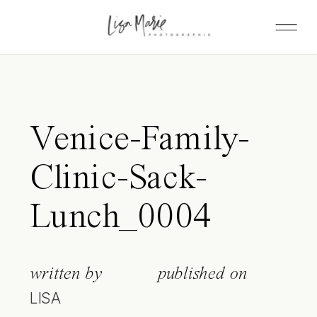
Venice-Family-
Clinic-Sack-
Lunch_0004
written by
published on
LISA