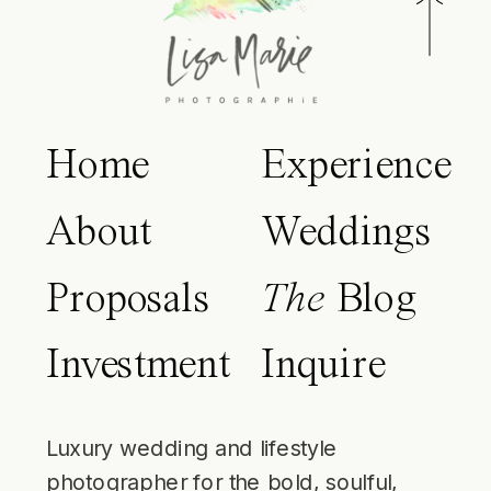
Home
Experience
About
Weddings
Proposals
The
Blog
Investment
Inquire
Luxury wedding and lifestyle
photographer for the bold, soulful,