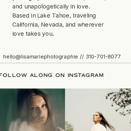
and unapologetically in love.
Based in Lake Tahoe, traveling
California, Nevada, and wherever
love takes you.
hello@lisamariephotographie // 310-701-8077
ATE
/
FOLLOW ALONG ON INSTAGRAM