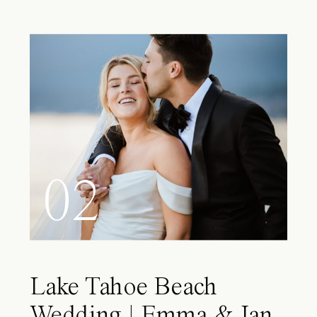
02
Lake Tahoe Beach
Wedding | Emma & Ian