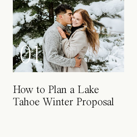
01
How to Plan a Lake
Tahoe Winter Proposal