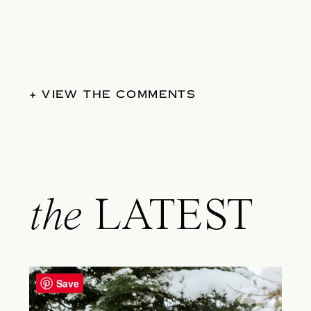
+ VIEW THE COMMENTS
the
LATEST
Save