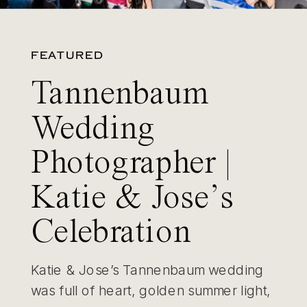
FEATURED
Tannenbaum
Wedding
Photographer |
Katie & Jose’s
Celebration
Katie & Jose’s Tannenbaum wedding
was full of heart, golden summer light,