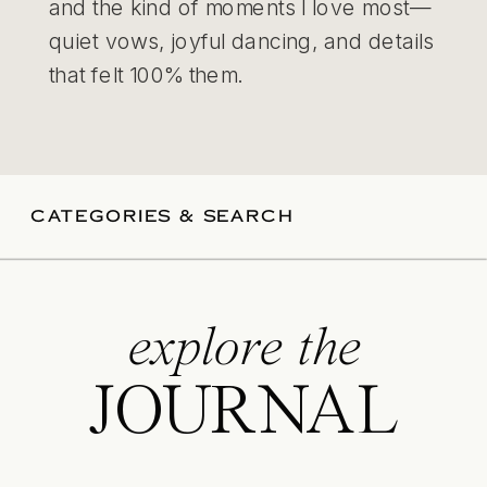
and the kind of moments I love most—
quiet vows, joyful dancing, and details
that felt 100% them.
CATEGORIES & SEARCH
explore the
JOURNAL