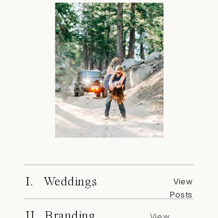
I. Weddings
View
Posts
II. Branding
View