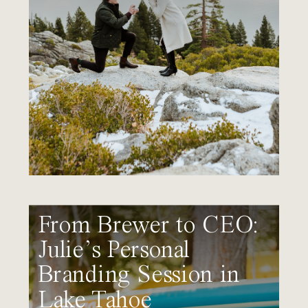
From Brewer to CEO:
Julie’s Personal
Branding Session in
Lake Tahoe