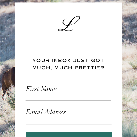
YOUR INBOX JUST GOT
MUCH, MUCH PRETTIER
First Name
Email Address