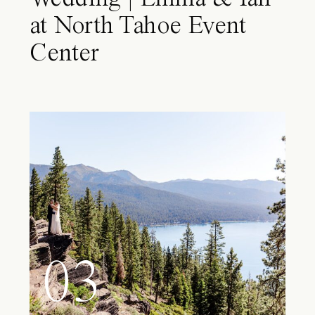
at North Tahoe Event
Center
03