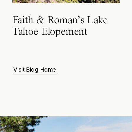
Faith & Roman’s Lake
Tahoe Elopement
Visit Blog Home