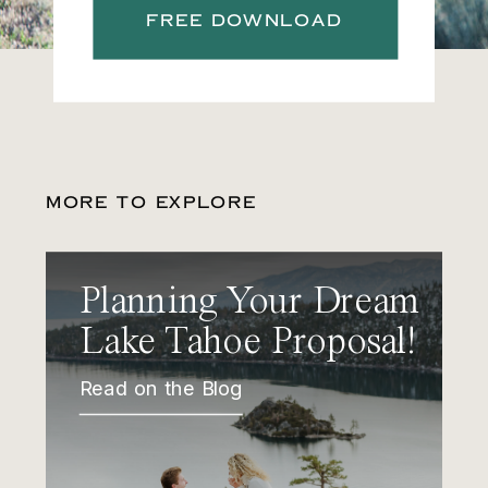
FREE DOWNLOAD
MORE TO EXPLORE
Planning Your Dream
Lake Tahoe Proposal!
Read on the Blog