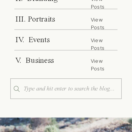
Posts
III. Portraits
View
Posts
IV. Events
View
Posts
V. Business
View
Posts
Search
for: