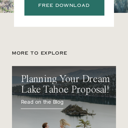
FREE DOWNLOAD
MORE TO EXPLORE
Planning Your Dream
Lake Tahoe Proposal!
Read on the Blog