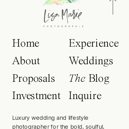
Home
Experience
About
Weddings
Proposals
The
Blog
Investment
Inquire
Luxury wedding and lifestyle
photographer for the bold, soulful,