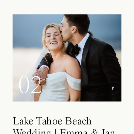
02
Lake Tahoe Beach
Wedding | Emma & Ian