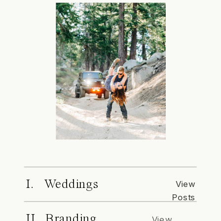
I. Weddings
View
Posts
II. Branding
View