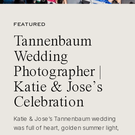
FEATURED
Tannenbaum
Wedding
Photographer |
Katie & Jose’s
Celebration
Katie & Jose’s Tannenbaum wedding
was full of heart, golden summer light,