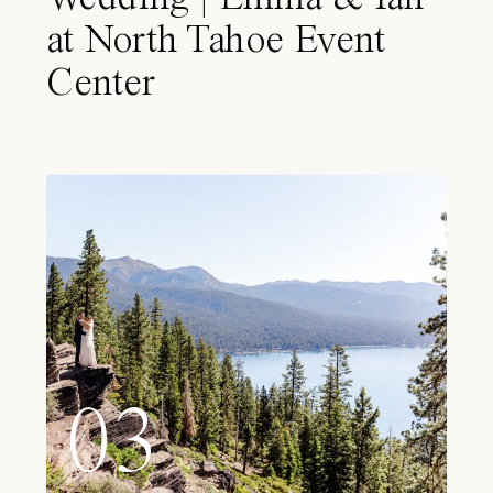
at North Tahoe Event
Center
03