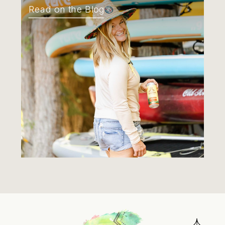
Read on the Blog