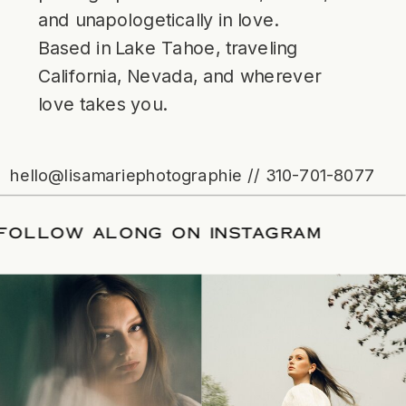
and unapologetically in love.
Based in Lake Tahoe, traveling
California, Nevada, and wherever
love takes you.
hello@lisamariephotographie // 310-701-8077
ATE
/
FOLLOW ALONG ON INSTAGRAM