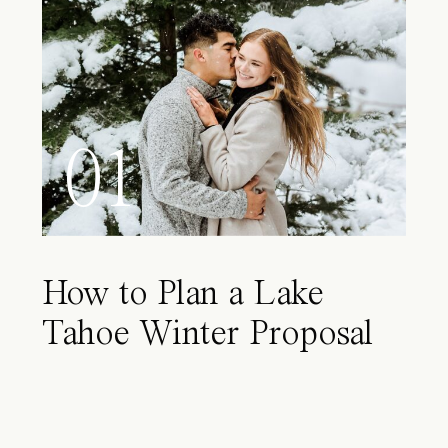
01
How to Plan a Lake
Tahoe Winter Proposal