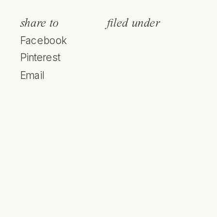
share to
filed under
Facebook
Pinterest
Email