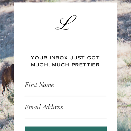
YOUR INBOX JUST GOT
MUCH, MUCH PRETTIER
First Name
Email Address