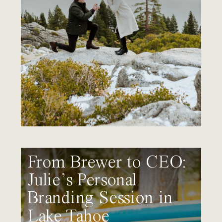
From Brewer to CEO:
Julie’s Personal
Branding Session in
Lake Tahoe