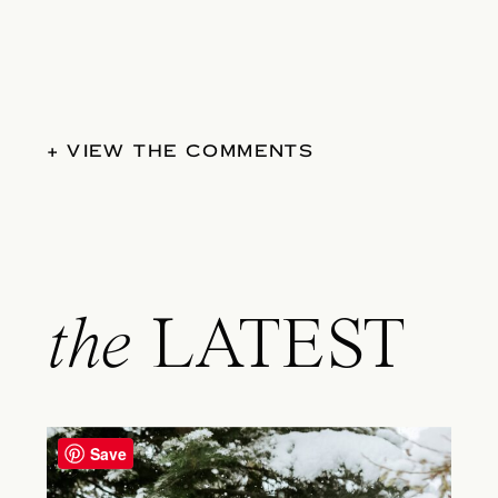
+ VIEW THE COMMENTS
the
LATEST
Save