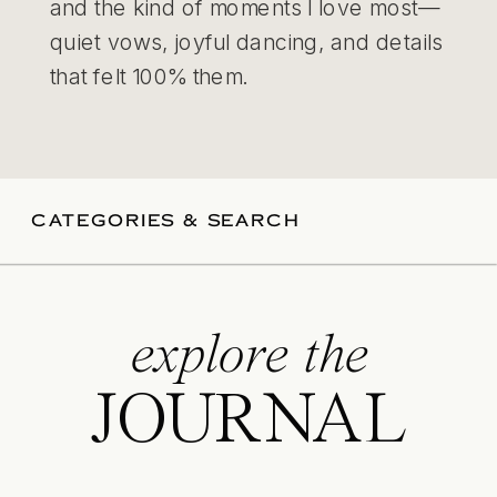
and the kind of moments I love most—
quiet vows, joyful dancing, and details
that felt 100% them.
CATEGORIES & SEARCH
explore the
JOURNAL