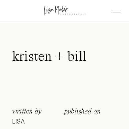
kristen + bill
written by
published on
LISA