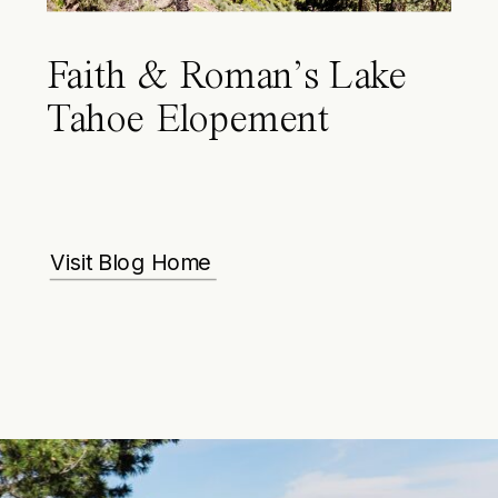
Faith & Roman’s Lake
Tahoe Elopement
Visit Blog Home