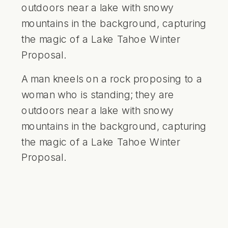
A man kneels on a rock proposing to a
woman who is standing; they are
outdoors near a lake with snowy
mountains in the background, capturing
the magic of a Lake Tahoe Winter
Proposal.