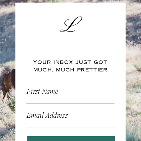
YOUR INBOX JUST GOT
MUCH, MUCH PRETTIER
First Name
Email Address