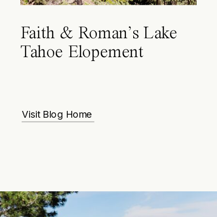
Faith & Roman’s Lake
Tahoe Elopement
Visit Blog Home