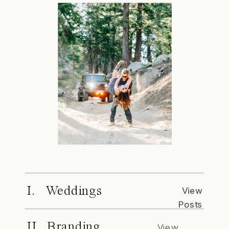
I. Weddings
View
Posts
II. Branding
View