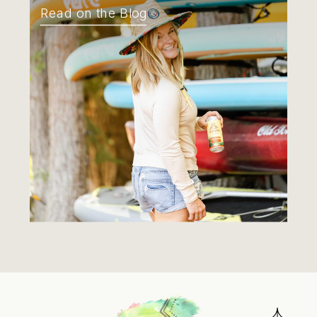
Read on the Blog