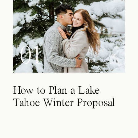
01
How to Plan a Lake
Tahoe Winter Proposal