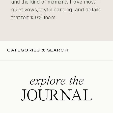
and the kind of moments I love most—
quiet vows, joyful dancing, and details
that felt 100% them.
CATEGORIES & SEARCH
explore the
JOURNAL