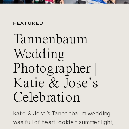
FEATURED
Tannenbaum
Wedding
Photographer |
Katie & Jose’s
Celebration
Katie & Jose’s Tannenbaum wedding
was full of heart, golden summer light,