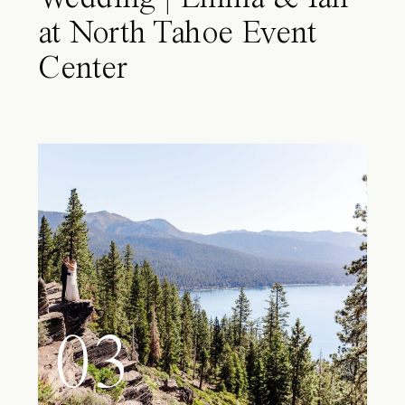
at North Tahoe Event
Center
03