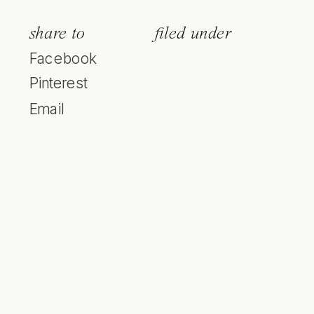
share to
filed under
Facebook
Pinterest
Email