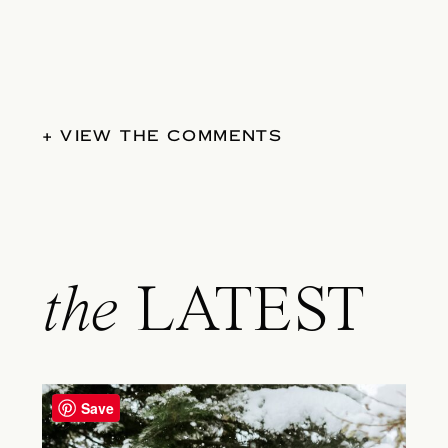
+ VIEW THE COMMENTS
the
LATEST
Save