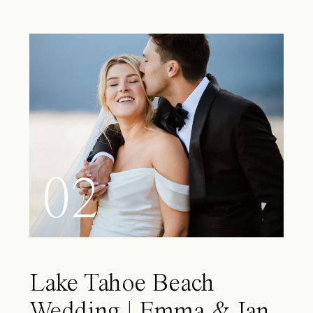
02
Lake Tahoe Beach
Wedding | Emma & Ian