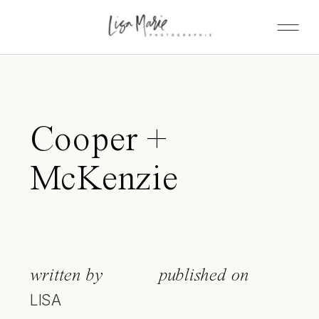
Cooper +
McKenzie
written by
published on
LISA