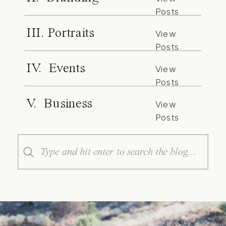
Posts
III. Portraits
View
Posts
IV. Events
View
Posts
V. Business
View
Posts
Search
for: