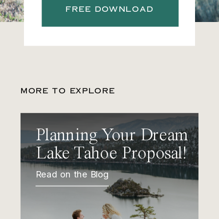
FREE DOWNLOAD
MORE TO EXPLORE
Planning Your Dream
Lake Tahoe Proposal!
Read on the Blog