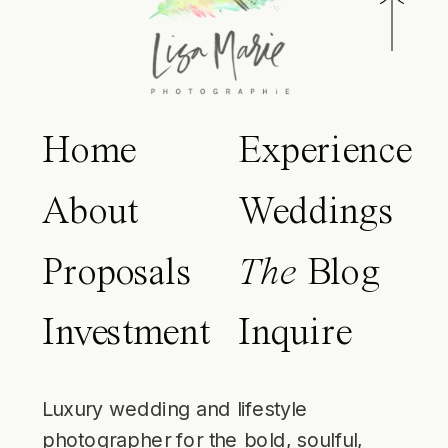
Home
Experience
About
Weddings
Proposals
The
Blog
Investment
Inquire
Luxury wedding and lifestyle
photographer for the bold, soulful,