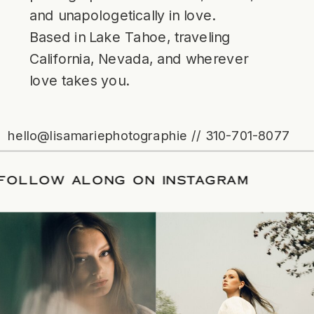
and unapologetically in love.
Based in Lake Tahoe, traveling
California, Nevada, and wherever
love takes you.
hello@lisamariephotographie // 310-701-8077
TE
/
FOLLOW ALONG ON INSTAGRAM