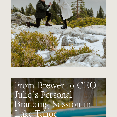
From Brewer to CEO:
Julie’s Personal
Branding Session in
Lake Tahoe