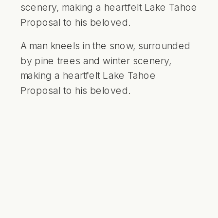
A man kneels in the snow, surrounded
by pine trees and winter scenery,
making a heartfelt Lake Tahoe
Proposal to his beloved.