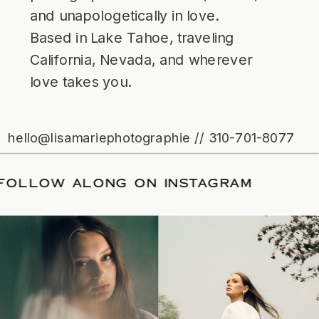
and unapologetically in love.
Based in Lake Tahoe, traveling
California, Nevada, and wherever
love takes you.
hello@lisamariephotographie // 310-701-8077
TE
/
FOLLOW ALONG ON INSTAGRAM