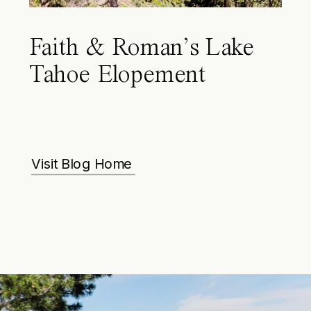
Faith & Roman’s Lake
Tahoe Elopement
Visit Blog Home