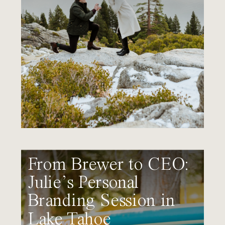
From Brewer to CEO:
Julie’s Personal
Branding Session in
Lake Tahoe