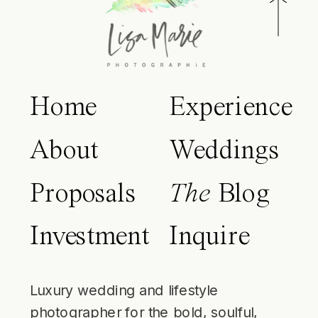
Home
Experience
About
Weddings
Proposals
The
Blog
Investment
Inquire
Luxury wedding and lifestyle
photographer for the bold, soulful,