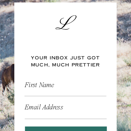
YOUR INBOX JUST GOT
MUCH, MUCH PRETTIER
First Name
Email Address