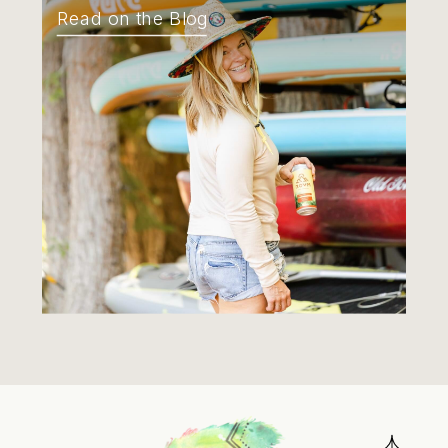
Read on the Blog