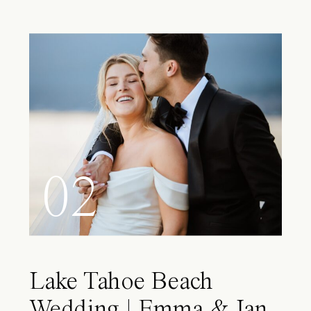
02
Lake Tahoe Beach
Wedding | Emma & Ian