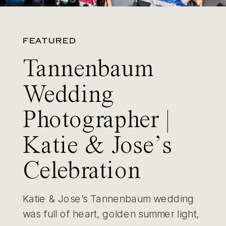
FEATURED
Tannenbaum
Wedding
Photographer |
Katie & Jose’s
Celebration
Katie & Jose’s Tannenbaum wedding
was full of heart, golden summer light,