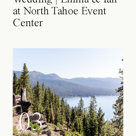
at North Tahoe Event
Center
03