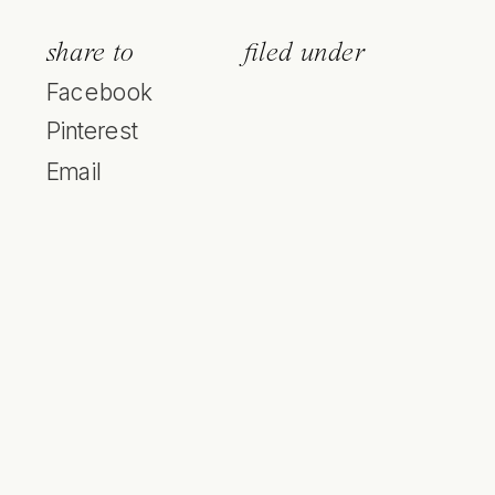
share to
filed under
Facebook
Pinterest
Email