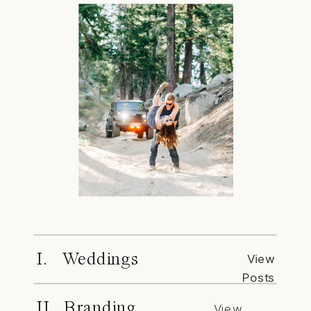
I. Weddings
View
Posts
II. Branding
View