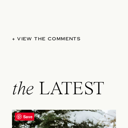
+ VIEW THE COMMENTS
the
LATEST
Save