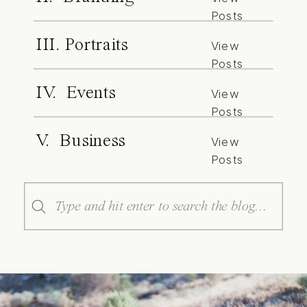
Posts
III. Portraits
View
Posts
IV. Events
View
Posts
V. Business
View
Posts
Search
for: