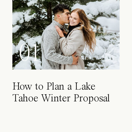
01
How to Plan a Lake
Tahoe Winter Proposal