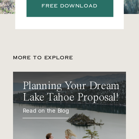
FREE DOWNLOAD
MORE TO EXPLORE
Planning Your Dream
Lake Tahoe Proposal!
Read on the Blog