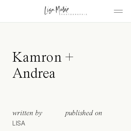
Kamron +
Andrea
written by
published on
LISA