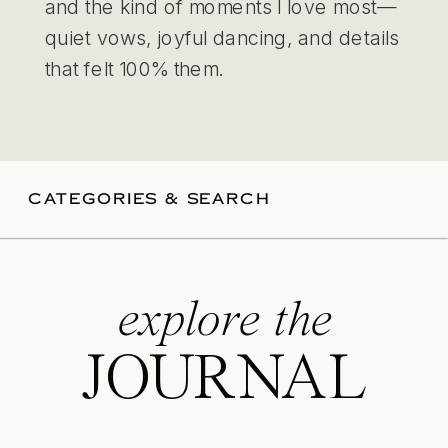
and the kind of moments I love most—
quiet vows, joyful dancing, and details
that felt 100% them.
CATEGORIES & SEARCH
explore the
JOURNAL