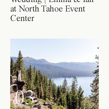
at North Tahoe Event
Center
03