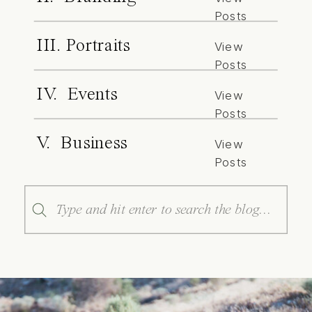
Posts
III. Portraits
View
Posts
IV. Events
View
Posts
V. Business
View
Posts
Search
for: