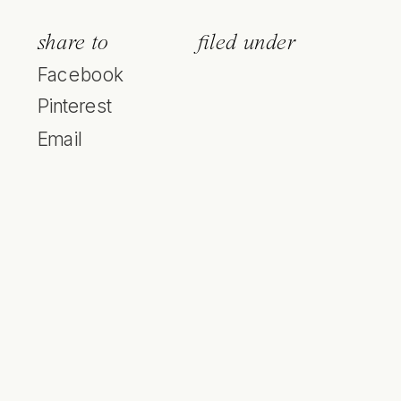
share to
filed under
Facebook
Pinterest
Email