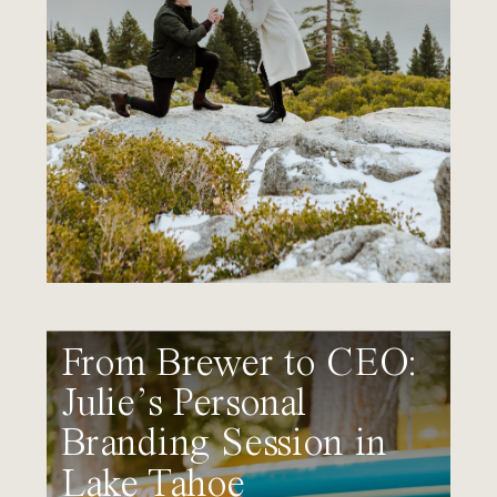
From Brewer to CEO:
Julie’s Personal
Branding Session in
Lake Tahoe