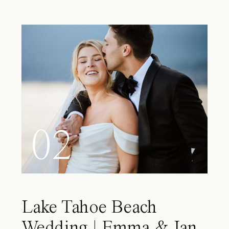
02
Lake Tahoe Beach
Wedding | Emma & Ian