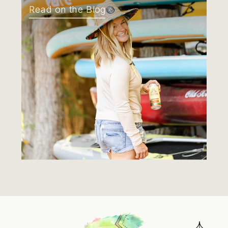
Read on the Blog