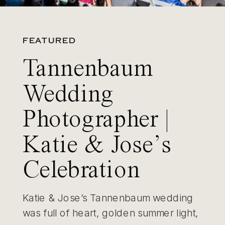
FEATURED
Tannenbaum
Wedding
Photographer |
Katie & Jose’s
Celebration
Katie & Jose’s Tannenbaum wedding
was full of heart, golden summer light,