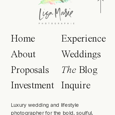
Home
Experience
About
Weddings
Proposals
The
Blog
Investment
Inquire
Luxury wedding and lifestyle
photographer for the bold, soulful,