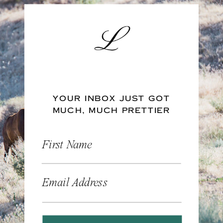
YOUR INBOX JUST GOT
MUCH, MUCH PRETTIER
First Name
Email Address