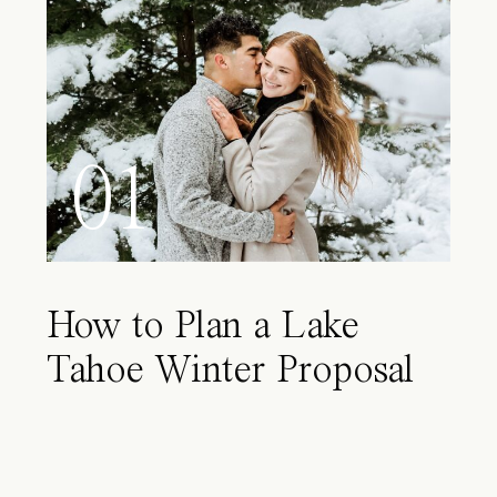
01
How to Plan a Lake
Tahoe Winter Proposal