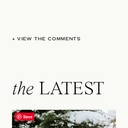
+ VIEW THE COMMENTS
the
LATEST
Save