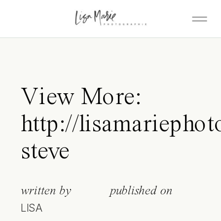
View More:
http://lisamariephot
steve
written by
published on
LISA