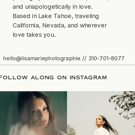
and unapologetically in love.
Based in Lake Tahoe, traveling
California, Nevada, and wherever
love takes you.
hello@lisamariephotographie // 310-701-8077
ATE
/
FOLLOW ALONG ON INSTAGRAM