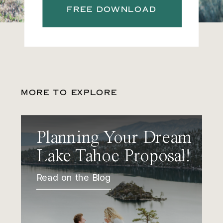
FREE DOWNLOAD
MORE TO EXPLORE
Planning Your Dream
Lake Tahoe Proposal!
Read on the Blog