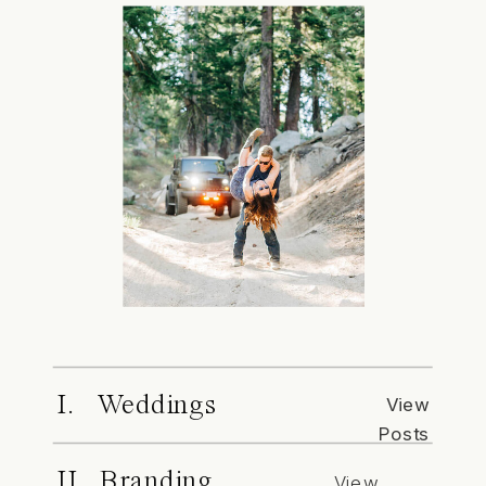
I. Weddings
View
Posts
II. Branding
View