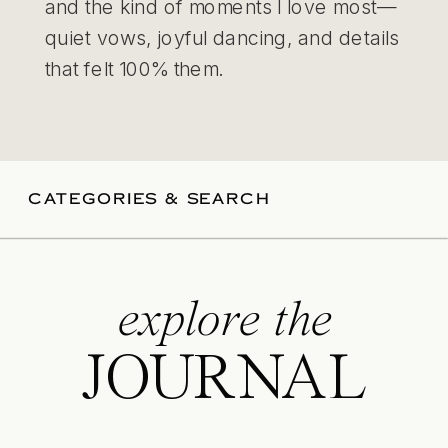
and the kind of moments I love most—
quiet vows, joyful dancing, and details
that felt 100% them.
CATEGORIES & SEARCH
explore the
JOURNAL