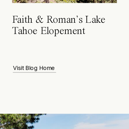
Faith & Roman’s Lake
Tahoe Elopement
Visit Blog Home