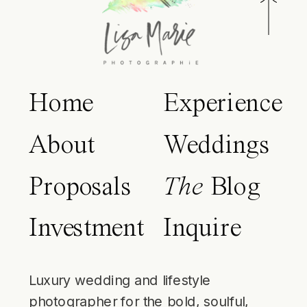
Home
Experience
About
Weddings
Proposals
The
Blog
Investment
Inquire
Luxury wedding and lifestyle
photographer for the bold, soulful,