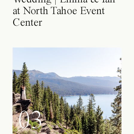
at North Tahoe Event
Center
03