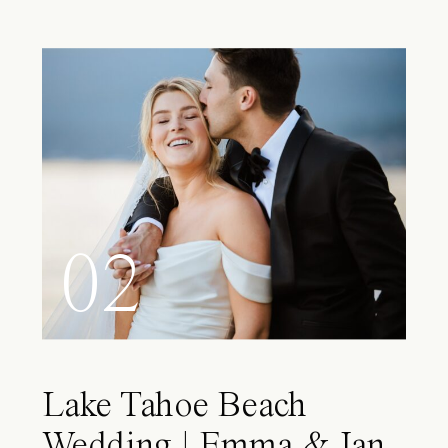
02
Lake Tahoe Beach
Wedding | Emma & Ian