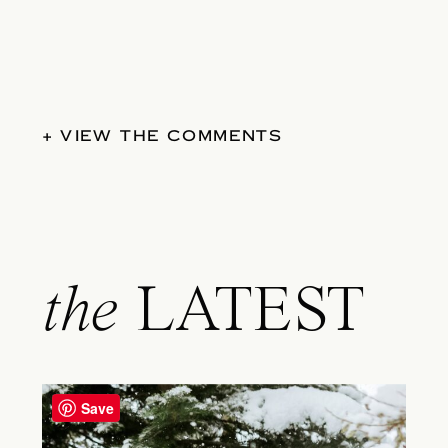
+ VIEW THE COMMENTS
the
LATEST
Save