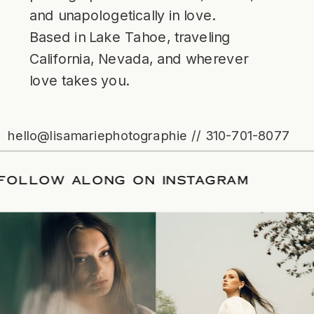
and unapologetically in love.
Based in Lake Tahoe, traveling
California, Nevada, and wherever
love takes you.
hello@lisamariephotographie // 310-701-8077
TE
/
FOLLOW ALONG ON INSTAGRAM