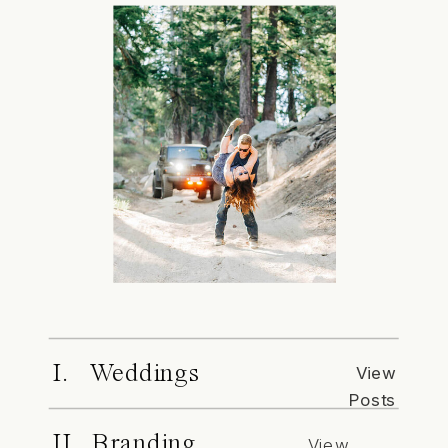
I. Weddings
View
Posts
II. Branding
View