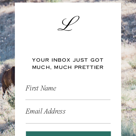
YOUR INBOX JUST GOT
MUCH, MUCH PRETTIER
First Name
Email Address