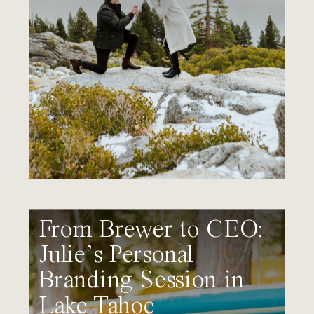
From Brewer to CEO:
Julie’s Personal
Branding Session in
Lake Tahoe