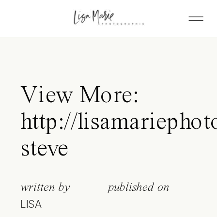
View More:
http://lisamariephot
steve
written by
published on
LISA