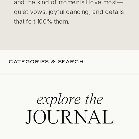
and the kind of moments I love most—
quiet vows, joyful dancing, and details
that felt 100% them.
CATEGORIES & SEARCH
explore the
JOURNAL