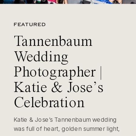
FEATURED
Tannenbaum
Wedding
Photographer |
Katie & Jose’s
Celebration
Katie & Jose’s Tannenbaum wedding
was full of heart, golden summer light,