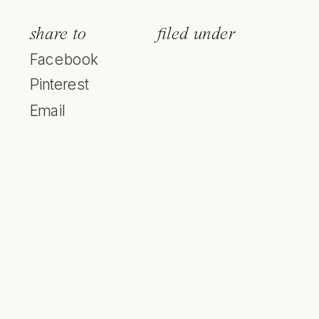
share to
filed under
Facebook
Pinterest
Email