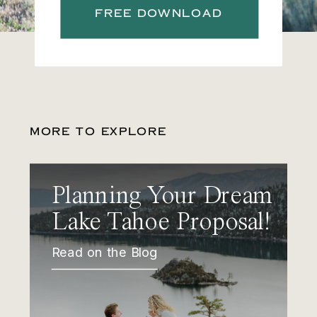
FREE DOWNLOAD
MORE TO EXPLORE
Planning Your Dream
Lake Tahoe Proposal!
Read on the Blog