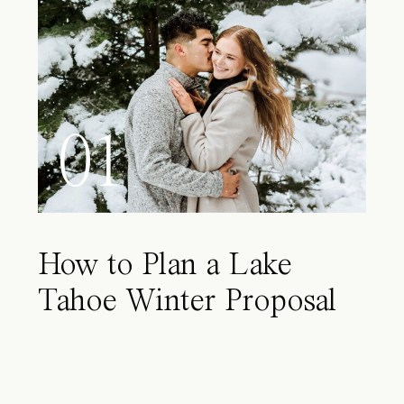
01
How to Plan a Lake
Tahoe Winter Proposal