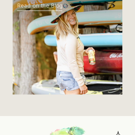
Read on the Blog