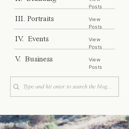
Posts
III. Portraits
View
Posts
IV. Events
View
Posts
V. Business
View
Posts
Search
for: