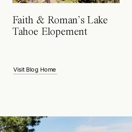
Faith & Roman’s Lake
Tahoe Elopement
Visit Blog Home