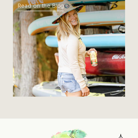
Read on the Blog