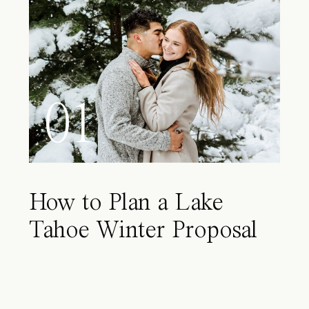
01
How to Plan a Lake
Tahoe Winter Proposal