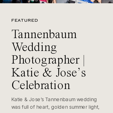
FEATURED
Tannenbaum
Wedding
Photographer |
Katie & Jose’s
Celebration
Katie & Jose’s Tannenbaum wedding
was full of heart, golden summer light,