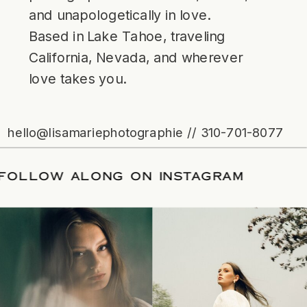
and unapologetically in love.
Based in Lake Tahoe, traveling
California, Nevada, and wherever
love takes you.
hello@lisamariephotographie // 310-701-8077
ATE
/
FOLLOW ALONG ON INSTAGRAM