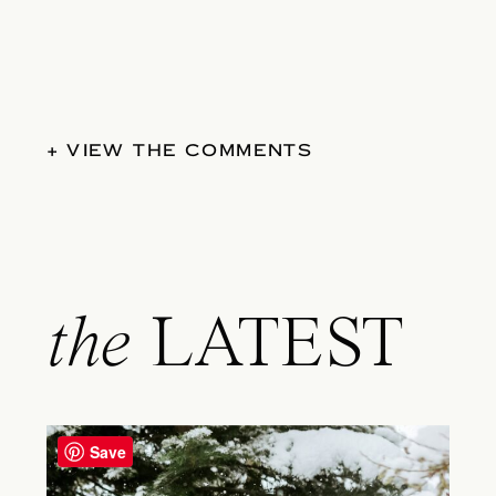
+ VIEW THE COMMENTS
the
LATEST
Save