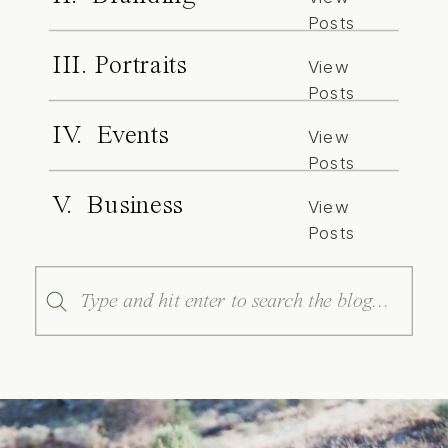
Posts
III. Portraits
View
Posts
IV. Events
View
Posts
V. Business
View
Posts
Search
for: