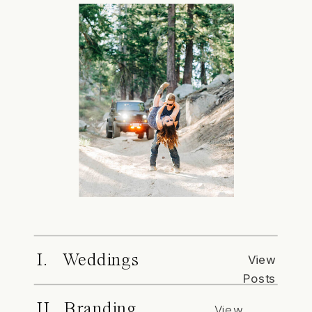
I. Weddings
View
Posts
II. Branding
View