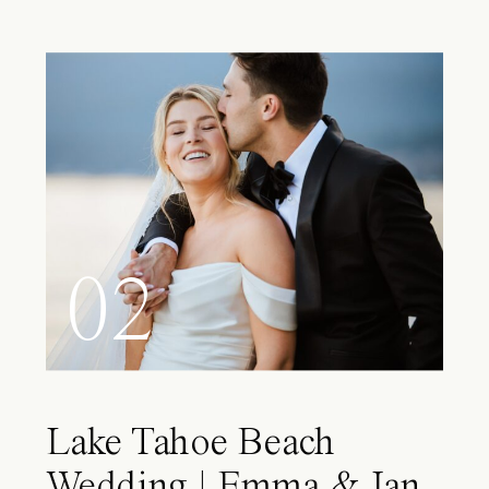
02
Lake Tahoe Beach
Wedding | Emma & Ian