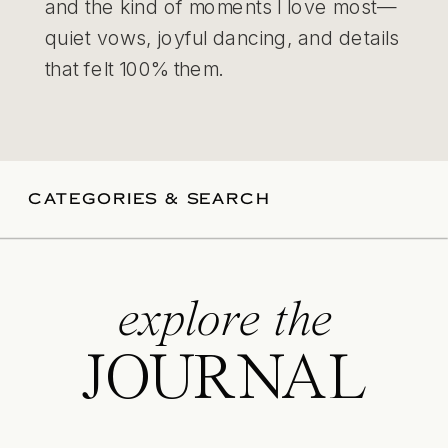
and the kind of moments I love most—
quiet vows, joyful dancing, and details
that felt 100% them.
CATEGORIES & SEARCH
explore the
JOURNAL