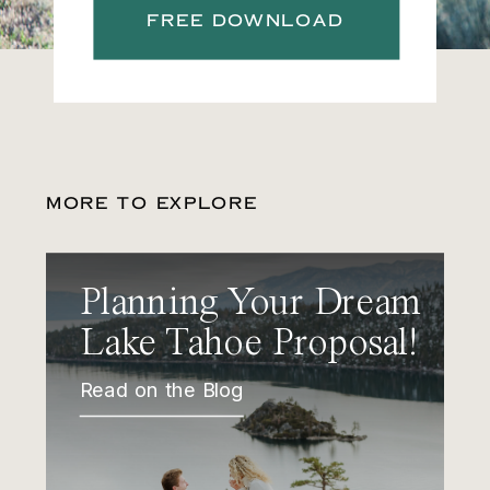
FREE DOWNLOAD
MORE TO EXPLORE
Planning Your Dream
Lake Tahoe Proposal!
Read on the Blog