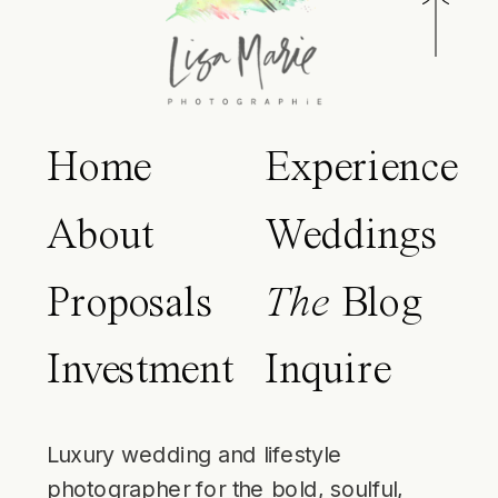
Home
Experience
About
Weddings
Proposals
The
Blog
Investment
Inquire
Luxury wedding and lifestyle
photographer for the bold, soulful,