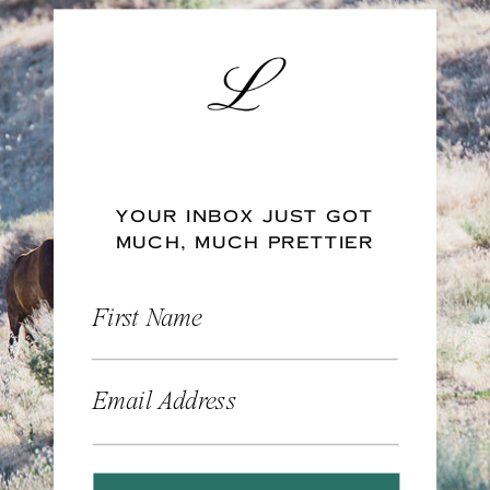
YOUR INBOX JUST GOT
MUCH, MUCH PRETTIER
First Name
Email Address