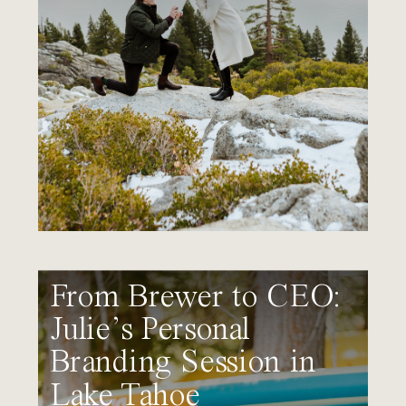
From Brewer to CEO:
Julie’s Personal
Branding Session in
Lake Tahoe