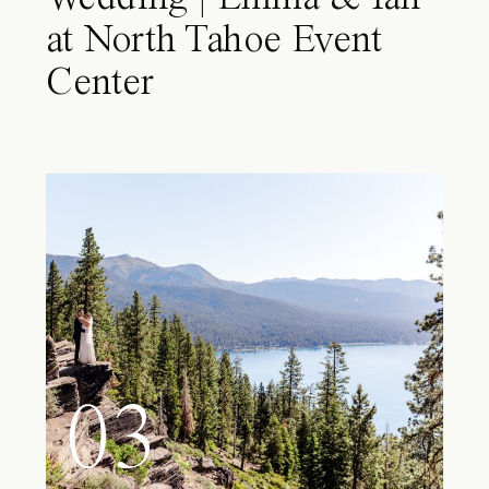
at North Tahoe Event
Center
03