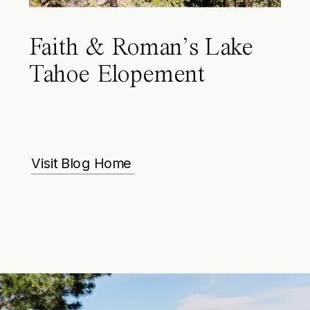
Faith & Roman’s Lake
Tahoe Elopement
Visit Blog Home