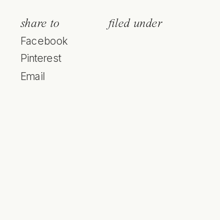
share to
filed under
Facebook
Pinterest
Email