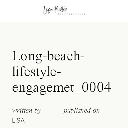
Long-beach-
lifestyle-
engagemet_0004
written by
published on
LISA