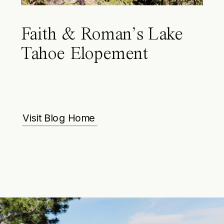
Faith & Roman’s Lake
Tahoe Elopement
Visit Blog Home