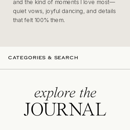
and the kind of moments I love most—
quiet vows, joyful dancing, and details
that felt 100% them.
CATEGORIES & SEARCH
explore the
JOURNAL