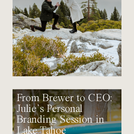
From Brewer to CEO:
Julie’s Personal
Branding Session in
Lake Tahoe