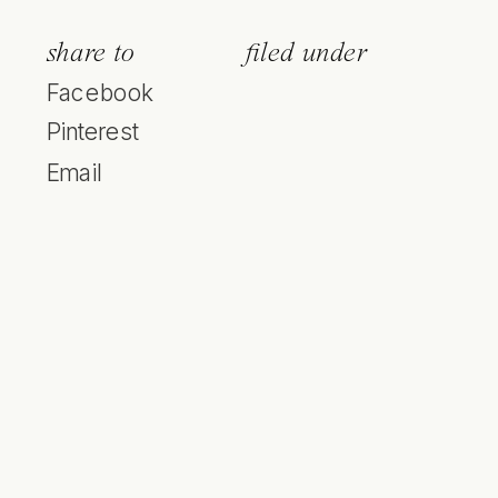
share to
filed under
Facebook
Pinterest
Email