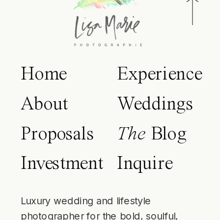
Home
Experience
About
Weddings
Proposals
The
Blog
Investment
Inquire
Luxury wedding and lifestyle
photographer for the bold, soulful,