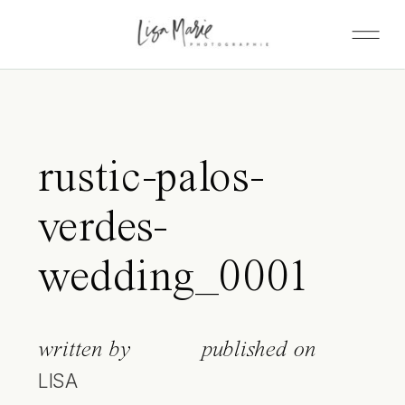
rustic-palos-
verdes-
wedding_0001
written by
published on
LISA