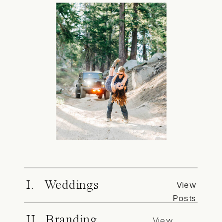
I. Weddings
View
Posts
II. Branding
View