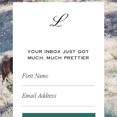
YOUR INBOX JUST GOT
MUCH, MUCH PRETTIER
First Name
Email Address