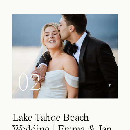
02
Lake Tahoe Beach
Wedding | Emma & Ian