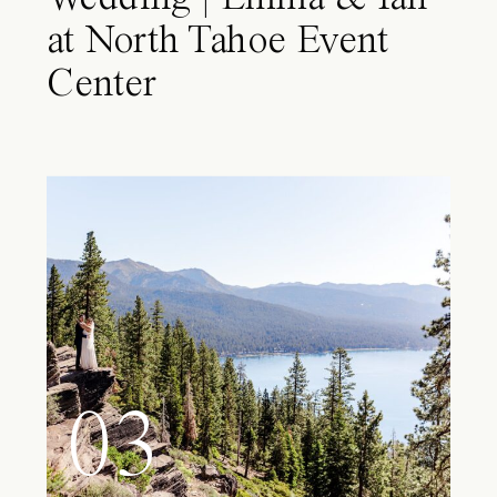
at North Tahoe Event
Center
03