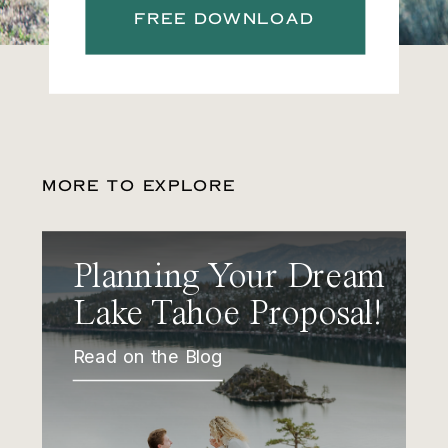
FREE DOWNLOAD
MORE TO EXPLORE
Planning Your Dream
Lake Tahoe Proposal!
Read on the Blog