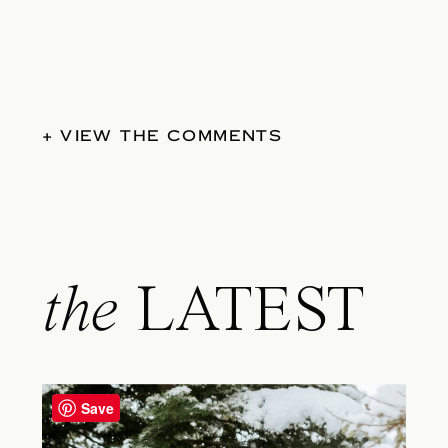
+ VIEW THE COMMENTS
the
LATEST
Save