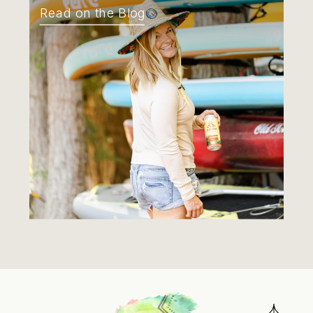
Read on the Blog