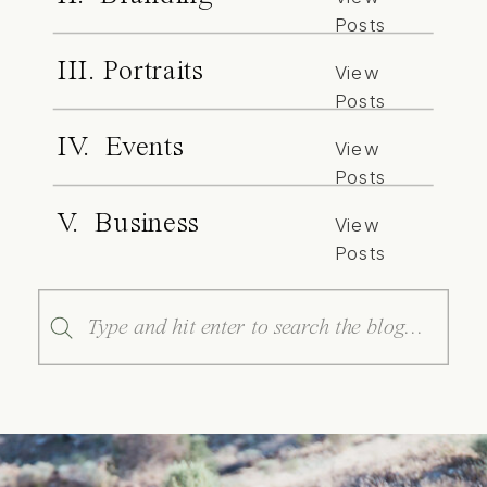
Posts
III. Portraits
View
Posts
IV. Events
View
Posts
V. Business
View
Posts
Search
for: