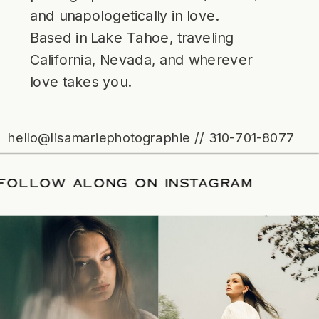
and unapologetically in love.
Based in Lake Tahoe, traveling
California, Nevada, and wherever
love takes you.
hello@lisamariephotographie // 310-701-8077
ATE
/
FOLLOW ALONG ON INSTAGRAM