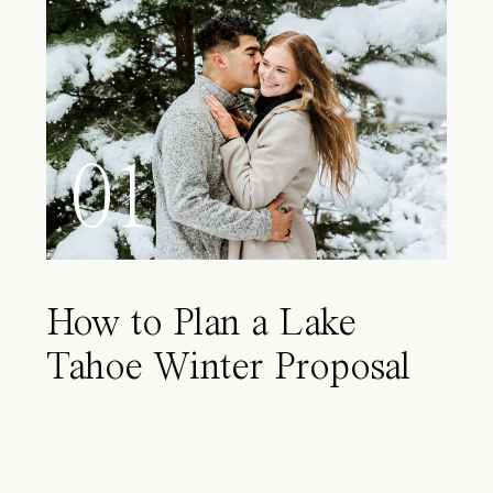
01
How to Plan a Lake
Tahoe Winter Proposal