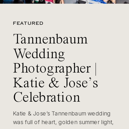
FEATURED
Tannenbaum
Wedding
Photographer |
Katie & Jose’s
Celebration
Katie & Jose’s Tannenbaum wedding
was full of heart, golden summer light,