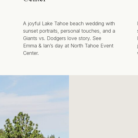
A joyful Lake Tahoe beach wedding with
sunset portraits, personal touches, and a
Giants vs. Dodgers love story. See
Emma & Ian’s day at North Tahoe Event
Center.