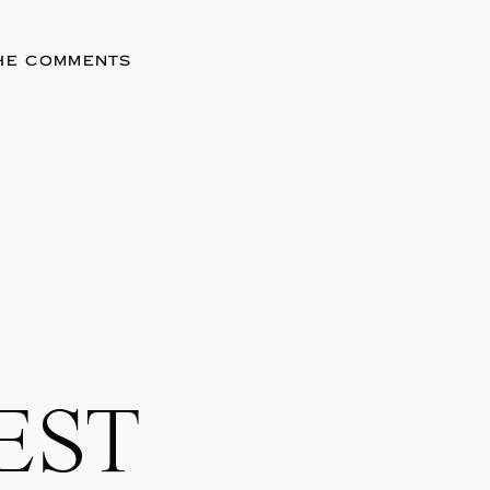
THE COMMENTS
EST