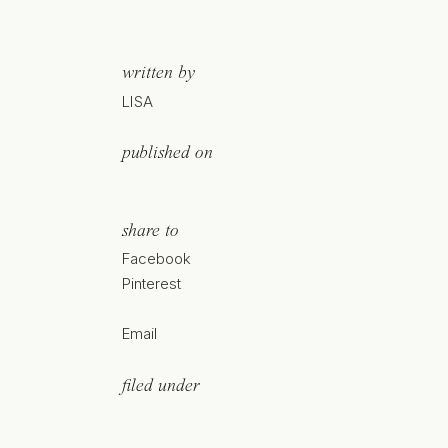
written by
LISA
published on
share to
Facebook
Pinterest
Email
filed under