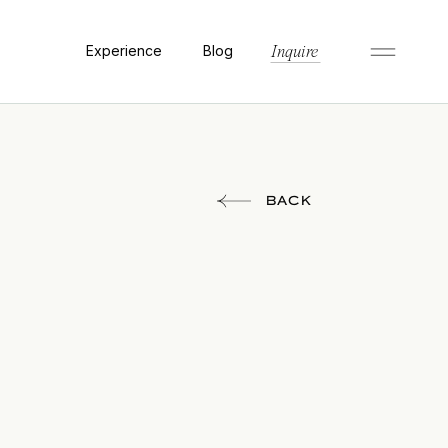
Experience
Blog
Inquire
BACK