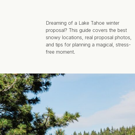
Dreaming of a Lake Tahoe winter
proposal? This guide covers the best
snowy locations, real proposal photos,
and tips for planning a magical, stress-
free moment.