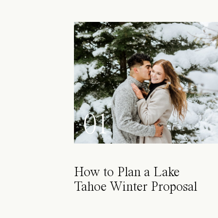
01
How to Plan a Lake
Tahoe Winter Proposal