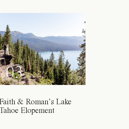
03
Faith & Roman’s Lake
Tahoe Elopement