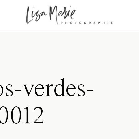
os-verdes-
0012