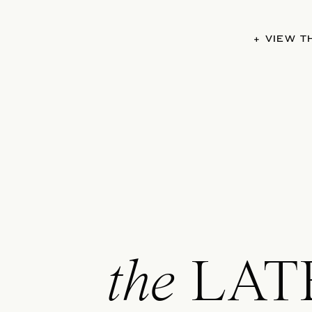
+ VIEW 
the
LAT