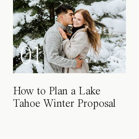
01
How to Plan a Lake
Tahoe Winter Proposal