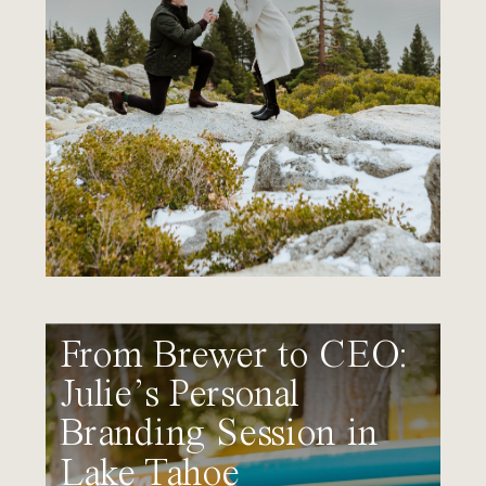
From Brewer to CEO:
Julie’s Personal
Branding Session in
Lake Tahoe