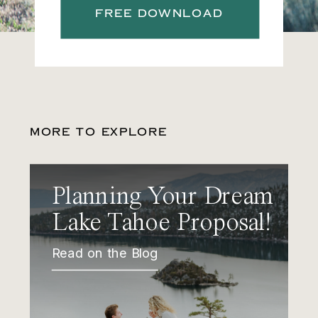
FREE DOWNLOAD
MORE TO EXPLORE
Planning Your Dream
Lake Tahoe Proposal!
Read on the Blog