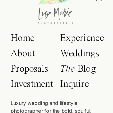
Home
Experience
About
Weddings
Proposals
The
Blog
Investment
Inquire
Luxury wedding and lifestyle
photographer for the bold, soulful,