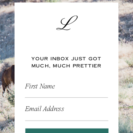
YOUR INBOX JUST GOT
MUCH, MUCH PRETTIER
First Name
Email Address