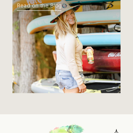
Read on the Blog