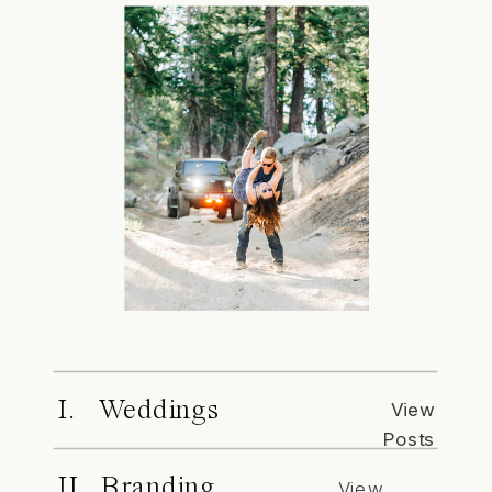
I. Weddings
View
Posts
II. Branding
View