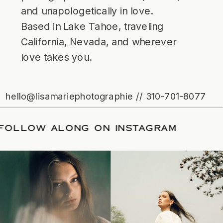
and unapologetically in love.
Based in Lake Tahoe, traveling
California, Nevada, and wherever
love takes you.
hello@lisamariephotographie // 310-701-8077
ATE
/
FOLLOW ALONG ON INSTAGRAM