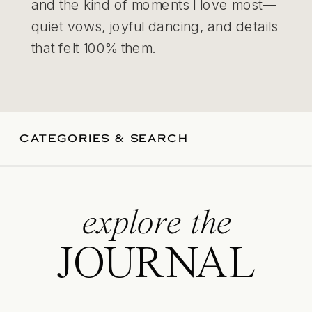
and the kind of moments I love most—
quiet vows, joyful dancing, and details
that felt 100% them.
CATEGORIES & SEARCH
explore the
JOURNAL