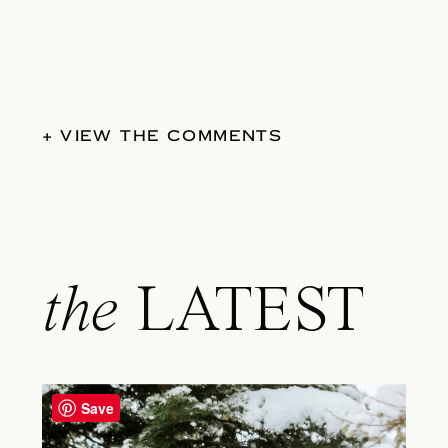
+ VIEW THE COMMENTS
the
LATEST
Save