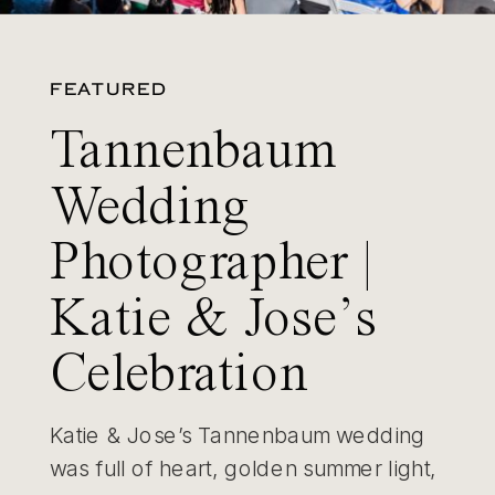
FEATURED
Tannenbaum
Wedding
Photographer |
Katie & Jose’s
Celebration
Katie & Jose’s Tannenbaum wedding
was full of heart, golden summer light,