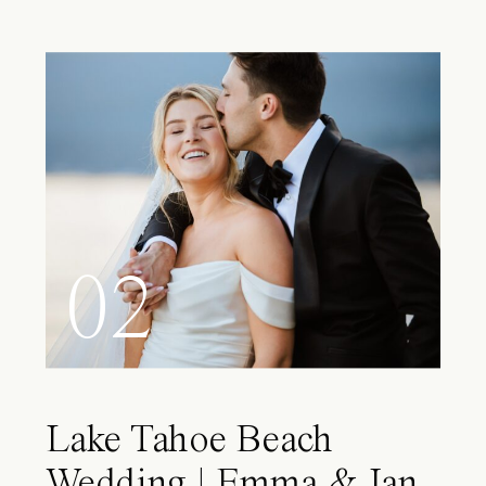
02
Lake Tahoe Beach
Wedding | Emma & Ian