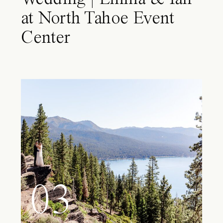
at North Tahoe Event
Center
03