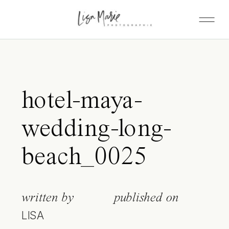
hotel-maya-
wedding-long-
beach_0025
written by
published on
LISA