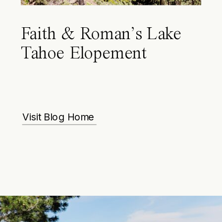
Faith & Roman’s Lake
Tahoe Elopement
Visit Blog Home