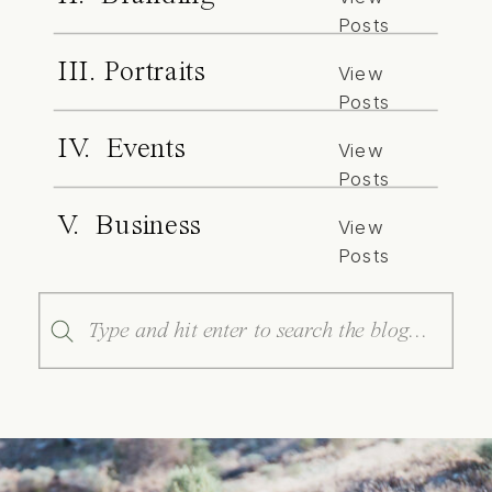
Posts
III. Portraits
View
Posts
IV. Events
View
Posts
V. Business
View
Posts
Search
for: