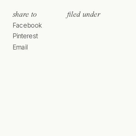
share to
filed under
Facebook
Pinterest
Email