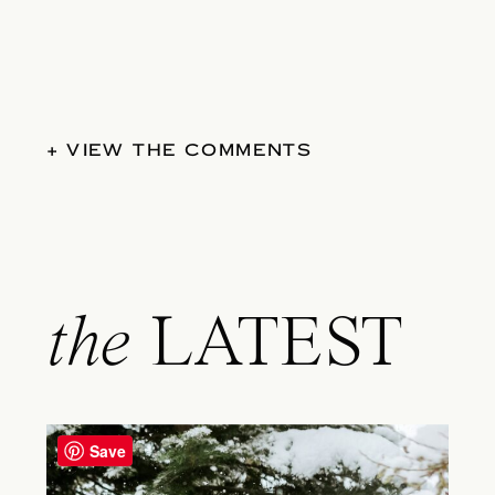
+ VIEW THE COMMENTS
the
LATEST
Save