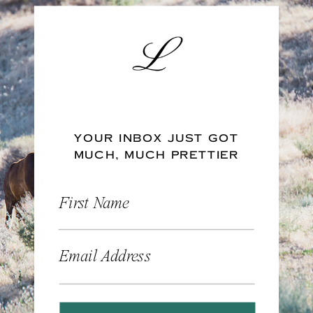
YOUR INBOX JUST GOT
MUCH, MUCH PRETTIER
First Name
Email Address