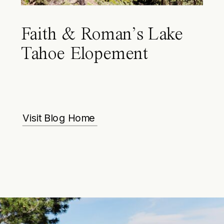
Faith & Roman’s Lake
Tahoe Elopement
Visit Blog Home