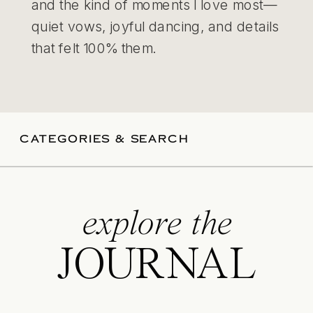
and the kind of moments I love most—
quiet vows, joyful dancing, and details
that felt 100% them.
CATEGORIES & SEARCH
explore the
JOURNAL