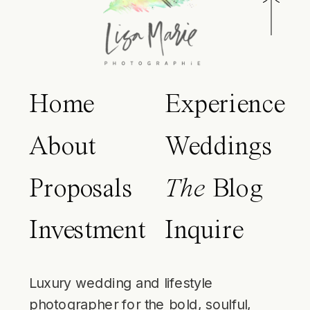
Home
Experience
About
Weddings
Proposals
The
Blog
Investment
Inquire
Luxury wedding and lifestyle
photographer for the bold, soulful,