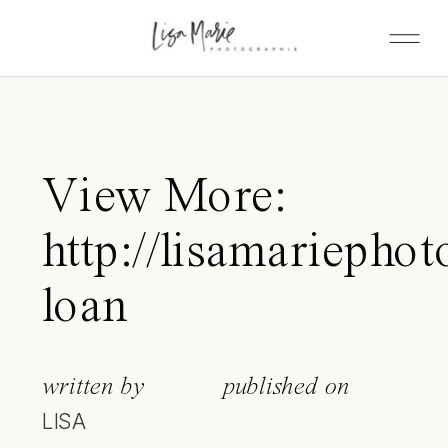
View More:
http://lisamariephot
loan
written by
published on
LISA