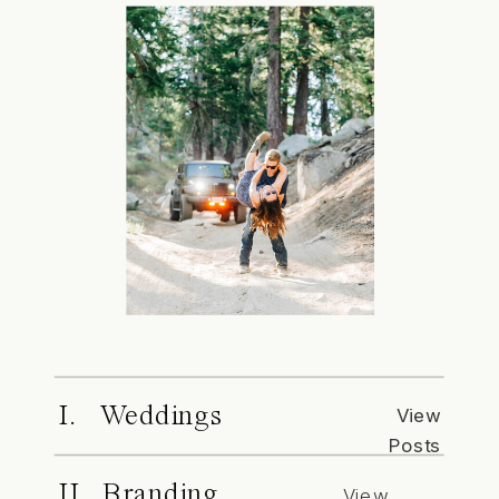
I. Weddings
View
Posts
II. Branding
View