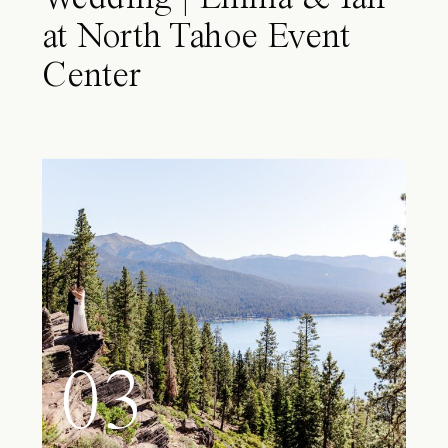
at North Tahoe Event
Center
03