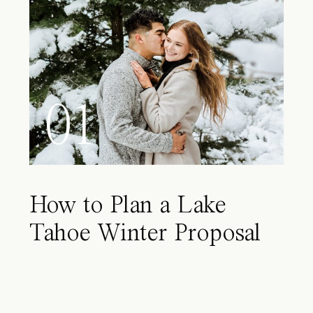
01
How to Plan a Lake
Tahoe Winter Proposal