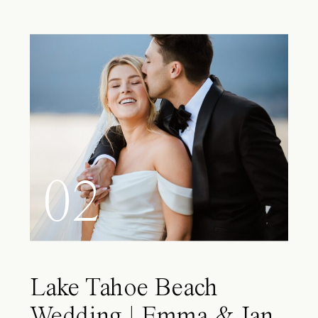
02
Lake Tahoe Beach
Wedding | Emma & Ian