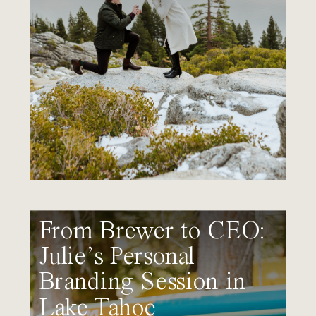
From Brewer to CEO:
Julie’s Personal
Branding Session in
Lake Tahoe