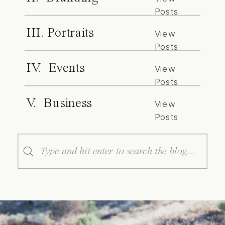
Posts
III. Portraits
View
Posts
IV. Events
View
Posts
V. Business
View
Posts
Search
for: