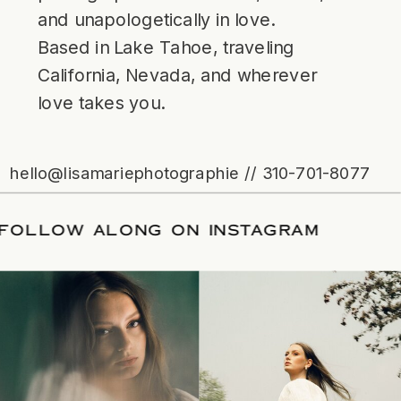
and unapologetically in love.
Based in Lake Tahoe, traveling
California, Nevada, and wherever
love takes you.
hello@lisamariephotographie // 310-701-8077
ATE
/
FOLLOW ALONG ON INSTAGRAM