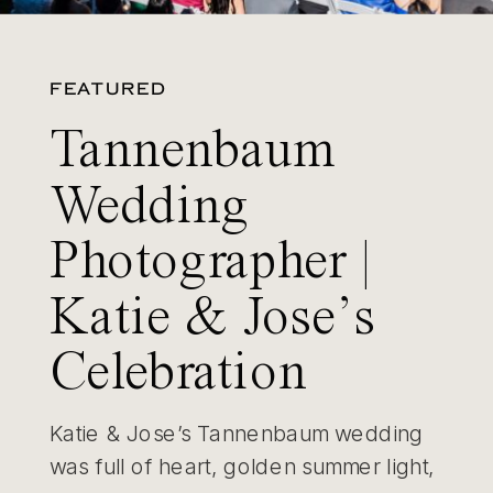
FEATURED
Tannenbaum
Wedding
Photographer |
Katie & Jose’s
Celebration
Katie & Jose’s Tannenbaum wedding
was full of heart, golden summer light,