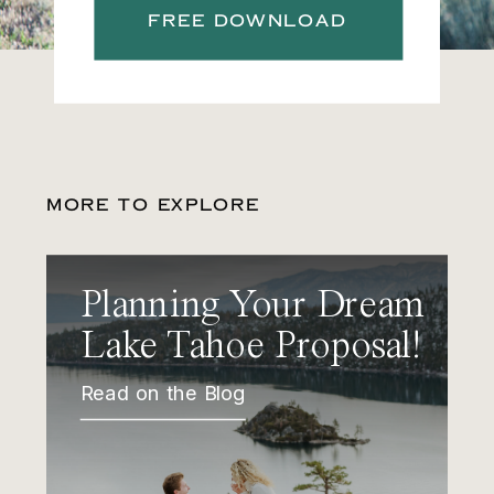
FREE DOWNLOAD
MORE TO EXPLORE
Planning Your Dream
Lake Tahoe Proposal!
Read on the Blog