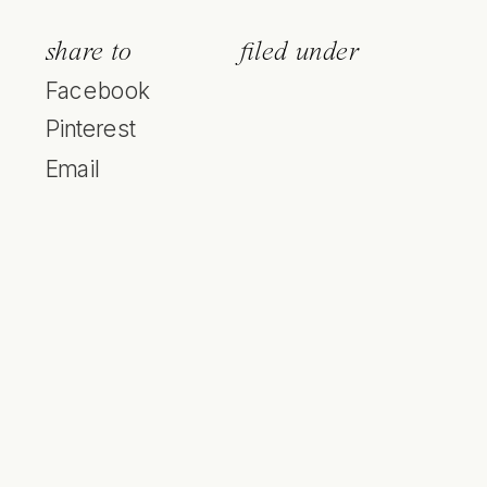
share to
filed under
Facebook
Pinterest
Email