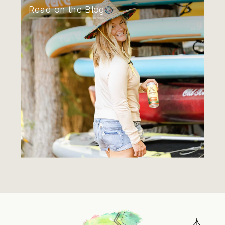
Read on the Blog