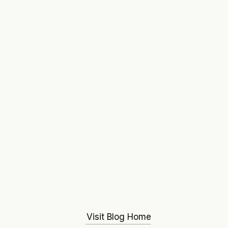
Visit Blog Home