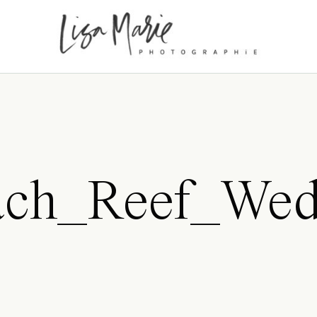
ch_Reef_Wedd