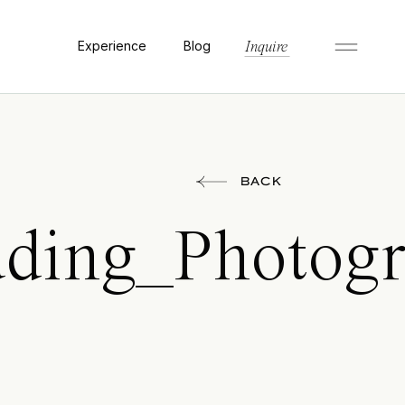
Experience
Blog
Inquire
BACK
ing_Photogra