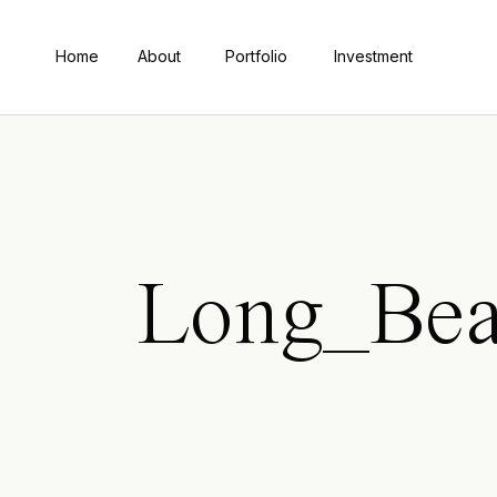
Home
About
Portfolio
Investment
Long_Bea