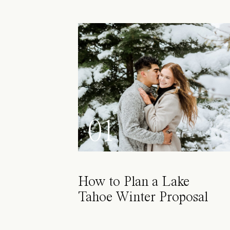
01
How to Plan a Lake
Tahoe Winter Proposal