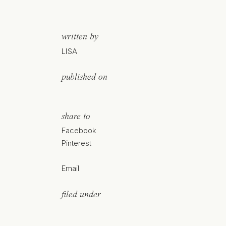
written by
LISA
published on
share to
Facebook
Pinterest
Email
filed under