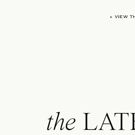
+ VIEW 
the
LAT