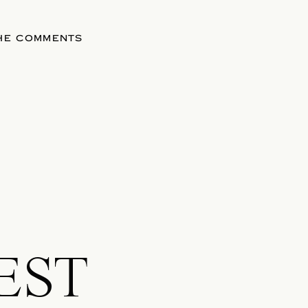
THE COMMENTS
EST