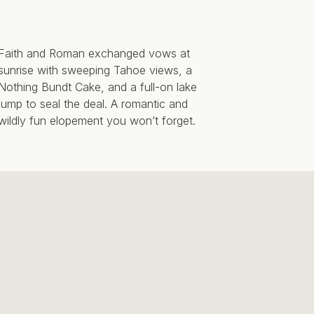
Faith and Roman exchanged vows at
sunrise with sweeping Tahoe views, a
Nothing Bundt Cake, and a full-on lake
jump to seal the deal. A romantic and
wildly fun elopement you won’t forget.