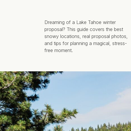
Dreaming of a Lake Tahoe winter
proposal? This guide covers the best
snowy locations, real proposal photos,
and tips for planning a magical, stress-
free moment.