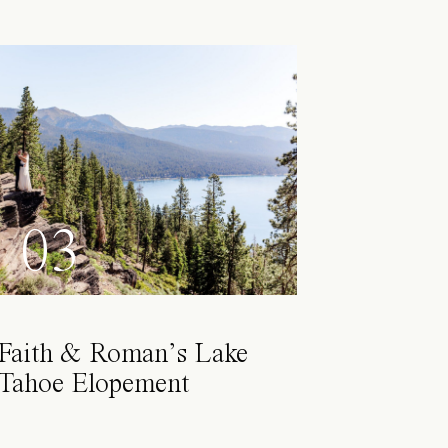
03
Faith & Roman’s Lake
Tahoe Elopement