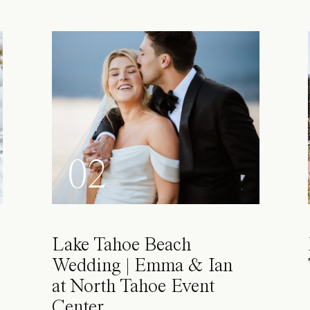
02
Lake Tahoe Beach
Wedding | Emma & Ian
at North Tahoe Event
Center