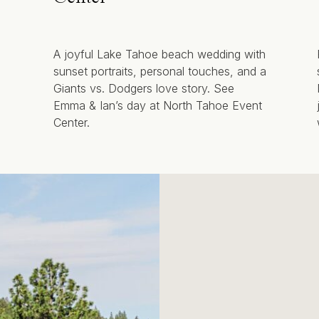
A joyful Lake Tahoe beach wedding with
sunset portraits, personal touches, and a
Giants vs. Dodgers love story. See
Emma & Ian’s day at North Tahoe Event
Center.