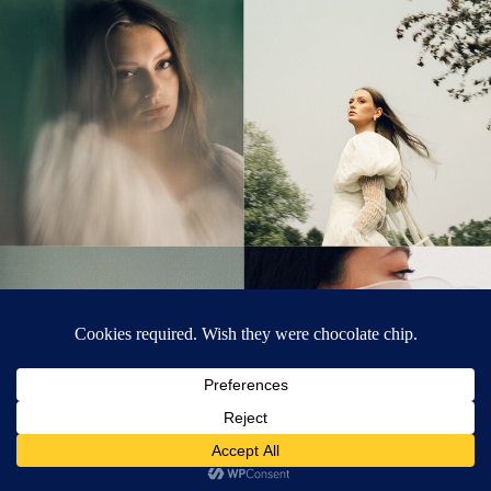
© Tonic Site Shop 2024 |
Site Credit