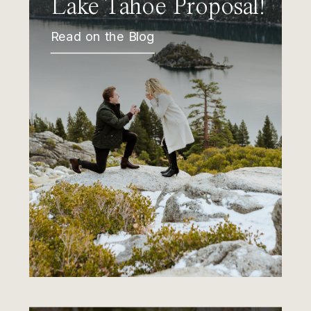
Lake Tahoe Proposal!
Read on the Blog