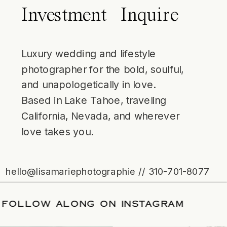
Investment
Inquire
Luxury wedding and lifestyle
photographer for the bold, soulful,
and unapologetically in love.
Based in Lake Tahoe, traveling
California, Nevada, and wherever
love takes you.
hello@lisamariephotographie // 310-701-8077
ATE
/
FOLLOW ALONG ON INSTAGRAM