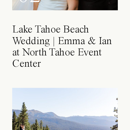
Lake Tahoe Beach
Wedding | Emma & Ian
at North Tahoe Event
Center