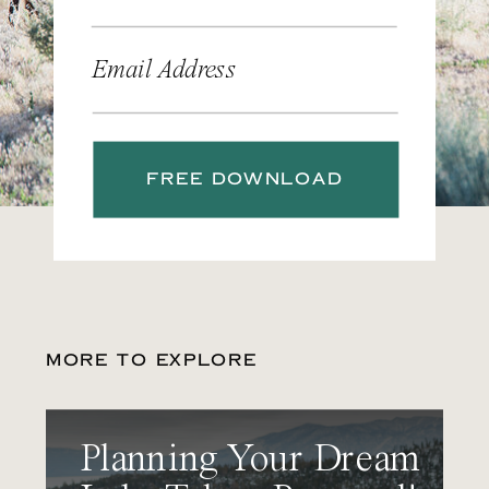
Email Address
FREE DOWNLOAD
MORE TO EXPLORE
Planning Your Dream