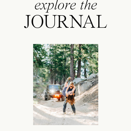
explore the
JOURNAL