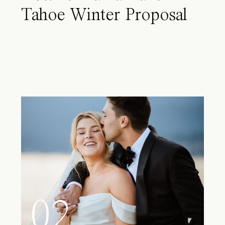
Tahoe Winter Proposal
02