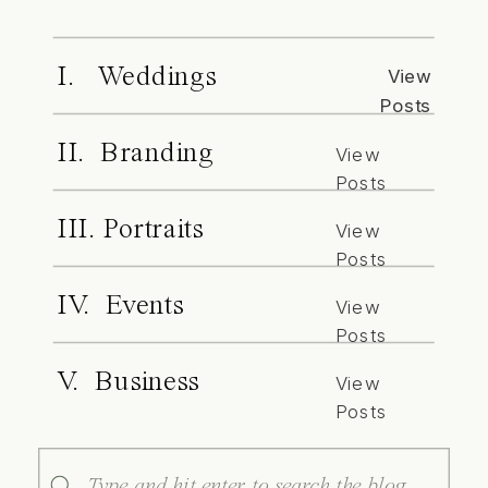
I. Weddings
View
Posts
II. Branding
View
Posts
III. Portraits
View
Posts
IV. Events
View
Posts
V. Business
View
Posts
Search