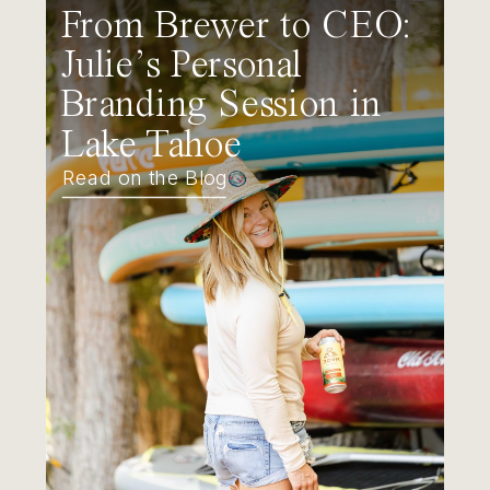
From Brewer to CEO:
Julie’s Personal
Branding Session in
Lake Tahoe
Read on the Blog