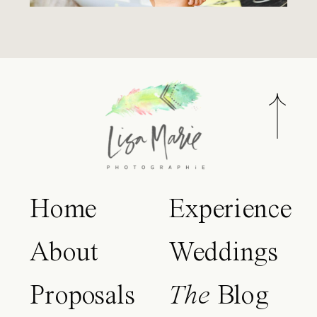
Home
Experience
About
Weddings
Proposals
The
Blog