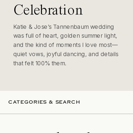
Celebration
Katie & Jose’s Tannenbaum wedding
was full of heart, golden summer light,
and the kind of moments I love most—
quiet vows, joyful dancing, and details
that felt 100% them.
CATEGORIES & SEARCH