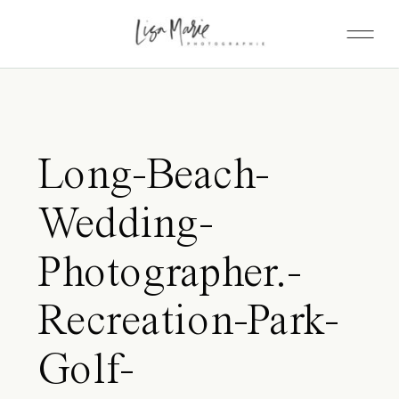
Long-Beach-
Wedding-
Photographer.-
Recreation-Park-
Golf-