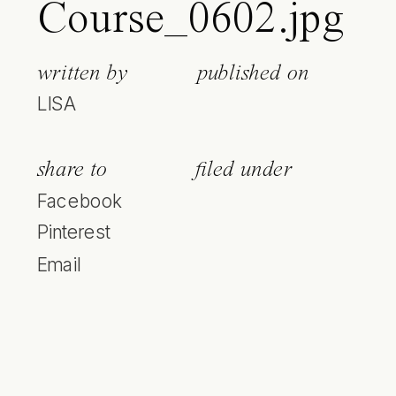
Course_0602.jpg
written by
published on
LISA
share to
filed under
Facebook
Pinterest
Email