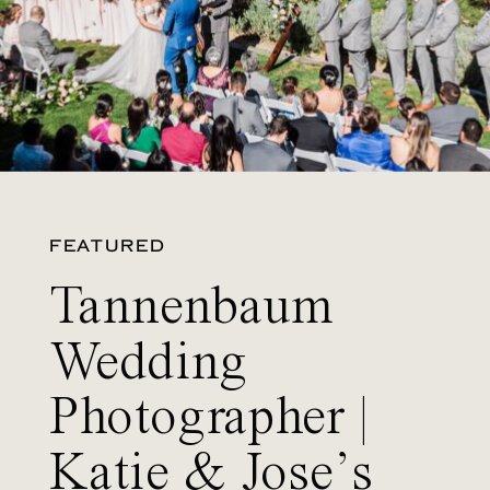
FEATURED
Tannenbaum
Wedding
Photographer |
Katie & Jose’s