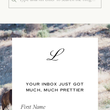
for:
YOUR INBOX JUST GOT
MUCH, MUCH PRETTIER
First Name