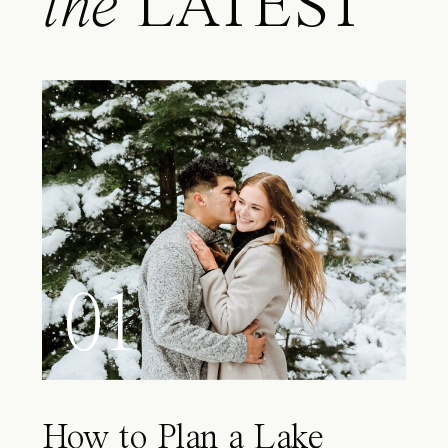
the
LATEST
01
How to Plan a Lake