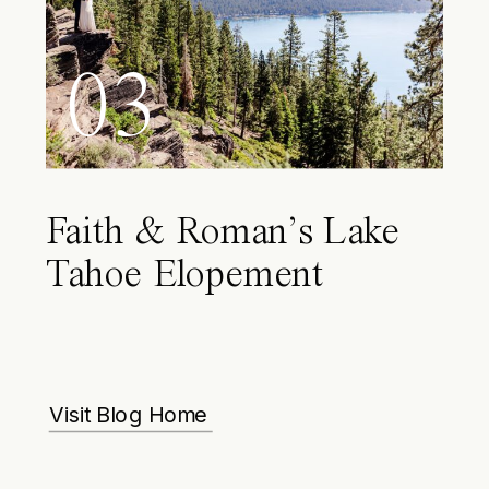
03
Faith & Roman’s Lake
Tahoe Elopement
Visit Blog Home