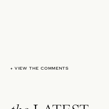
+ VIEW THE COMMENTS