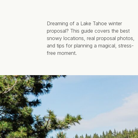
Dreaming of a Lake Tahoe winter
proposal? This guide covers the best
snowy locations, real proposal photos,
and tips for planning a magical, stress-
free moment.