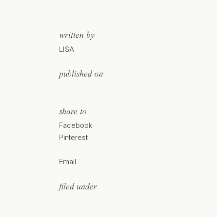
written by
LISA
published on
share to
Facebook
Pinterest
Email
filed under