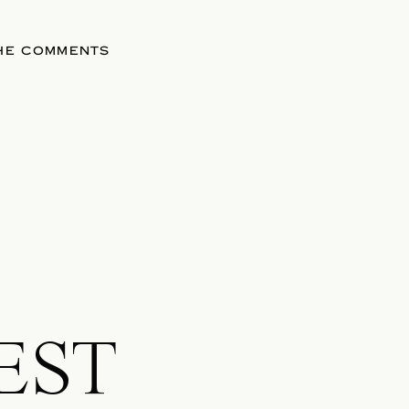
THE COMMENTS
EST