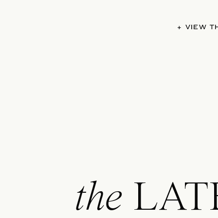
+ VIEW 
the
LAT