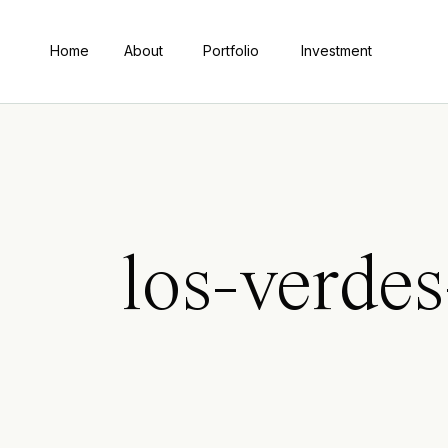
Home
About
Portfolio
Investment
los-verde