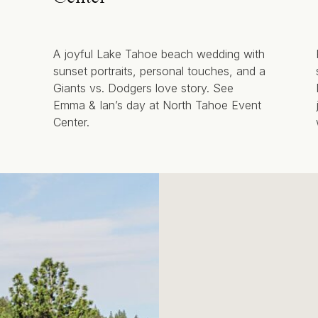
A joyful Lake Tahoe beach wedding with
sunset portraits, personal touches, and a
Giants vs. Dodgers love story. See
Emma & Ian’s day at North Tahoe Event
Center.