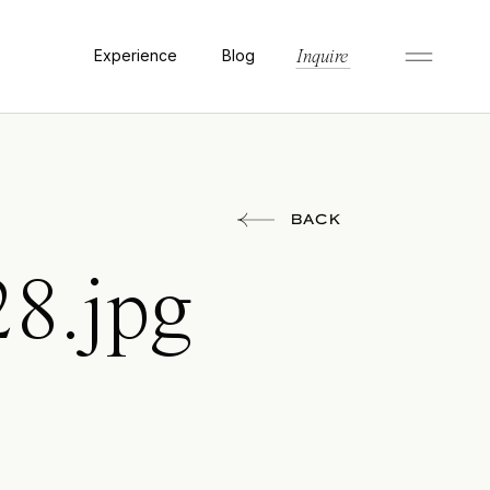
Experience
Blog
Inquire
BACK
28.jpg