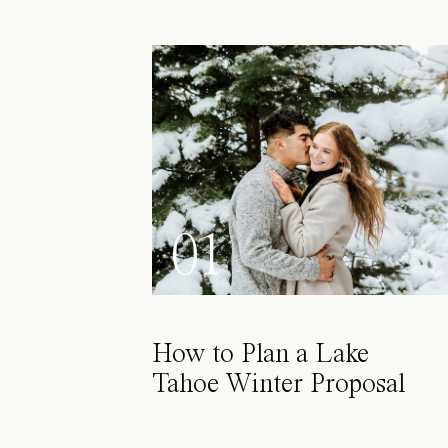
01
How to Plan a Lake
Tahoe Winter Proposal