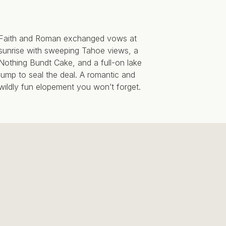
Faith and Roman exchanged vows at
sunrise with sweeping Tahoe views, a
Nothing Bundt Cake, and a full-on lake
jump to seal the deal. A romantic and
wildly fun elopement you won’t forget.