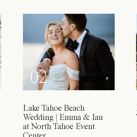
02
Lake Tahoe Beach
Wedding | Emma & Ian
at North Tahoe Event
Center