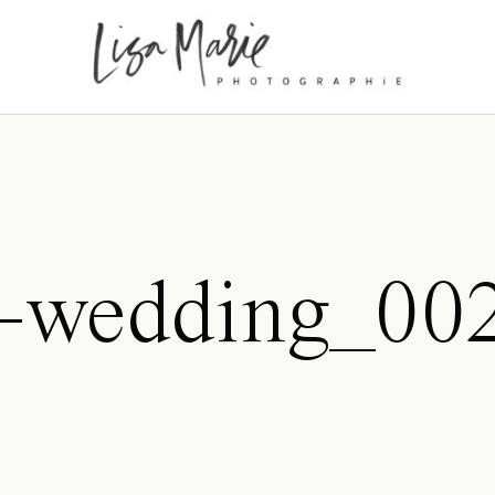
s-wedding_00