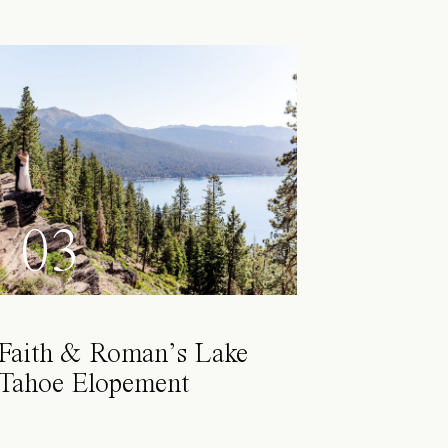
03
Faith & Roman’s Lake
Tahoe Elopement