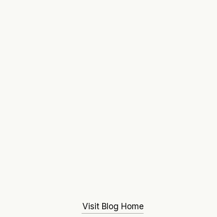
Visit Blog Home