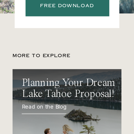
FREE DOWNLOAD
MORE TO EXPLORE
Planning Your Dream
Lake Tahoe Proposal!
Read on the Blog