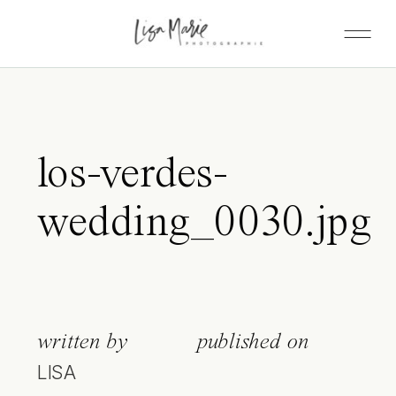
los-verdes-
wedding_0030.jpg
written by
published on
LISA