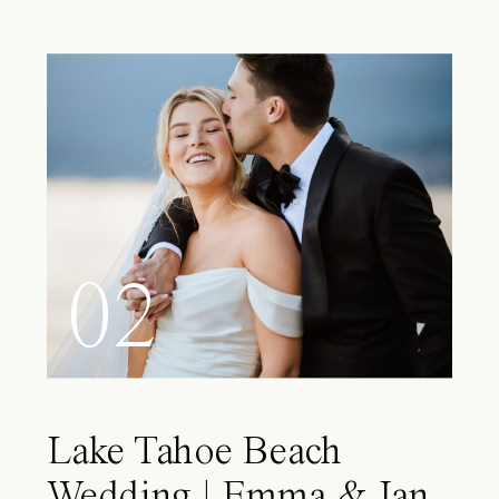
02
Lake Tahoe Beach
Wedding | Emma & Ian