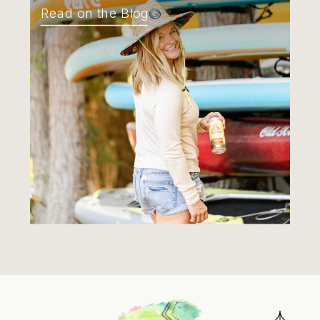
Read on the Blog