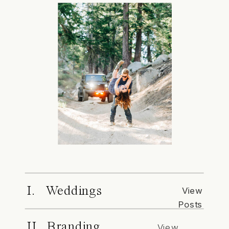
I. Weddings
View
Posts
II. Branding
View