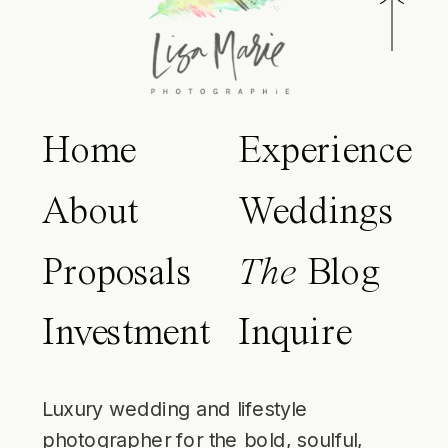
Home
Experience
About
Weddings
Proposals
The
Blog
Investment
Inquire
Luxury wedding and lifestyle
photographer for the bold, soulful,