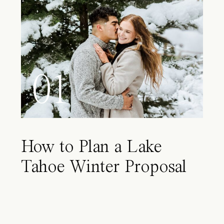
01
How to Plan a Lake
Tahoe Winter Proposal