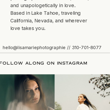
and unapologetically in love.
Based in Lake Tahoe, traveling
California, Nevada, and wherever
love takes you.
hello@lisamariephotographie // 310-701-8077
ATE
/
FOLLOW ALONG ON INSTAGRAM