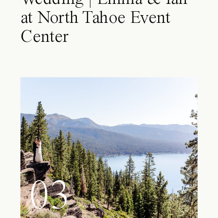
at North Tahoe Event
Center
03