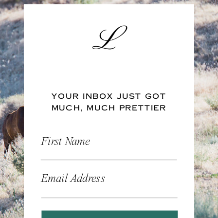
YOUR INBOX JUST GOT
MUCH, MUCH PRETTIER
First Name
Email Address