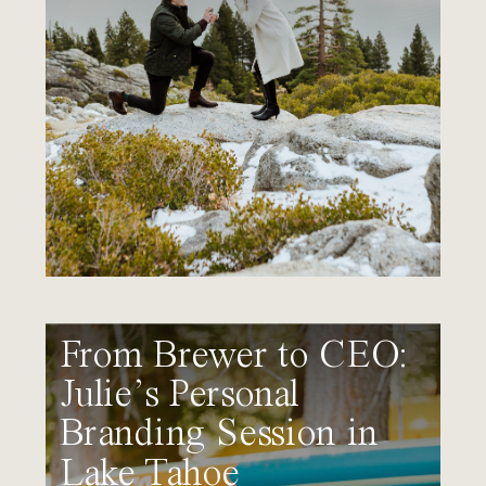
From Brewer to CEO:
Julie’s Personal
Branding Session in
Lake Tahoe