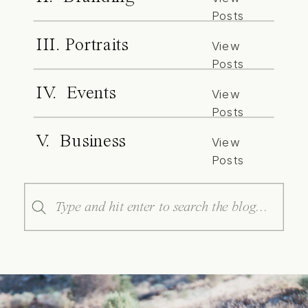
Posts
III. Portraits
View
Posts
IV. Events
View
Posts
V. Business
View
Posts
Search
for: