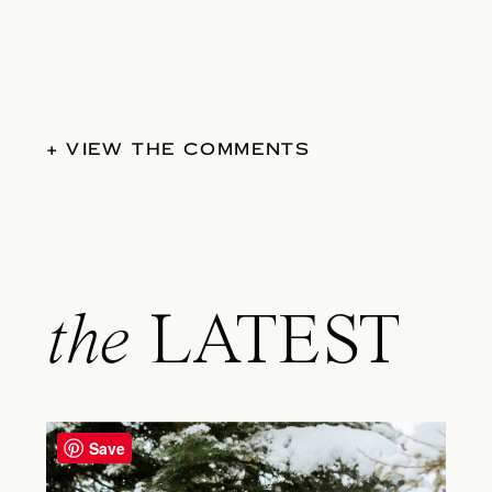
+ VIEW THE COMMENTS
the
LATEST
Save