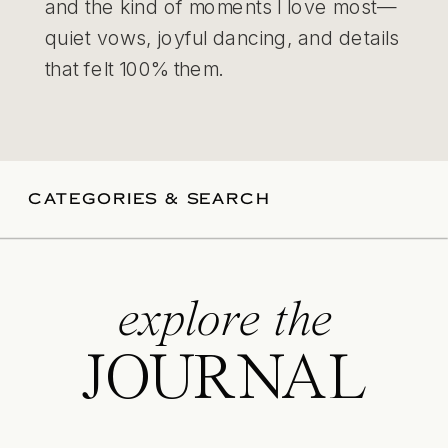
and the kind of moments I love most—
quiet vows, joyful dancing, and details
that felt 100% them.
CATEGORIES & SEARCH
explore the
JOURNAL