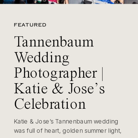
FEATURED
Tannenbaum
Wedding
Photographer |
Katie & Jose’s
Celebration
Katie & Jose’s Tannenbaum wedding
was full of heart, golden summer light,