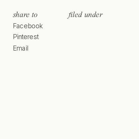
share to
filed under
Facebook
Pinterest
Email