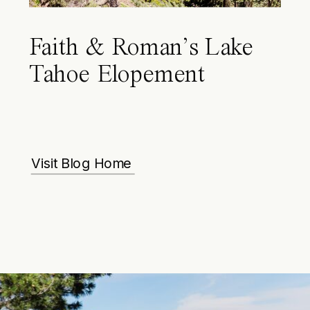
Faith & Roman’s Lake
Tahoe Elopement
Visit Blog Home