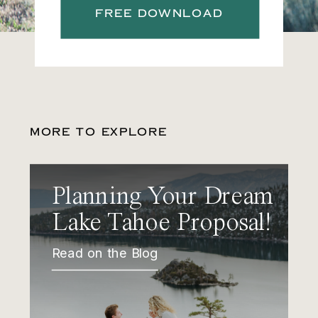
FREE DOWNLOAD
MORE TO EXPLORE
Planning Your Dream
Lake Tahoe Proposal!
Read on the Blog