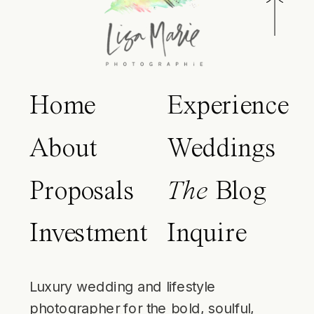
Home
Experience
About
Weddings
Proposals
The
Blog
Investment
Inquire
Luxury wedding and lifestyle
photographer for the bold, soulful,