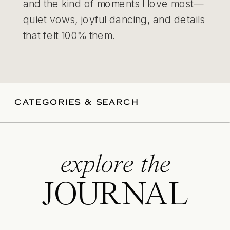
and the kind of moments I love most—
quiet vows, joyful dancing, and details
that felt 100% them.
CATEGORIES & SEARCH
explore the
JOURNAL