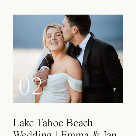
02
Lake Tahoe Beach
Wedding | Emma & Ian