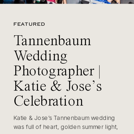
FEATURED
Tannenbaum
Wedding
Photographer |
Katie & Jose’s
Celebration
Katie & Jose’s Tannenbaum wedding
was full of heart, golden summer light,