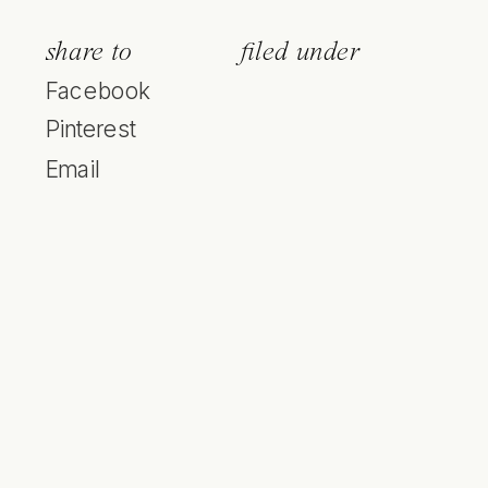
share to
filed under
Facebook
Pinterest
Email