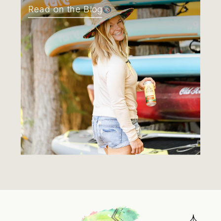
Read on the Blog