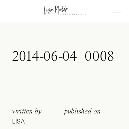
2014-06-04_0008
written by
published on
LISA