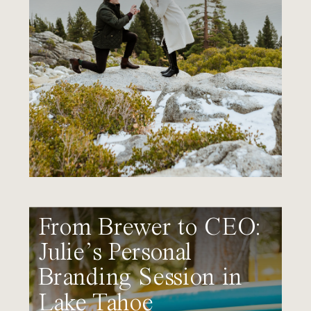
From Brewer to CEO:
Julie’s Personal
Branding Session in
Lake Tahoe