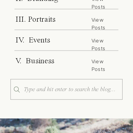
Posts
III. Portraits
View
Posts
IV. Events
View
Posts
V. Business
View
Posts
Search
for: