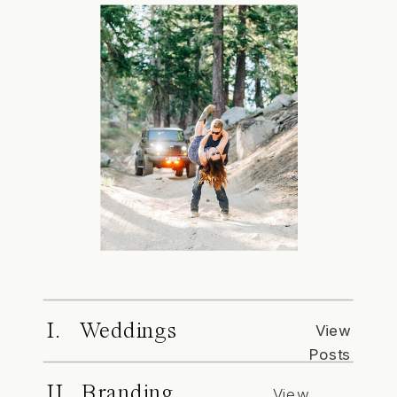
I. Weddings
View
Posts
II. Branding
View