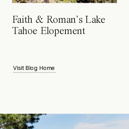
Faith & Roman’s Lake
Tahoe Elopement
Visit Blog Home