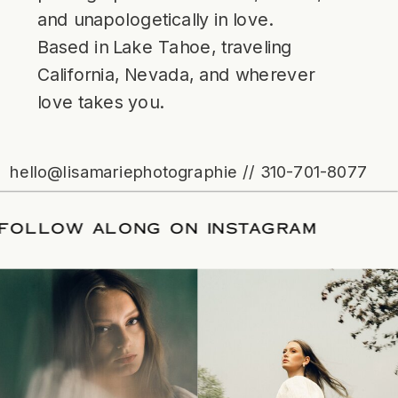
and unapologetically in love.
Based in Lake Tahoe, traveling
California, Nevada, and wherever
love takes you.
hello@lisamariephotographie // 310-701-8077
ATE
/
FOLLOW ALONG ON INSTAGRAM