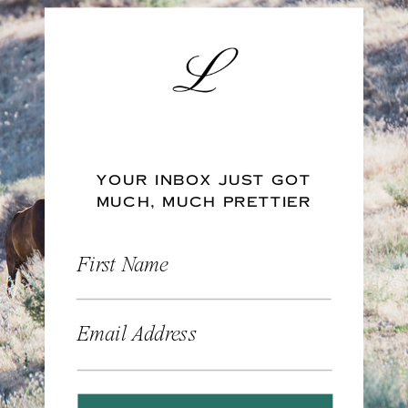
YOUR INBOX JUST GOT
MUCH, MUCH PRETTIER
First Name
Email Address