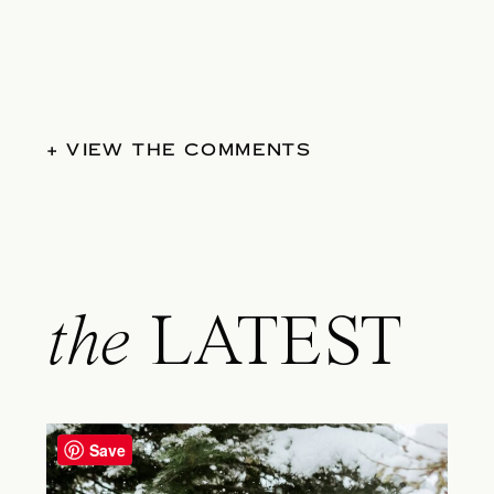
+ VIEW THE COMMENTS
the
LATEST
Save