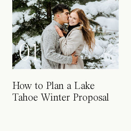
01
How to Plan a Lake
Tahoe Winter Proposal