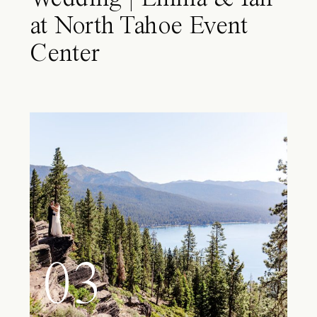
at North Tahoe Event
Center
03