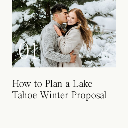
01
How to Plan a Lake
Tahoe Winter Proposal