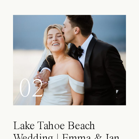
02
Lake Tahoe Beach
Wedding | Emma & Ian