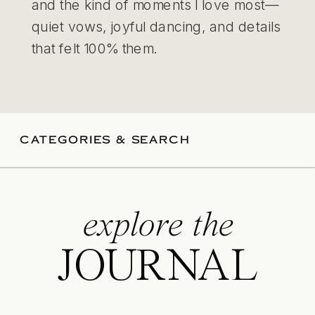
and the kind of moments I love most—
quiet vows, joyful dancing, and details
that felt 100% them.
CATEGORIES & SEARCH
explore the
JOURNAL