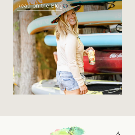
Read on the Blog