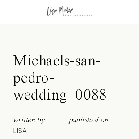
Michaels-san-
pedro-
wedding_0088
written by
published on
LISA