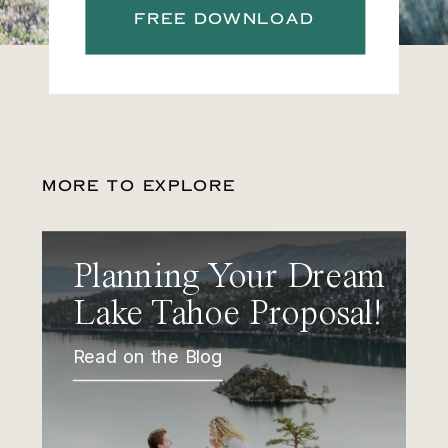
FREE DOWNLOAD
MORE TO EXPLORE
Planning Your Dream
Lake Tahoe Proposal!
Read on the Blog