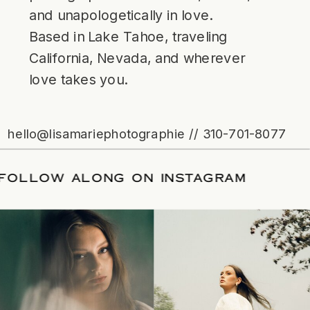
and unapologetically in love.
Based in Lake Tahoe, traveling
California, Nevada, and wherever
love takes you.
hello@lisamariephotographie // 310-701-8077
ATE
/
FOLLOW ALONG ON INSTAGRAM