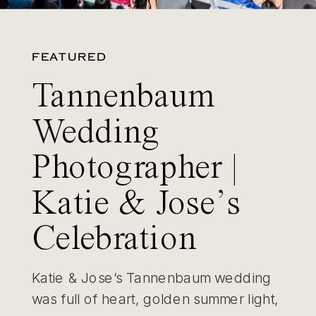
FEATURED
Tannenbaum
Wedding
Photographer |
Katie & Jose’s
Celebration
Katie & Jose’s Tannenbaum wedding
was full of heart, golden summer light,