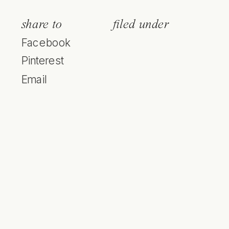
share to
filed under
Facebook
Pinterest
Email