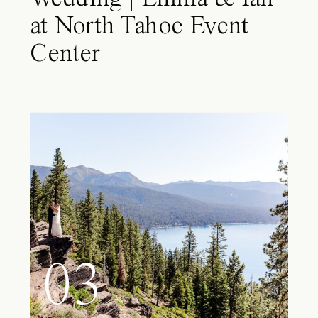
at North Tahoe Event
Center
03