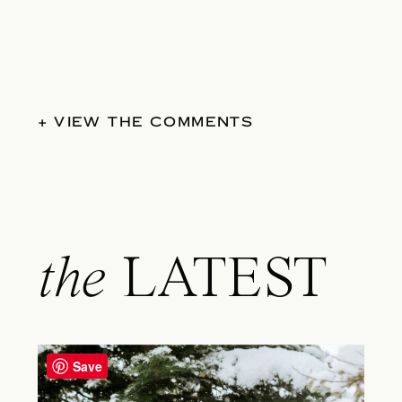
+ VIEW THE COMMENTS
the
LATEST
Save