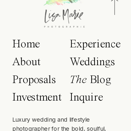
Home
Experience
About
Weddings
Proposals
The
Blog
Investment
Inquire
Luxury wedding and lifestyle
photographer for the bold, soulful,