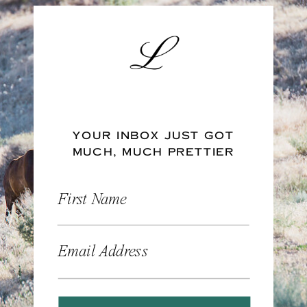
YOUR INBOX JUST GOT
MUCH, MUCH PRETTIER
First Name
Email Address