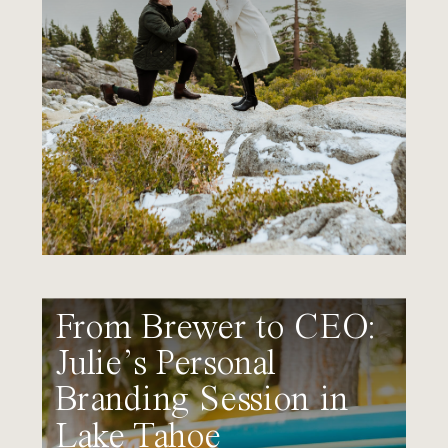
From Brewer to CEO:
Julie’s Personal
Branding Session in
Lake Tahoe