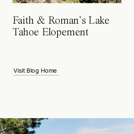
Faith & Roman’s Lake
Tahoe Elopement
Visit Blog Home