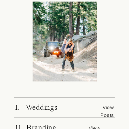
I. Weddings
View
Posts
II. Branding
View