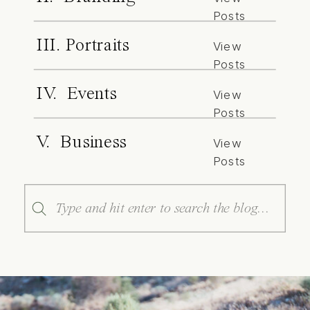
Posts
III. Portraits
View
Posts
IV. Events
View
Posts
V. Business
View
Posts
Search
for: