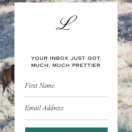
YOUR INBOX JUST GOT
MUCH, MUCH PRETTIER
First Name
Email Address