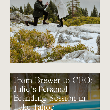
From Brewer to CEO:
Julie’s Personal
Branding Session in
Lake Tahoe