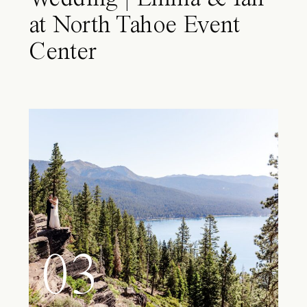
at North Tahoe Event
Center
03