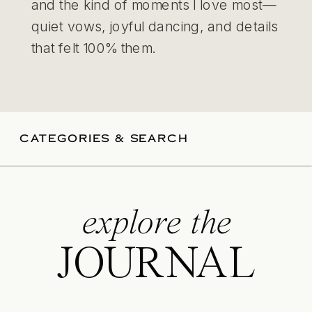
and the kind of moments I love most—
quiet vows, joyful dancing, and details
that felt 100% them.
CATEGORIES & SEARCH
explore the
JOURNAL