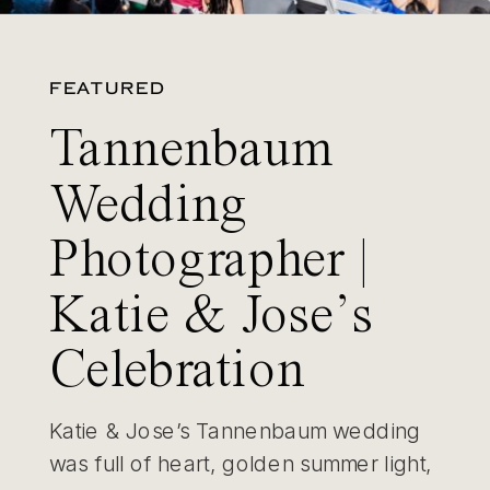
FEATURED
Tannenbaum
Wedding
Photographer |
Katie & Jose’s
Celebration
Katie & Jose’s Tannenbaum wedding
was full of heart, golden summer light,