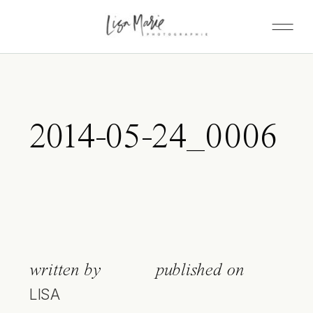
2014-05-24_0006
written by
published on
LISA