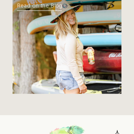
Read on the Blog