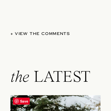
+ VIEW THE COMMENTS
the
LATEST
Save