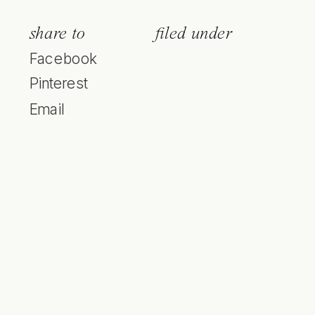
share to
filed under
Facebook
Pinterest
Email