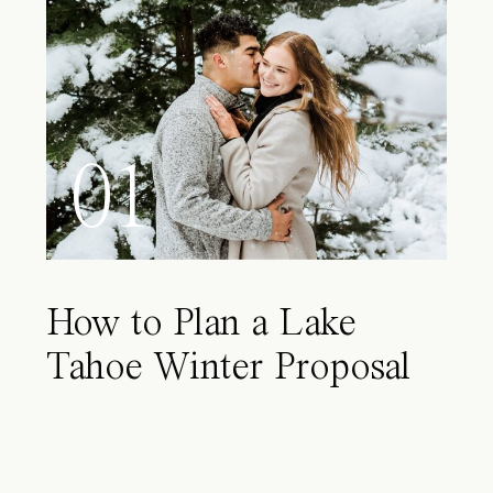
01
How to Plan a Lake
Tahoe Winter Proposal