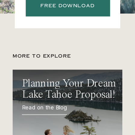
FREE DOWNLOAD
MORE TO EXPLORE
Planning Your Dream
Lake Tahoe Proposal!
Read on the Blog