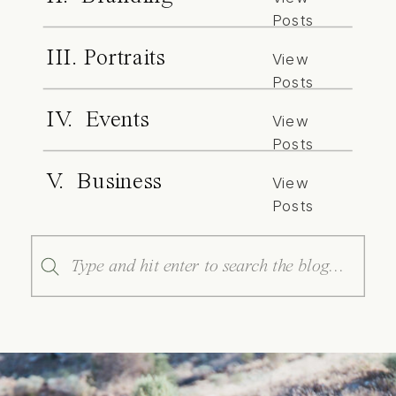
Posts
III. Portraits
View
Posts
IV. Events
View
Posts
V. Business
View
Posts
Search
for: