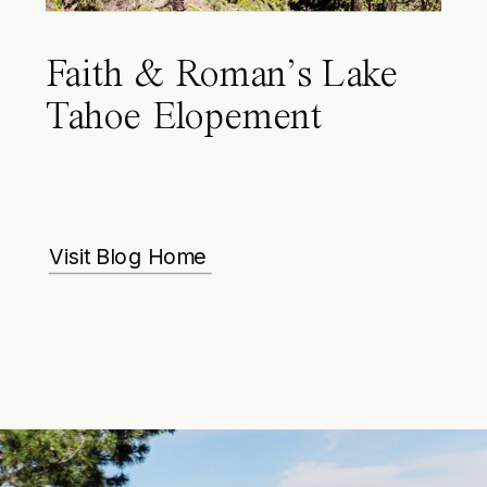
Faith & Roman’s Lake
Tahoe Elopement
Visit Blog Home