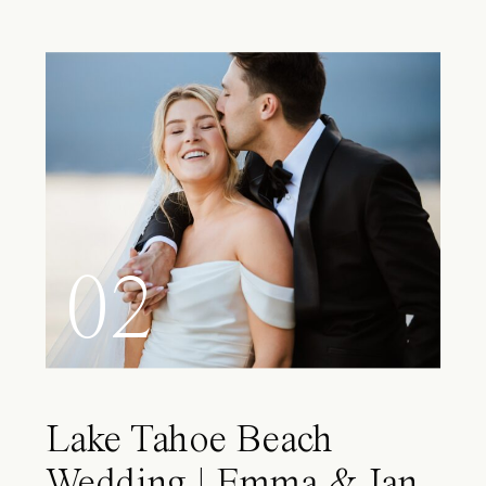
02
Lake Tahoe Beach
Wedding | Emma & Ian