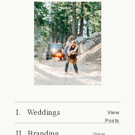
I. Weddings
View
Posts
II. Branding
View