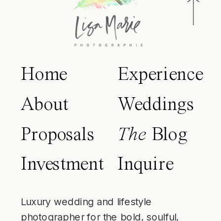
Home
Experience
About
Weddings
Proposals
The
Blog
Investment
Inquire
Luxury wedding and lifestyle
photographer for the bold, soulful,