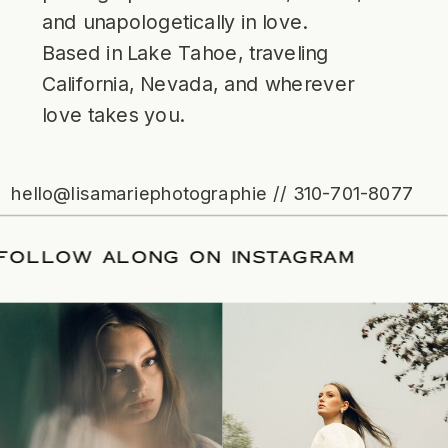
and unapologetically in love.
Based in Lake Tahoe, traveling
California, Nevada, and wherever
love takes you.
hello@lisamariephotographie // 310-701-8077
TE
/
FOLLOW ALONG ON INSTAGRAM