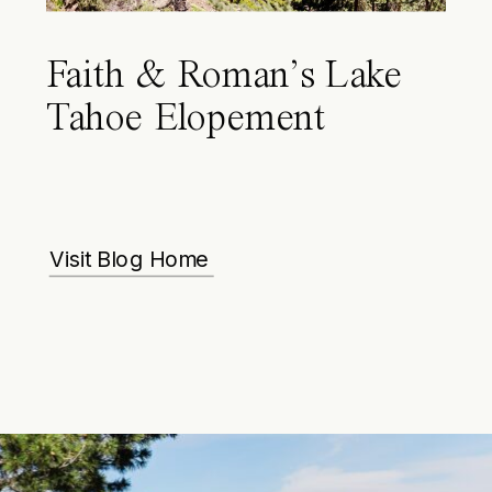
Faith & Roman’s Lake
Tahoe Elopement
Visit Blog Home