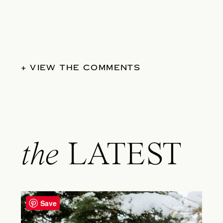
+ VIEW THE COMMENTS
the
LATEST
Save