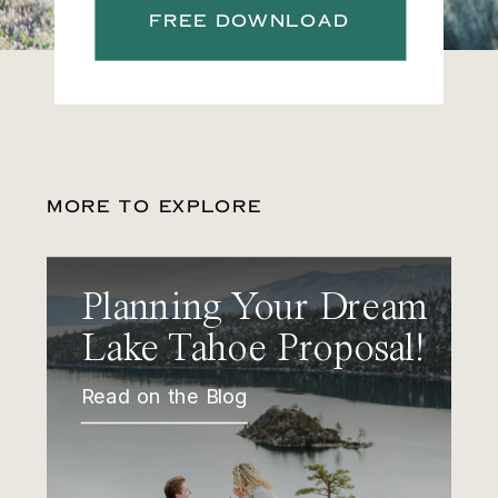
FREE DOWNLOAD
MORE TO EXPLORE
Planning Your Dream
Lake Tahoe Proposal!
Read on the Blog