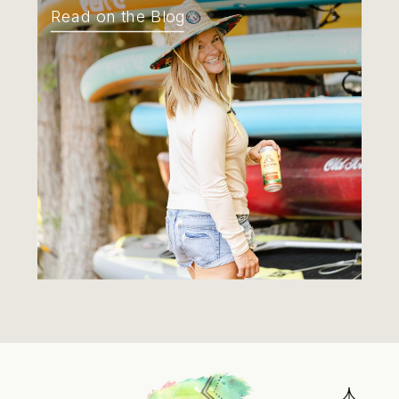
Read on the Blog