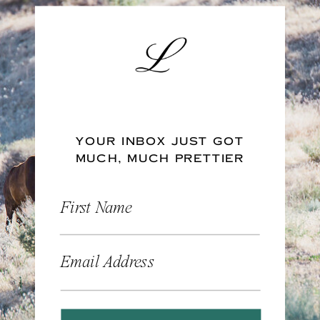
YOUR INBOX JUST GOT
MUCH, MUCH PRETTIER
First Name
Email Address