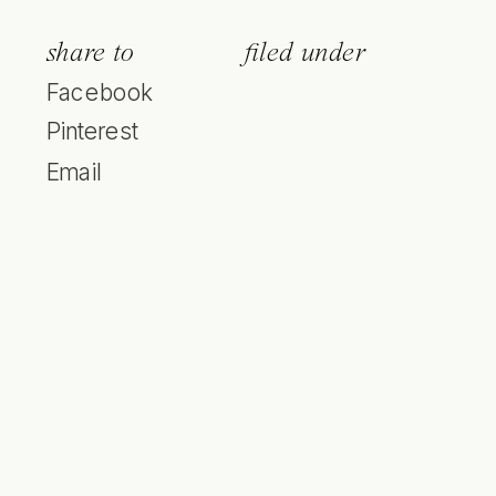
share to
filed under
Facebook
Pinterest
Email