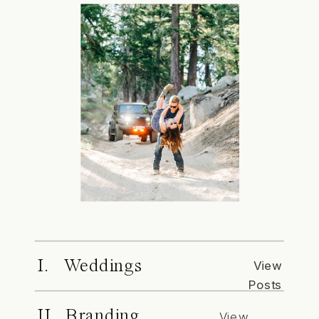
I. Weddings
View
Posts
II. Branding
View