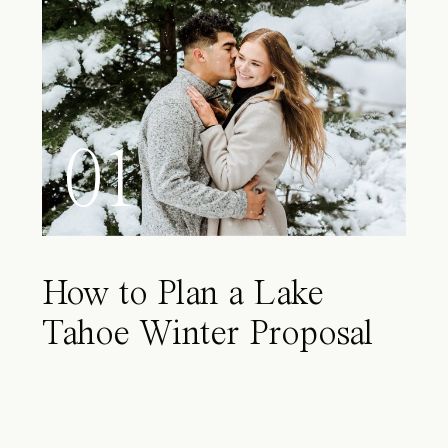
01
How to Plan a Lake
Tahoe Winter Proposal