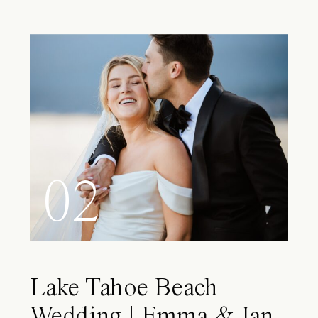
02
Lake Tahoe Beach
Wedding | Emma & Ian