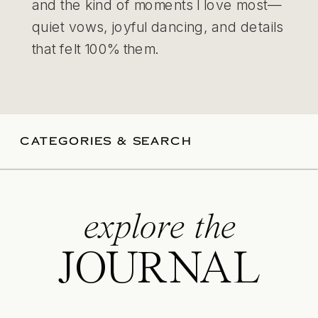
and the kind of moments I love most—
quiet vows, joyful dancing, and details
that felt 100% them.
CATEGORIES & SEARCH
explore the
JOURNAL