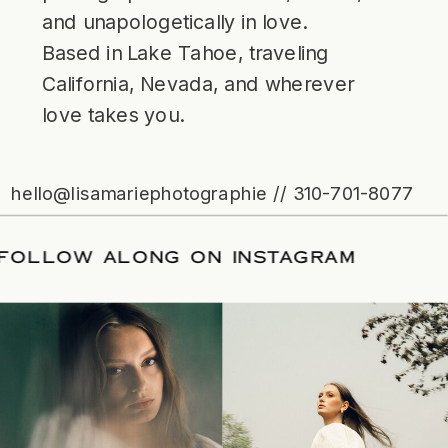
and unapologetically in love.
Based in Lake Tahoe, traveling
California, Nevada, and wherever
love takes you.
hello@lisamariephotographie // 310-701-8077
ATE
/
FOLLOW ALONG ON INSTAGRAM