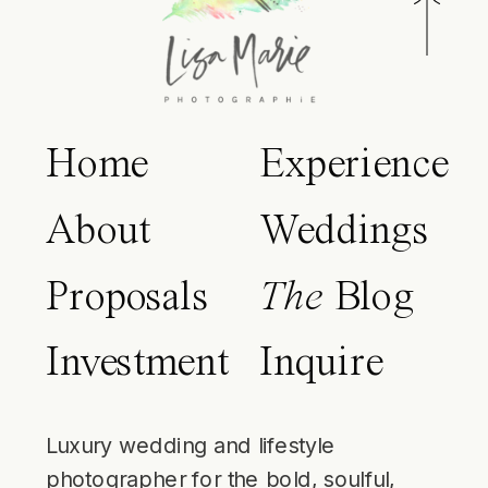
Home
Experience
About
Weddings
Proposals
The
Blog
Investment
Inquire
Luxury wedding and lifestyle
photographer for the bold, soulful,