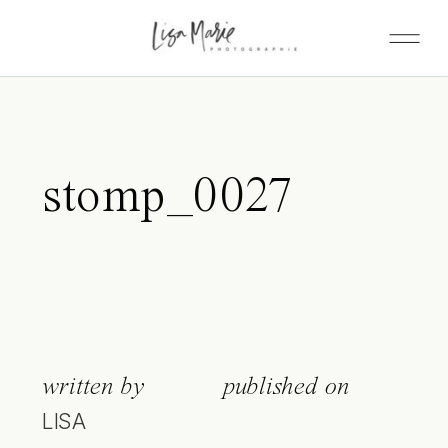
stomp_0027
written by
published on
LISA