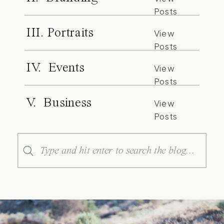
Posts
III. Portraits
View
Posts
IV. Events
View
Posts
V. Business
View
Posts
Search
for: