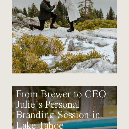
From Brewer to CEO:
Julie’s Personal
Branding Session in
Lake Tahoe