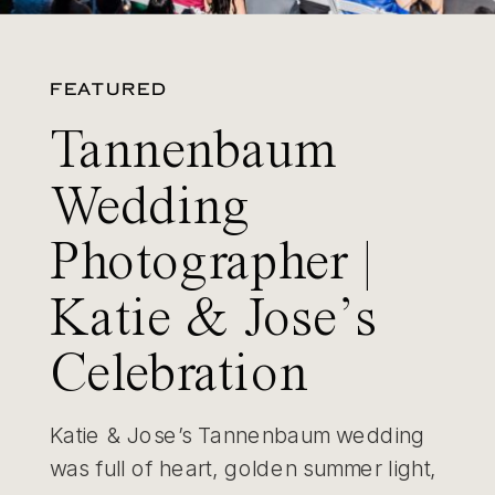
FEATURED
Tannenbaum
Wedding
Photographer |
Katie & Jose’s
Celebration
Katie & Jose’s Tannenbaum wedding
was full of heart, golden summer light,