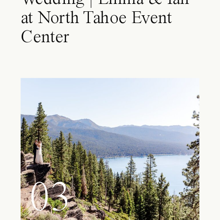
at North Tahoe Event
Center
03