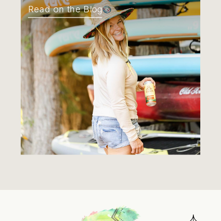
Read on the Blog