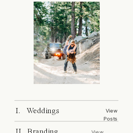
I. Weddings
View
Posts
II. Branding
View