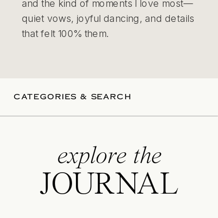
and the kind of moments I love most—
quiet vows, joyful dancing, and details
that felt 100% them.
CATEGORIES & SEARCH
explore the
JOURNAL