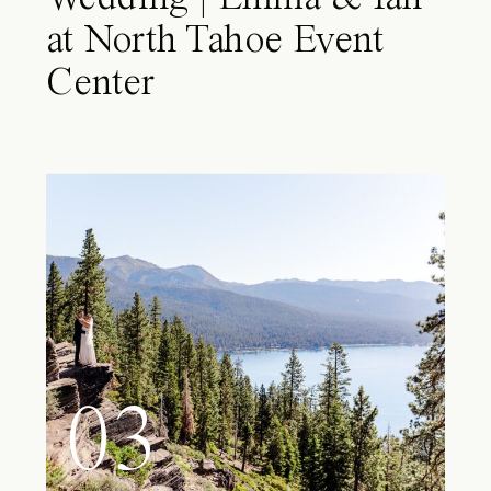
at North Tahoe Event
Center
03