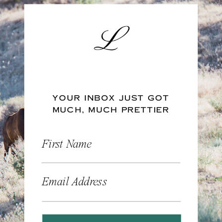
YOUR INBOX JUST GOT
MUCH, MUCH PRETTIER
First Name
Email Address