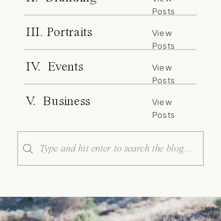
Posts
III. Portraits
View
Posts
IV. Events
View
Posts
V. Business
View
Posts
Search
for: