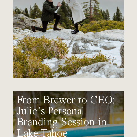
From Brewer to CEO:
Julie’s Personal
Branding Session in
Lake Tahoe