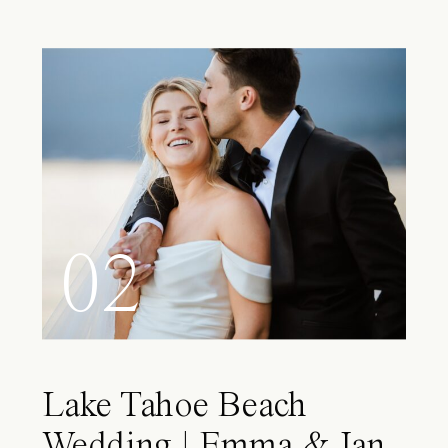
02
Lake Tahoe Beach
Wedding | Emma & Ian