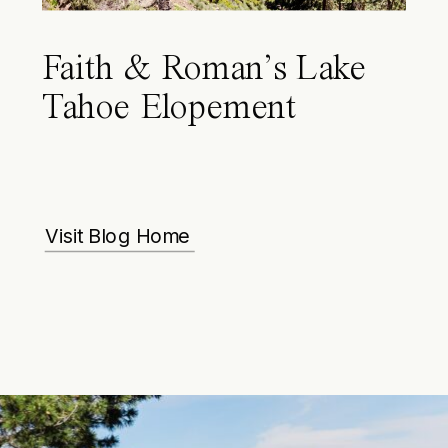
Faith & Roman’s Lake
Tahoe Elopement
Visit Blog Home