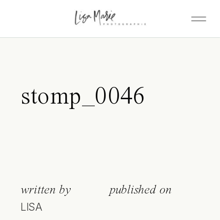
stomp_0046
written by
published on
LISA