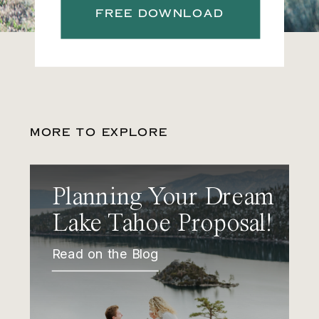
FREE DOWNLOAD
MORE TO EXPLORE
Planning Your Dream
Lake Tahoe Proposal!
Read on the Blog