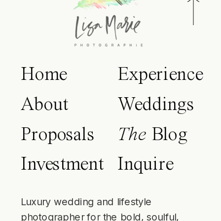
Home
Experience
About
Weddings
Proposals
The
Blog
Investment
Inquire
Luxury wedding and lifestyle
photographer for the bold, soulful,