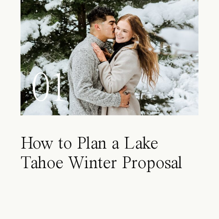
01
How to Plan a Lake
Tahoe Winter Proposal