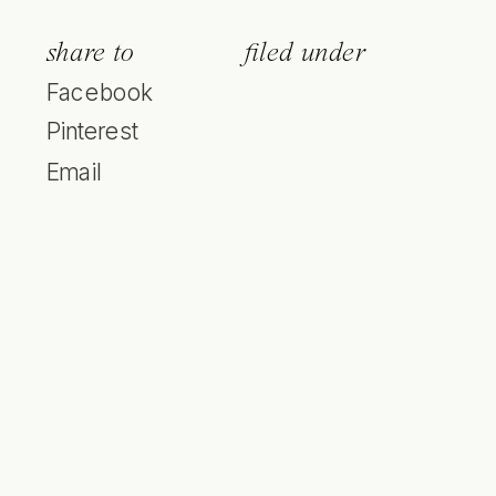
share to
filed under
Facebook
Pinterest
Email