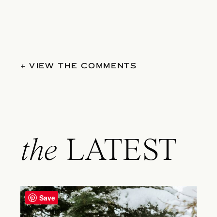
+ VIEW THE COMMENTS
the
LATEST
Save