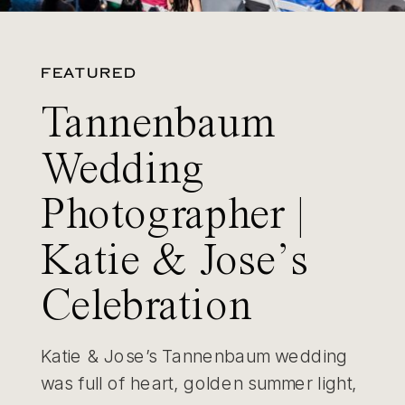
FEATURED
Tannenbaum
Wedding
Photographer |
Katie & Jose’s
Celebration
Katie & Jose’s Tannenbaum wedding
was full of heart, golden summer light,