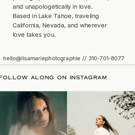
and unapologetically in love.
Based in Lake Tahoe, traveling
California, Nevada, and wherever
love takes you.
hello@lisamariephotographie // 310-701-8077
ATE
/
FOLLOW ALONG ON INSTAGRAM