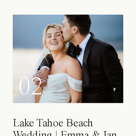
02
Lake Tahoe Beach
Wedding | Emma & Ian