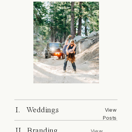
I. Weddings
View
Posts
II. Branding
View