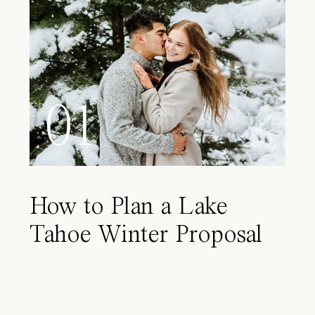
01
How to Plan a Lake
Tahoe Winter Proposal