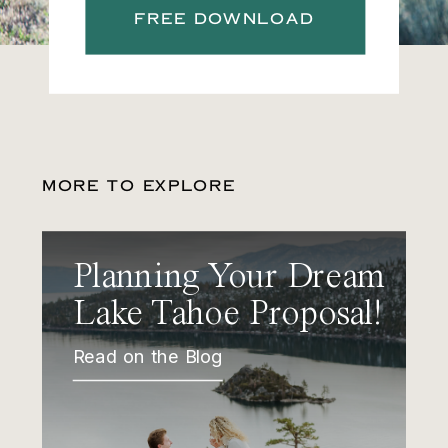
FREE DOWNLOAD
MORE TO EXPLORE
Planning Your Dream
Lake Tahoe Proposal!
Read on the Blog