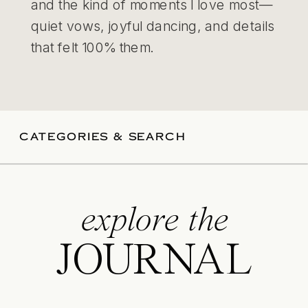
and the kind of moments I love most—
quiet vows, joyful dancing, and details
that felt 100% them.
CATEGORIES & SEARCH
explore the
JOURNAL