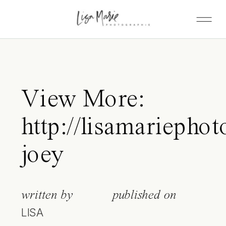
View More:
http://lisamariephot
joey
written by
published on
LISA