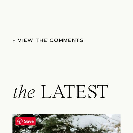
+ VIEW THE COMMENTS
the
LATEST
Save