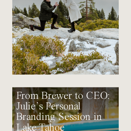
From Brewer to CEO:
Julie’s Personal
Branding Session in
Lake Tahoe