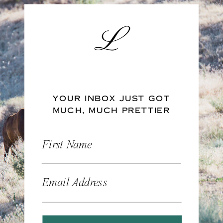
YOUR INBOX JUST GOT
MUCH, MUCH PRETTIER
First Name
Email Address