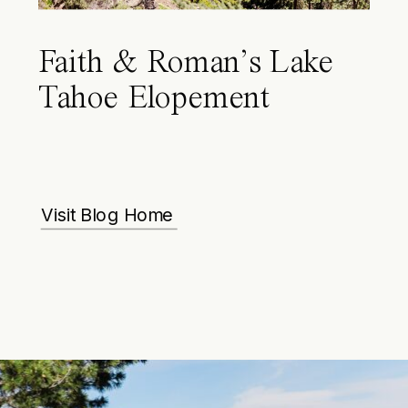
Faith & Roman’s Lake
Tahoe Elopement
Visit Blog Home