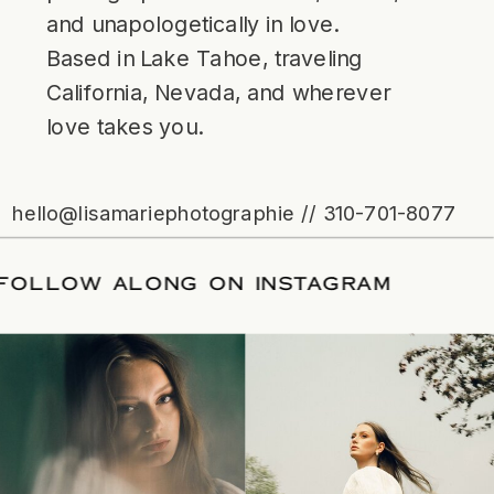
and unapologetically in love.
Based in Lake Tahoe, traveling
California, Nevada, and wherever
love takes you.
hello@lisamariephotographie // 310-701-8077
ATE
/
FOLLOW ALONG ON INSTAGRAM