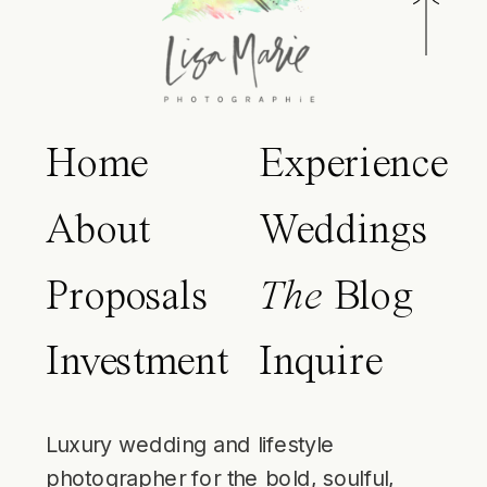
Home
Experience
About
Weddings
Proposals
The
Blog
Investment
Inquire
Luxury wedding and lifestyle
photographer for the bold, soulful,