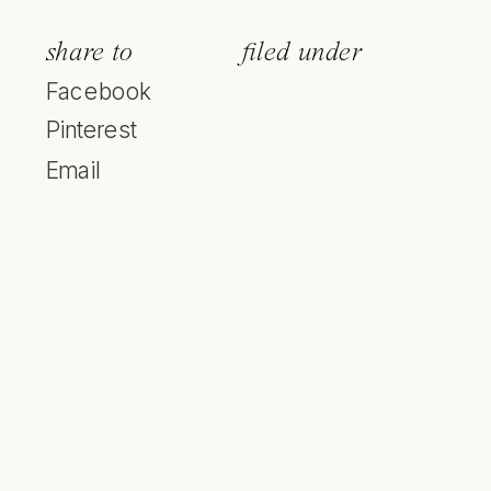
share to
filed under
Facebook
Pinterest
Email