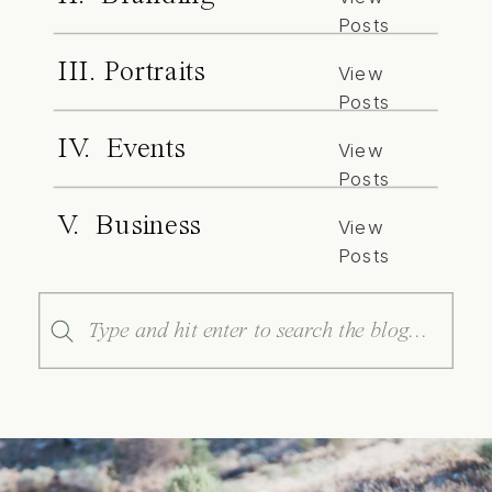
Posts
III. Portraits
View
Posts
IV. Events
View
Posts
V. Business
View
Posts
Search
for: