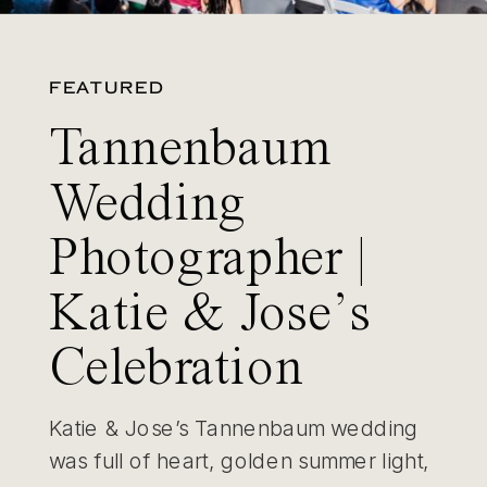
FEATURED
Tannenbaum
Wedding
Photographer |
Katie & Jose’s
Celebration
Katie & Jose’s Tannenbaum wedding
was full of heart, golden summer light,