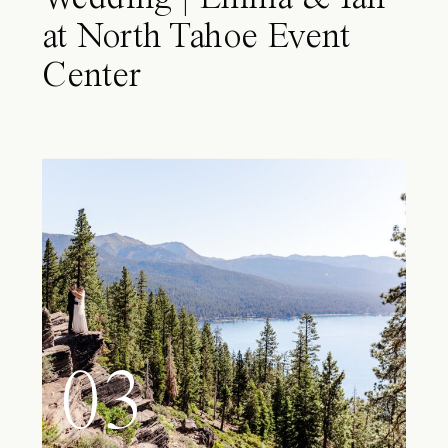
at North Tahoe Event
Center
03