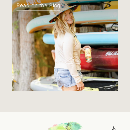
Read on the Blog