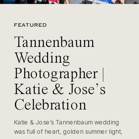
FEATURED
Tannenbaum
Wedding
Photographer |
Katie & Jose’s
Celebration
Katie & Jose’s Tannenbaum wedding
was full of heart, golden summer light,