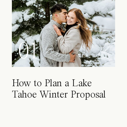
01
How to Plan a Lake
Tahoe Winter Proposal