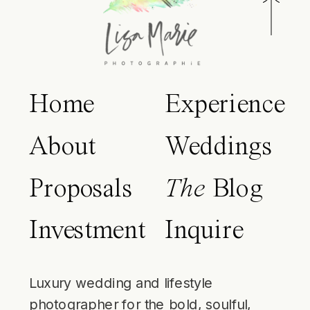
Home
Experience
About
Weddings
Proposals
The
Blog
Investment
Inquire
Luxury wedding and lifestyle
photographer for the bold, soulful,