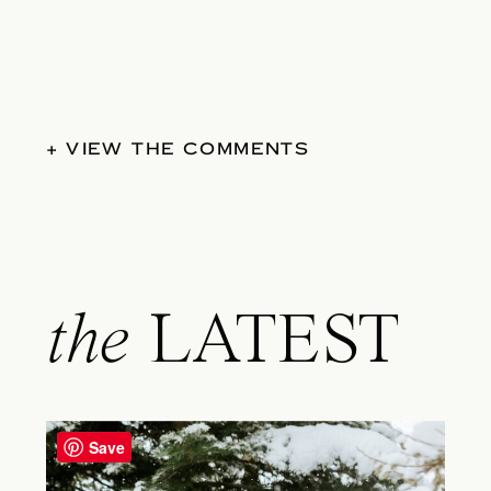
+ VIEW THE COMMENTS
the
LATEST
Save