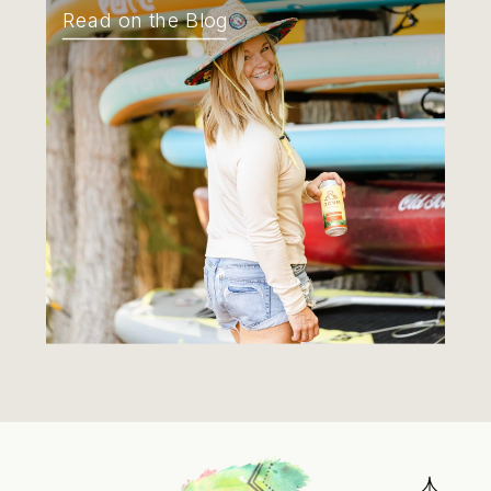
Read on the Blog