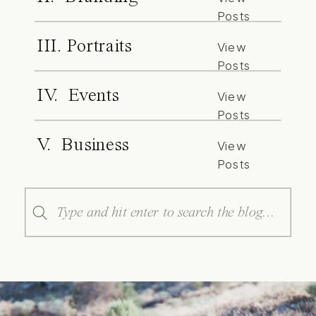
Posts
III. Portraits
View
Posts
IV. Events
View
Posts
V. Business
View
Posts
Search
for: