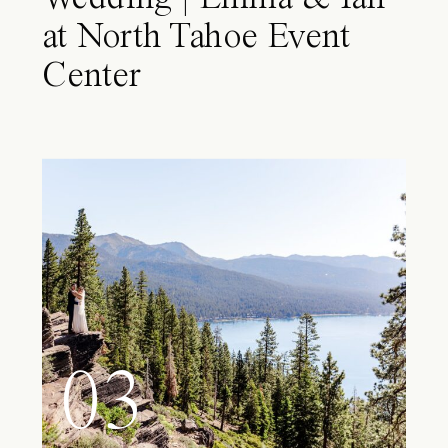
at North Tahoe Event
Center
03