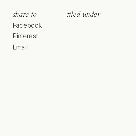
share to
filed under
Facebook
Pinterest
Email