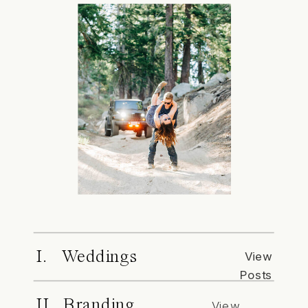
I. Weddings
View
Posts
II. Branding
View