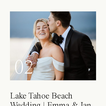
02
Lake Tahoe Beach
Wedding | Emma & Ian