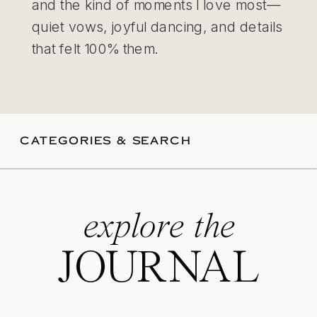
and the kind of moments I love most—
quiet vows, joyful dancing, and details
that felt 100% them.
CATEGORIES & SEARCH
explore the
JOURNAL