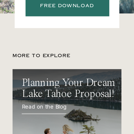
FREE DOWNLOAD
MORE TO EXPLORE
Planning Your Dream
Lake Tahoe Proposal!
Read on the Blog