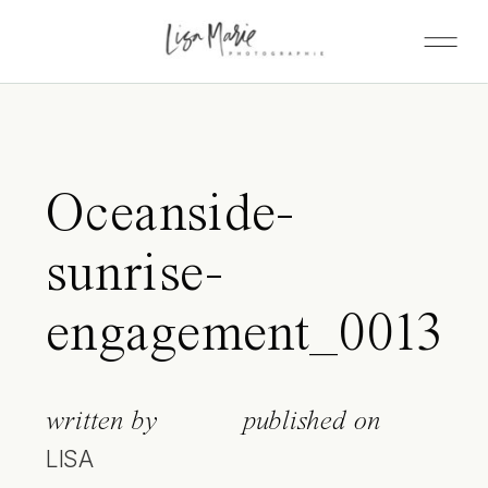
Oceanside-
sunrise-
engagement_0013
written by
published on
LISA