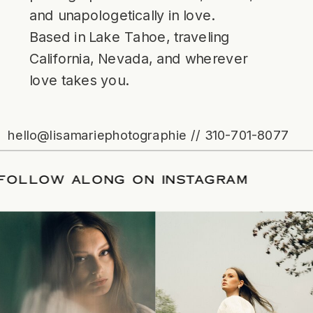
and unapologetically in love.
Based in Lake Tahoe, traveling
California, Nevada, and wherever
love takes you.
hello@lisamariephotographie // 310-701-8077
ATE
/
FOLLOW ALONG ON INSTAGRAM