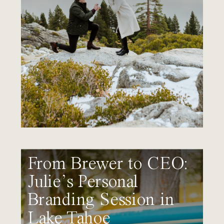
From Brewer to CEO:
Julie’s Personal
Branding Session in
Lake Tahoe