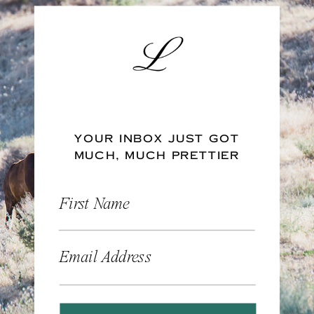
YOUR INBOX JUST GOT
MUCH, MUCH PRETTIER
First Name
Email Address