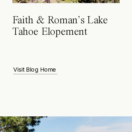
Faith & Roman’s Lake
Tahoe Elopement
Visit Blog Home