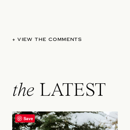
+ VIEW THE COMMENTS
the
LATEST
Save