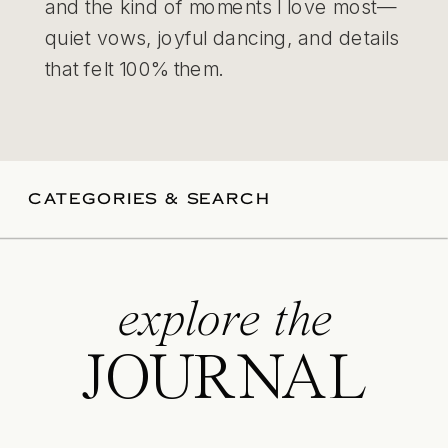
and the kind of moments I love most—
quiet vows, joyful dancing, and details
that felt 100% them.
CATEGORIES & SEARCH
explore the
JOURNAL