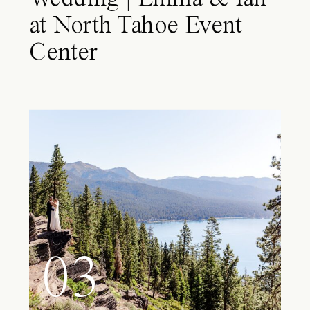
at North Tahoe Event
Center
03