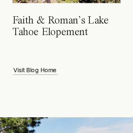
Faith & Roman’s Lake
Tahoe Elopement
Visit Blog Home