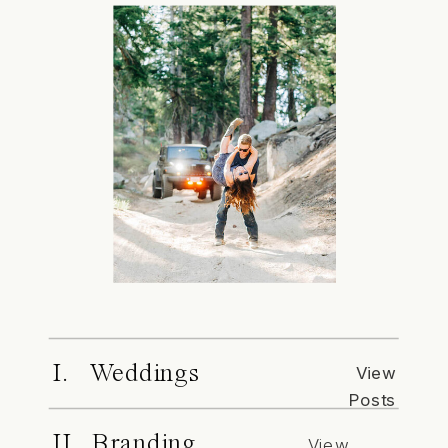
I. Weddings
View
Posts
II. Branding
View