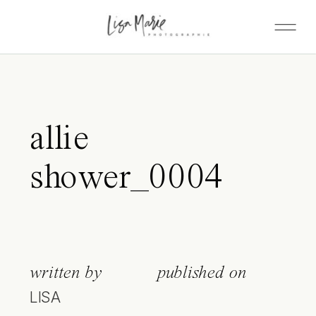
allie
shower_0004
written by
published on
LISA