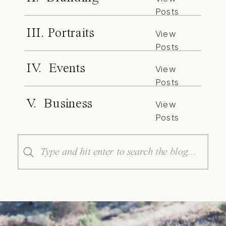
Posts
III. Portraits
View
Posts
IV. Events
View
Posts
V. Business
View
Posts
Search
for: