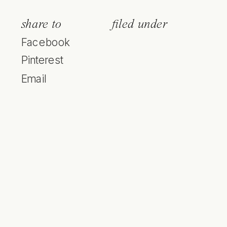
share to
filed under
Facebook
Pinterest
Email