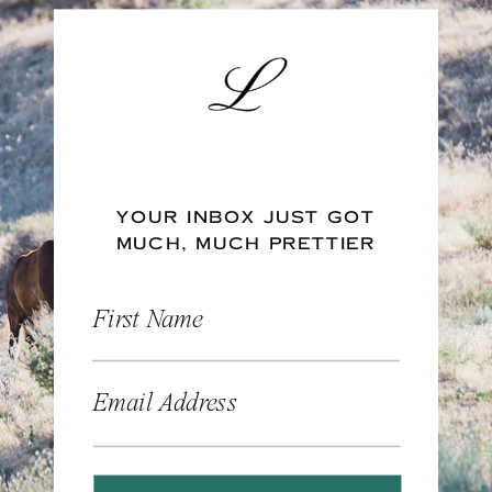
YOUR INBOX JUST GOT
MUCH, MUCH PRETTIER
First Name
Email Address