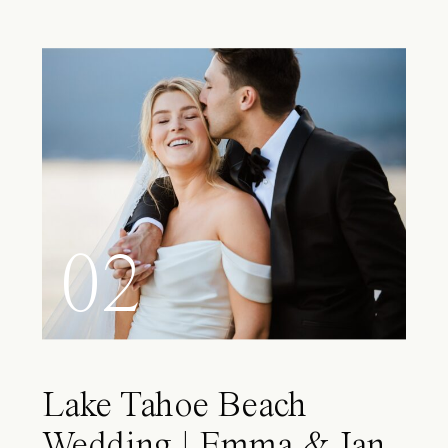
02
Lake Tahoe Beach
Wedding | Emma & Ian