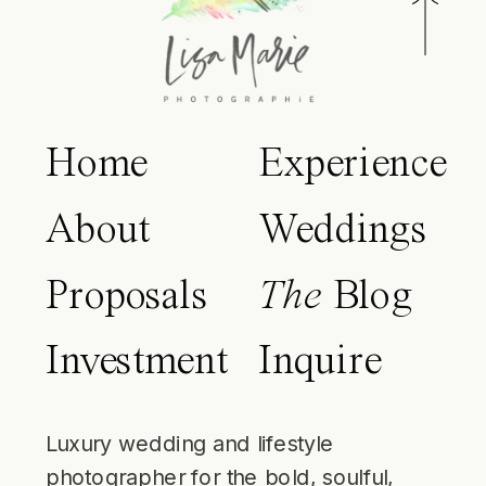
Home
Experience
About
Weddings
Proposals
The
Blog
Investment
Inquire
Luxury wedding and lifestyle
photographer for the bold, soulful,