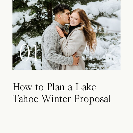
01
How to Plan a Lake
Tahoe Winter Proposal