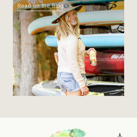
Read on the Blog