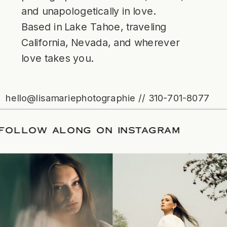
and unapologetically in love.
Based in Lake Tahoe, traveling
California, Nevada, and wherever
love takes you.
hello@lisamariephotographie // 310-701-8077
ATE
/
FOLLOW ALONG ON INSTAGRAM