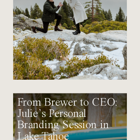
From Brewer to CEO:
Julie’s Personal
Branding Session in
Lake Tahoe