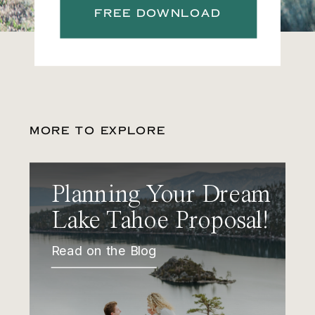
FREE DOWNLOAD
MORE TO EXPLORE
Planning Your Dream
Lake Tahoe Proposal!
Read on the Blog