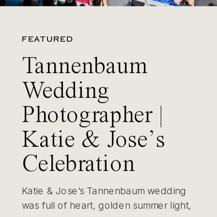
FEATURED
Tannenbaum
Wedding
Photographer |
Katie & Jose’s
Celebration
Katie & Jose’s Tannenbaum wedding
was full of heart, golden summer light,