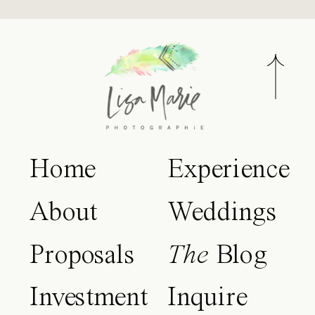
Home
Experience
About
Weddings
Proposals
The
Blog
Investment
Inquire