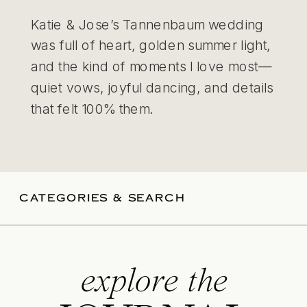
Katie & Jose’s Tannenbaum wedding
was full of heart, golden summer light,
and the kind of moments I love most—
quiet vows, joyful dancing, and details
that felt 100% them.
CATEGORIES & SEARCH
explore the