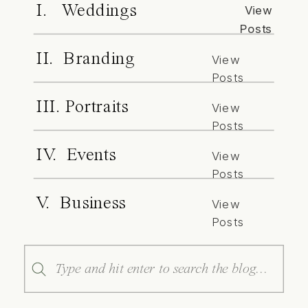
I. Weddings
View
Posts
II. Branding
View
Posts
III. Portraits
View
Posts
IV. Events
View
Posts
V. Business
View
Posts
Search
for: