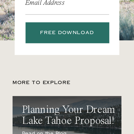
Email Address
FREE DOWNLOAD
MORE TO EXPLORE
Planning Your Dream
Lake Tahoe Proposal!
Read on the Blog