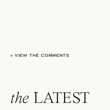
+ VIEW THE COMMENTS
the
LATEST