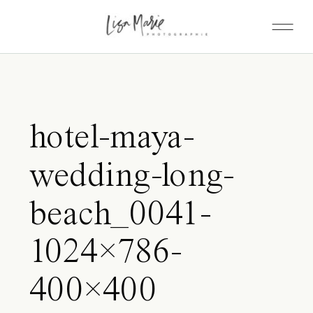
hotel-maya-
wedding-long-
beach_0041-
1024×786-
400×400