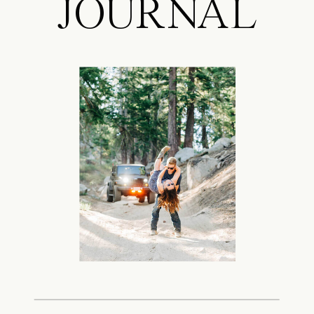
JOURNAL