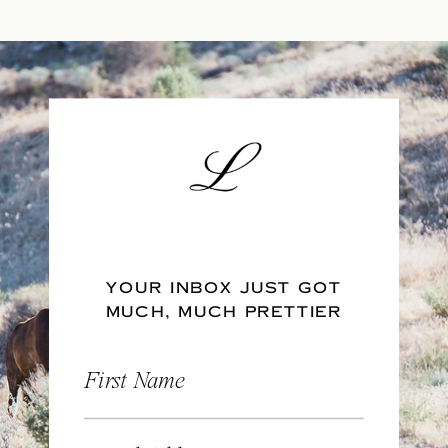
YOUR INBOX JUST GOT
MUCH, MUCH PRETTIER
First Name