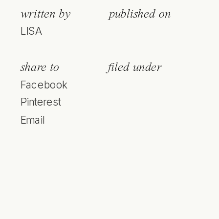
written by
published on
LISA
share to
filed under
Facebook
Pinterest
Email