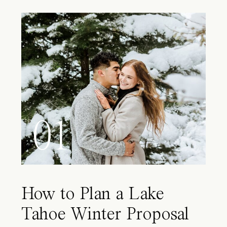
01
How to Plan a Lake
Tahoe Winter Proposal