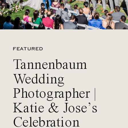
FEATURED
Tannenbaum
Wedding
Photographer |
Katie & Jose’s
Celebration