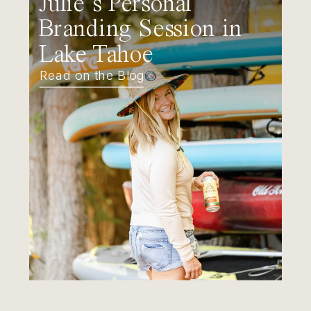
Julie’s Personal
Branding Session in
Lake Tahoe
Read on the Blog