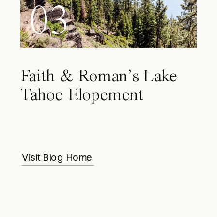
03
Faith & Roman’s Lake
Tahoe Elopement
Visit Blog Home