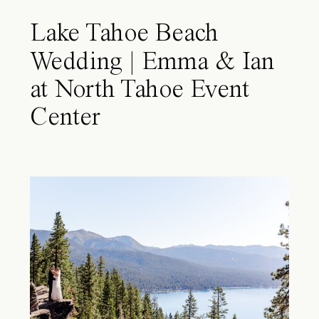
Lake Tahoe Beach
Wedding | Emma & Ian
at North Tahoe Event
Center