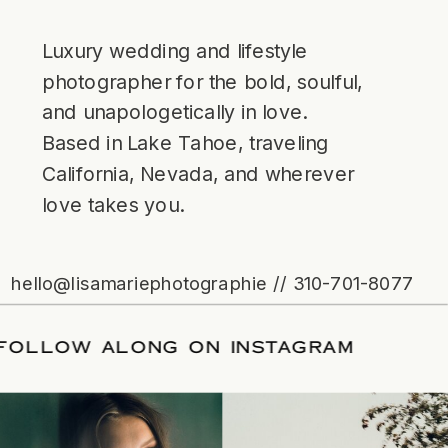
Luxury wedding and lifestyle
photographer for the bold, soulful,
and unapologetically in love.
Based in Lake Tahoe, traveling
California, Nevada, and wherever
love takes you.
hello@lisamariephotographie // 310-701-8077
ATE
/
FOLLOW ALONG ON INSTAGRAM