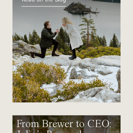
From Brewer to CEO: