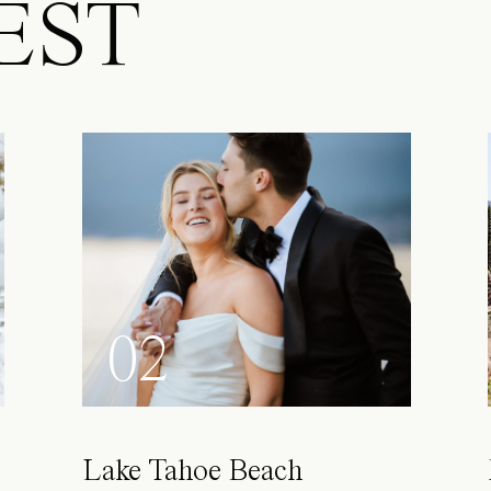
EST
02
Lake Tahoe Beach