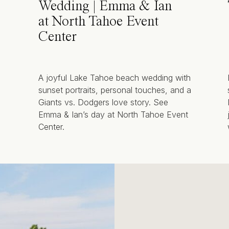
Wedding | Emma & Ian
at North Tahoe Event
Center
A joyful Lake Tahoe beach wedding with
sunset portraits, personal touches, and a
Giants vs. Dodgers love story. See
Emma & Ian’s day at North Tahoe Event
Center.