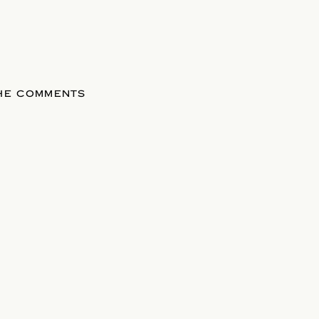
THE COMMENTS