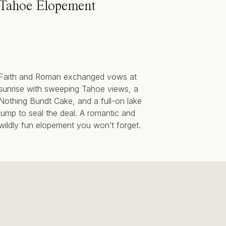
Tahoe Elopement
Faith and Roman exchanged vows at
sunrise with sweeping Tahoe views, a
Nothing Bundt Cake, and a full-on lake
jump to seal the deal. A romantic and
wildly fun elopement you won’t forget.