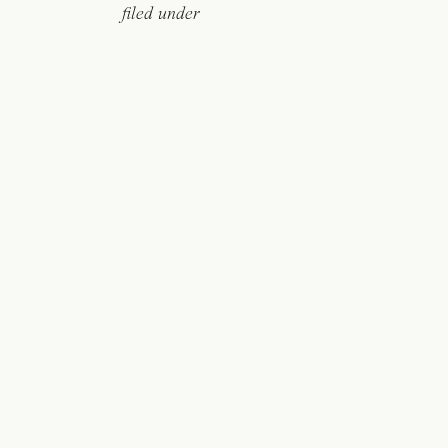
filed under