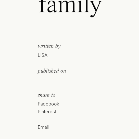
family
written by
LISA
published on
share to
Facebook
Pinterest
Email