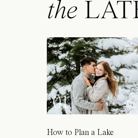
the
LAT
01
How to Plan a Lake