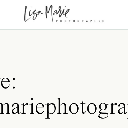
e:
samariephotogr