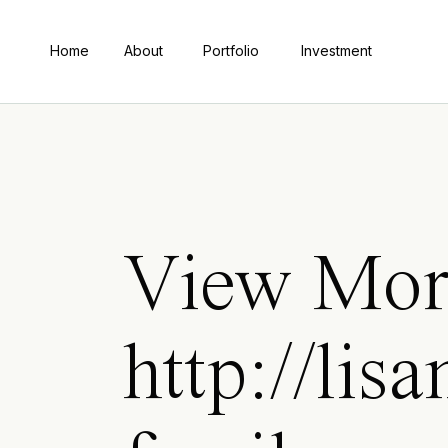
Home
About
Portfolio
Investment
View Mor
http://li