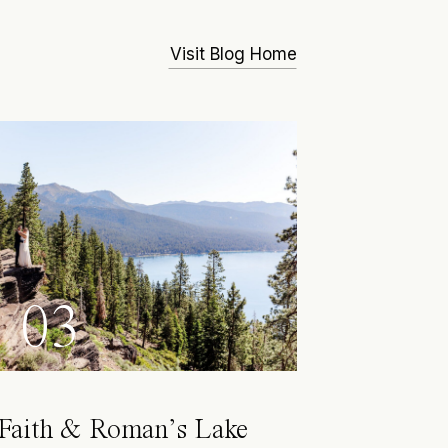
Visit Blog Home
03
Faith & Roman’s Lake