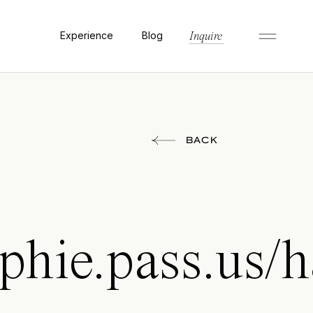
Experience
Blog
Inquire
BACK
aphie.pass.us/