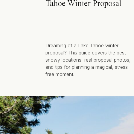
Tahoe Winter Proposal
Dreaming of a Lake Tahoe winter
proposal? This guide covers the best
snowy locations, real proposal photos,
and tips for planning a magical, stress-
free moment.