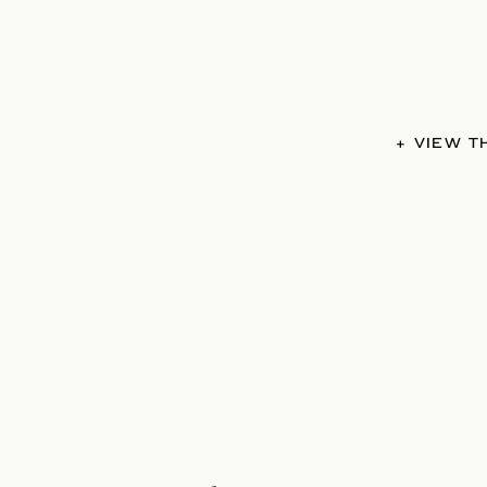
+ VIEW 