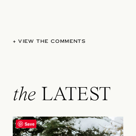
+ VIEW THE COMMENTS
the
LATEST
Save