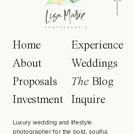
Home
Experience
About
Weddings
Proposals
The
Blog
Investment
Inquire
Luxury wedding and lifestyle
photographer for the bold, soulful,