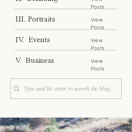
Posts
III. Portraits
View
Posts
IV. Events
View
Posts
V. Business
View
Posts
Search
for: