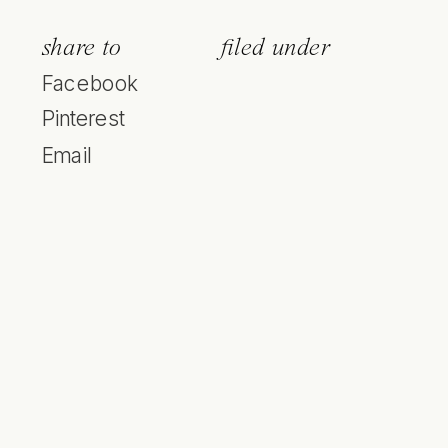
share to
filed under
Facebook
Pinterest
Email