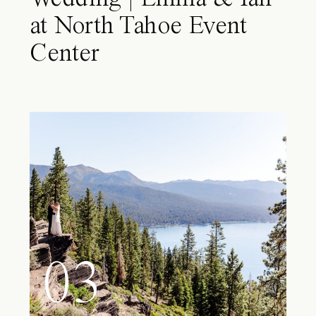
at North Tahoe Event
Center
03