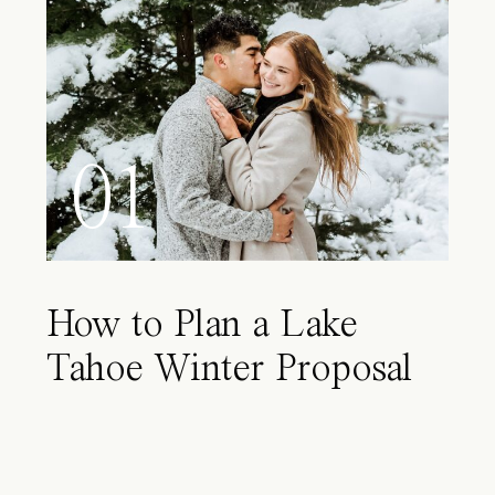
01
How to Plan a Lake
Tahoe Winter Proposal