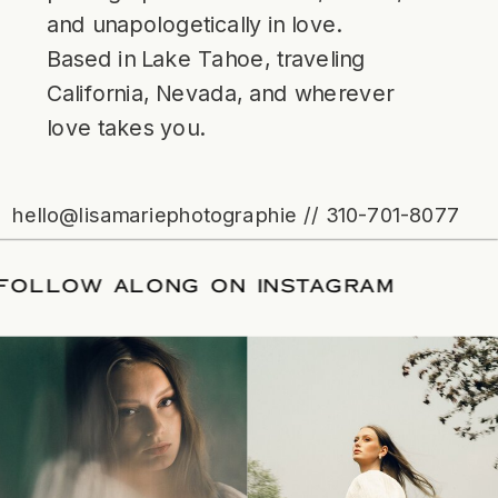
and unapologetically in love.
Based in Lake Tahoe, traveling
California, Nevada, and wherever
love takes you.
hello@lisamariephotographie // 310-701-8077
ATE
/
FOLLOW ALONG ON INSTAGRAM