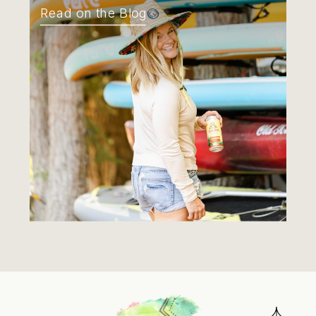
Read on the Blog