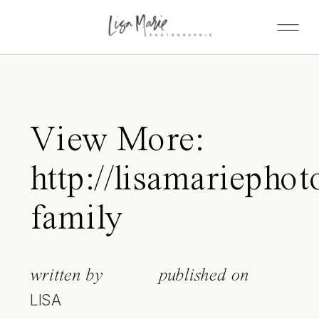
View More:
http://lisamariepho
family
written by
published on
LISA