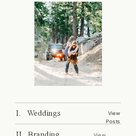
I. Weddings
View
Posts
II. Branding
View