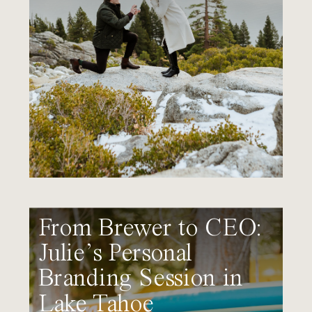
From Brewer to CEO:
Julie’s Personal
Branding Session in
Lake Tahoe