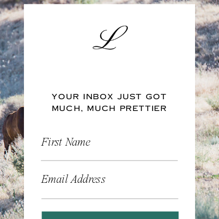
YOUR INBOX JUST GOT
MUCH, MUCH PRETTIER
First Name
Email Address