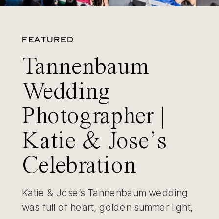
FEATURED
Tannenbaum
Wedding
Photographer |
Katie & Jose’s
Celebration
Katie & Jose’s Tannenbaum wedding
was full of heart, golden summer light,