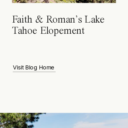
Faith & Roman’s Lake
Tahoe Elopement
Visit Blog Home