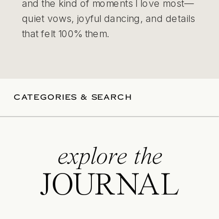
and the kind of moments I love most—
quiet vows, joyful dancing, and details
that felt 100% them.
CATEGORIES & SEARCH
explore the
JOURNAL