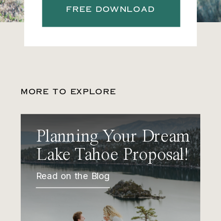
FREE DOWNLOAD
MORE TO EXPLORE
Planning Your Dream
Lake Tahoe Proposal!
Read on the Blog