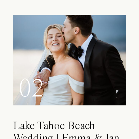
02
Lake Tahoe Beach
Wedding | Emma & Ian