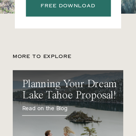
FREE DOWNLOAD
MORE TO EXPLORE
Planning Your Dream
Lake Tahoe Proposal!
Read on the Blog