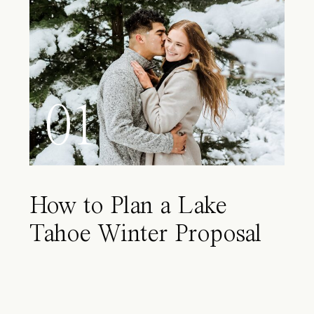
01
How to Plan a Lake
Tahoe Winter Proposal