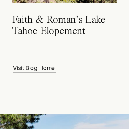
Faith & Roman’s Lake
Tahoe Elopement
Visit Blog Home