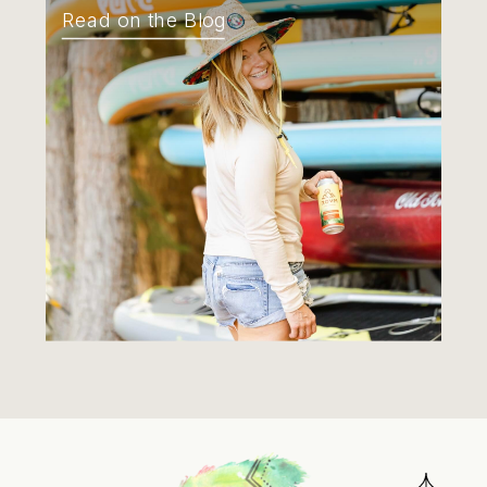
Read on the Blog