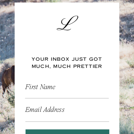
YOUR INBOX JUST GOT
MUCH, MUCH PRETTIER
First Name
Email Address