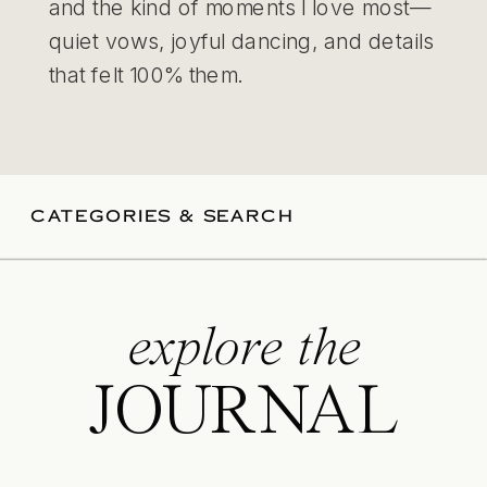
and the kind of moments I love most—
quiet vows, joyful dancing, and details
that felt 100% them.
CATEGORIES & SEARCH
explore the
JOURNAL