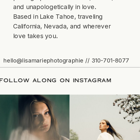
and unapologetically in love.
Based in Lake Tahoe, traveling
California, Nevada, and wherever
love takes you.
hello@lisamariephotographie // 310-701-8077
ATE
/
FOLLOW ALONG ON INSTAGRAM