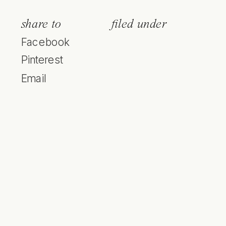
share to
filed under
Facebook
Pinterest
Email