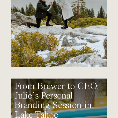
From Brewer to CEO:
Julie’s Personal
Branding Session in
Lake Tahoe