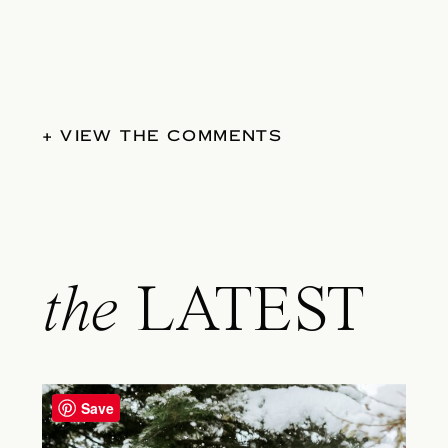
+ VIEW THE COMMENTS
the
LATEST
Save