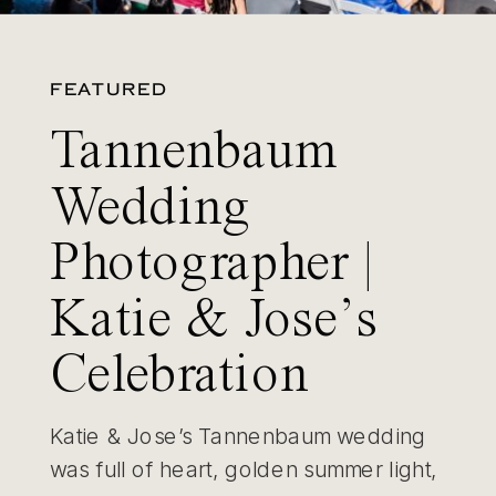
FEATURED
Tannenbaum
Wedding
Photographer |
Katie & Jose’s
Celebration
Katie & Jose’s Tannenbaum wedding
was full of heart, golden summer light,