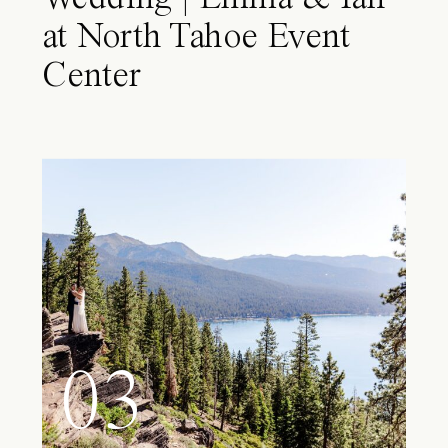
at North Tahoe Event
Center
03