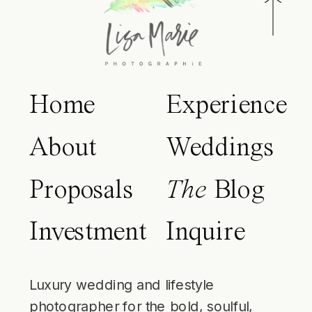
Home
Experience
About
Weddings
Proposals
The
Blog
Investment
Inquire
Luxury wedding and lifestyle
photographer for the bold, soulful,