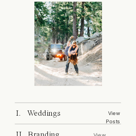
I. Weddings
View
Posts
II. Branding
View