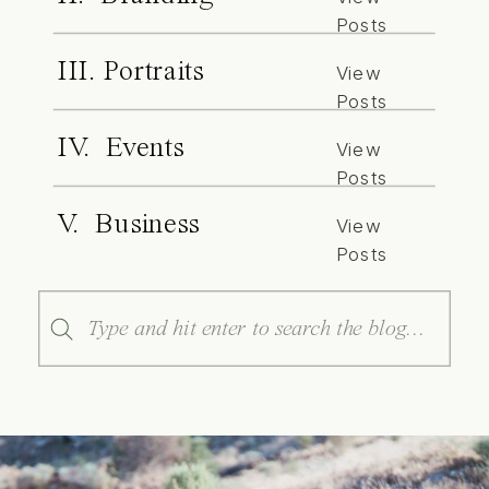
Posts
III. Portraits
View
Posts
IV. Events
View
Posts
V. Business
View
Posts
Search
for: