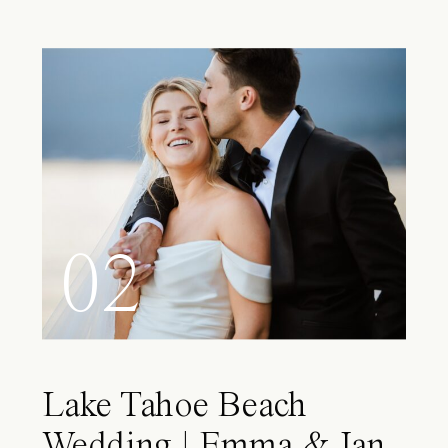
02
Lake Tahoe Beach
Wedding | Emma & Ian