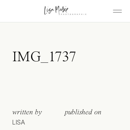
IMG_1737
written by
published on
LISA