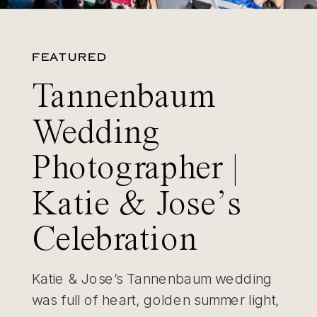
FEATURED
Tannenbaum
Wedding
Photographer |
Katie & Jose’s
Celebration
Katie & Jose’s Tannenbaum wedding
was full of heart, golden summer light,