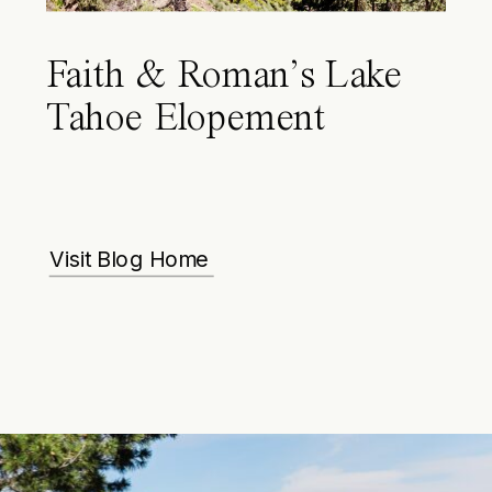
Faith & Roman’s Lake
Tahoe Elopement
Visit Blog Home