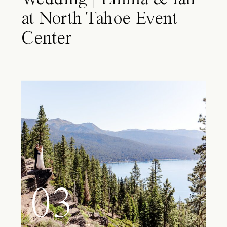
at North Tahoe Event
Center
03