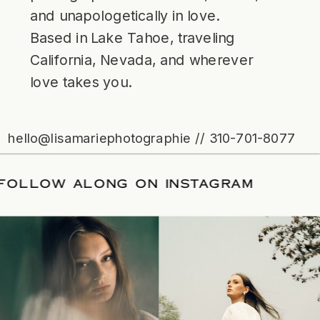
and unapologetically in love.
Based in Lake Tahoe, traveling
California, Nevada, and wherever
love takes you.
hello@lisamariephotographie // 310-701-8077
ATE
/
FOLLOW ALONG ON INSTAGRAM