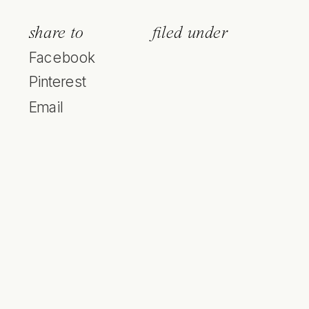
share to
filed under
Facebook
Pinterest
Email