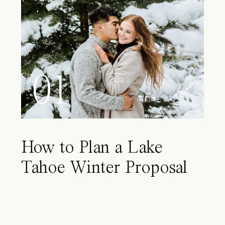
01
How to Plan a Lake
Tahoe Winter Proposal