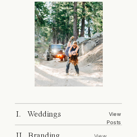
I. Weddings
View
Posts
II. Branding
View