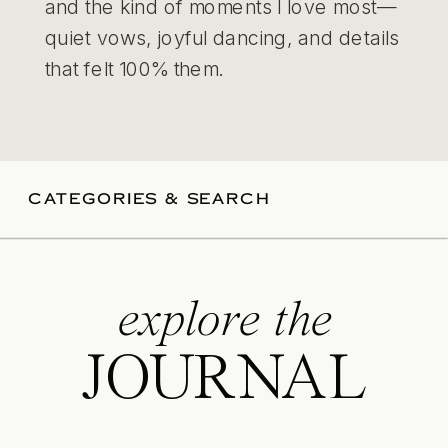
and the kind of moments I love most—
quiet vows, joyful dancing, and details
that felt 100% them.
CATEGORIES & SEARCH
explore the
JOURNAL