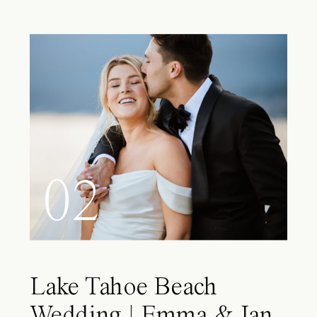
02
Lake Tahoe Beach
Wedding | Emma & Ian