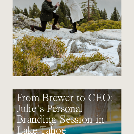
From Brewer to CEO:
Julie’s Personal
Branding Session in
Lake Tahoe