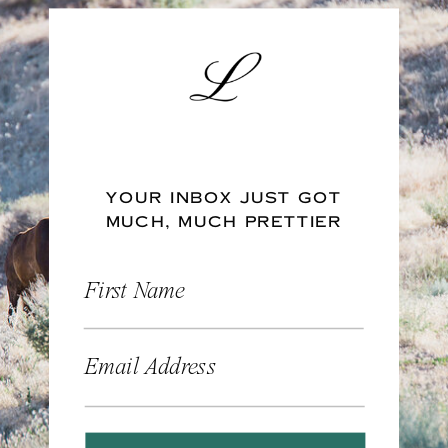
YOUR INBOX JUST GOT
MUCH, MUCH PRETTIER
First Name
Email Address