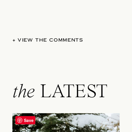
+ VIEW THE COMMENTS
the
LATEST
Save