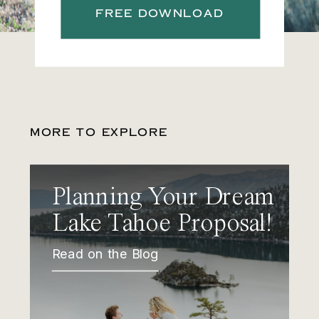
FREE DOWNLOAD
MORE TO EXPLORE
Planning Your Dream
Lake Tahoe Proposal!
Read on the Blog