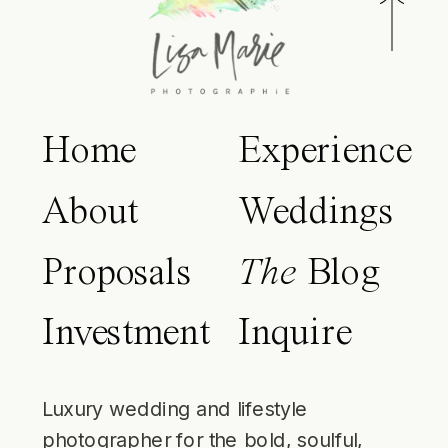
Home
Experience
About
Weddings
Proposals
The
Blog
Investment
Inquire
Luxury wedding and lifestyle
photographer for the bold, soulful,