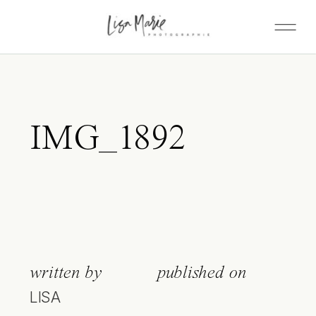
IMG_1892
written by
published on
LISA