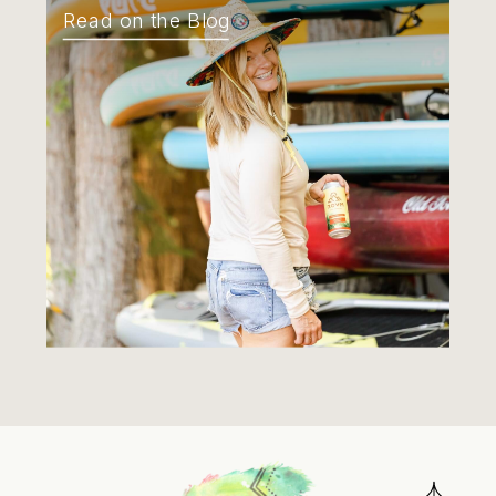
Read on the Blog