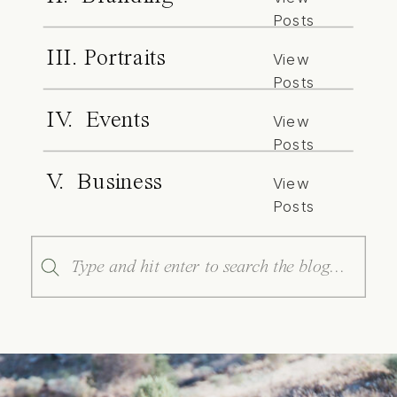
Posts
III. Portraits
View
Posts
IV. Events
View
Posts
V. Business
View
Posts
Search
for: