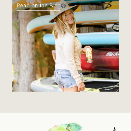
Read on the Blog