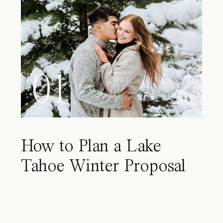
01
How to Plan a Lake
Tahoe Winter Proposal