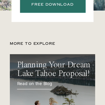
FREE DOWNLOAD
MORE TO EXPLORE
Planning Your Dream
Lake Tahoe Proposal!
Read on the Blog