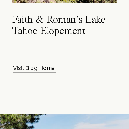
Faith & Roman’s Lake
Tahoe Elopement
Visit Blog Home