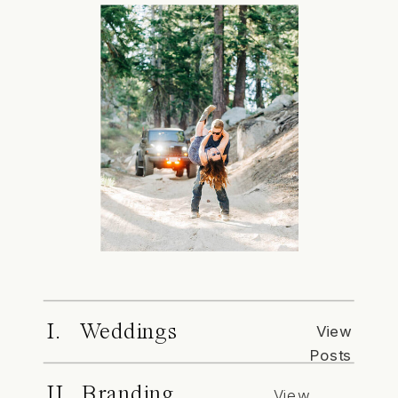
I. Weddings
View
Posts
II. Branding
View