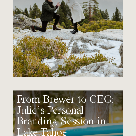
From Brewer to CEO:
Julie’s Personal
Branding Session in
Lake Tahoe