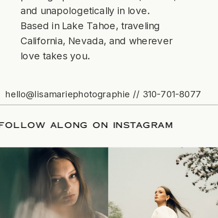
and unapologetically in love.
Based in Lake Tahoe, traveling
California, Nevada, and wherever
love takes you.
hello@lisamariephotographie // 310-701-8077
ATE
/
FOLLOW ALONG ON INSTAGRAM