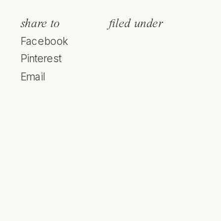
share to
filed under
Facebook
Pinterest
Email