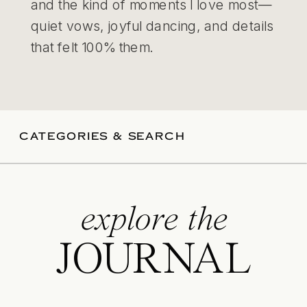
and the kind of moments I love most—
quiet vows, joyful dancing, and details
that felt 100% them.
CATEGORIES & SEARCH
explore the
JOURNAL