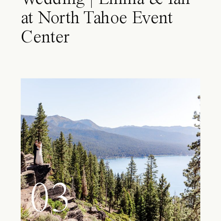
at North Tahoe Event
Center
03