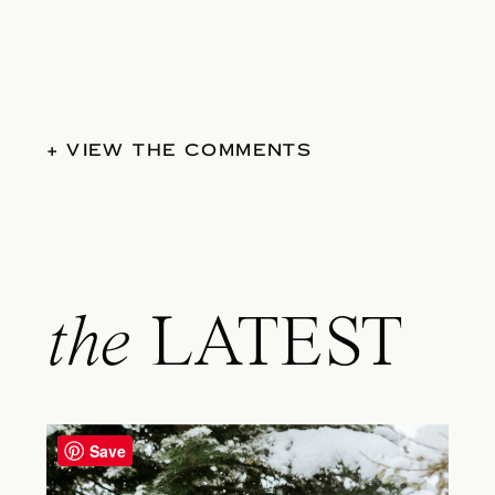
+ VIEW THE COMMENTS
the
LATEST
Save