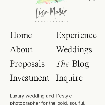
Home
Experience
About
Weddings
Proposals
The
Blog
Investment
Inquire
Luxury wedding and lifestyle
photographer for the bold, soulful,