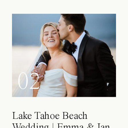
02
Lake Tahoe Beach
Wedding | Emma & Ian