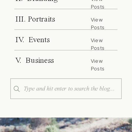
Posts
III. Portraits
View
Posts
IV. Events
View
Posts
V. Business
View
Posts
Search
for: