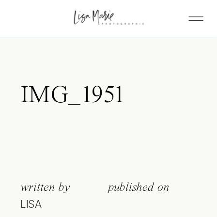
IMG_1951
written by
published on
LISA