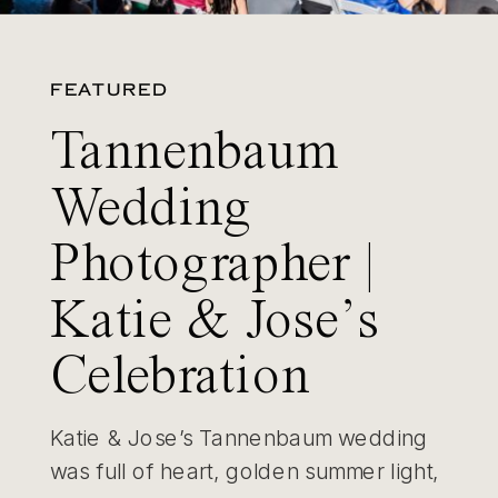
FEATURED
Tannenbaum
Wedding
Photographer |
Katie & Jose’s
Celebration
Katie & Jose’s Tannenbaum wedding
was full of heart, golden summer light,