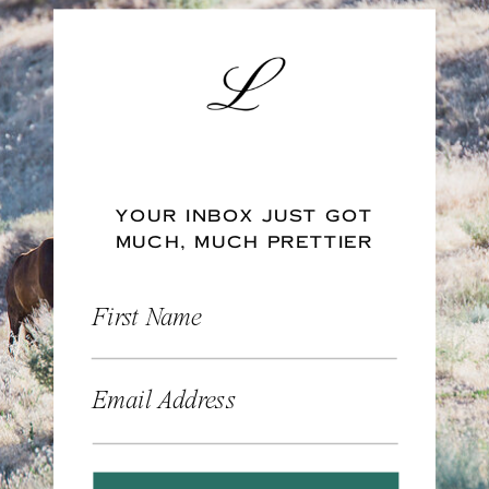
YOUR INBOX JUST GOT
MUCH, MUCH PRETTIER
First Name
Email Address