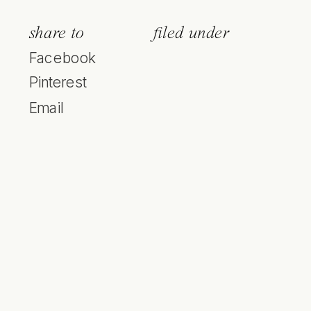
share to
filed under
Facebook
Pinterest
Email