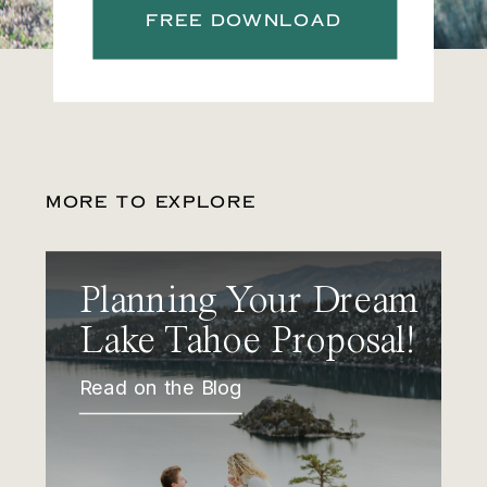
FREE DOWNLOAD
MORE TO EXPLORE
Planning Your Dream
Lake Tahoe Proposal!
Read on the Blog