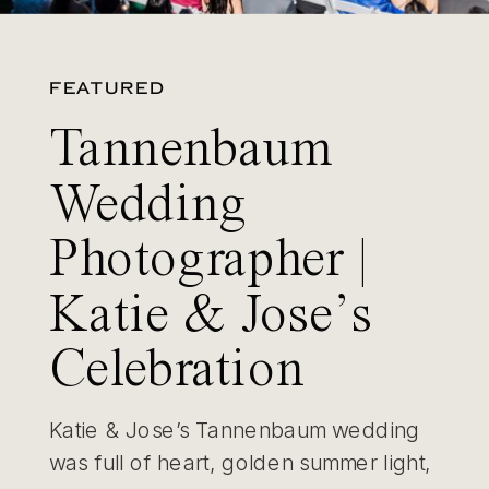
FEATURED
Tannenbaum
Wedding
Photographer |
Katie & Jose’s
Celebration
Katie & Jose’s Tannenbaum wedding
was full of heart, golden summer light,