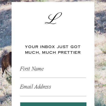
YOUR INBOX JUST GOT
MUCH, MUCH PRETTIER
First Name
Email Address