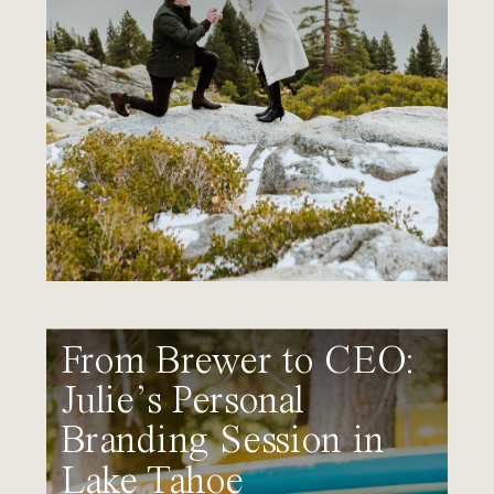
From Brewer to CEO:
Julie’s Personal
Branding Session in
Lake Tahoe