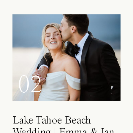
02
Lake Tahoe Beach
Wedding | Emma & Ian