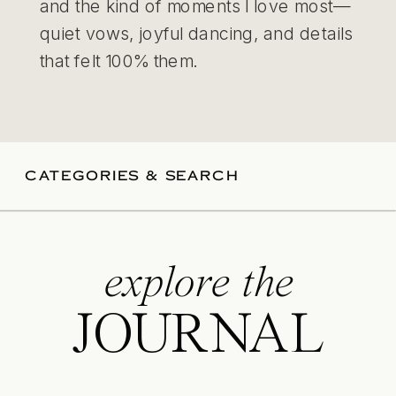
and the kind of moments I love most—
quiet vows, joyful dancing, and details
that felt 100% them.
CATEGORIES & SEARCH
explore the
JOURNAL