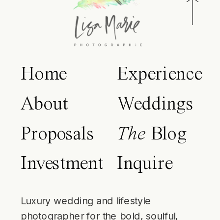
Home
Experience
About
Weddings
Proposals
The
Blog
Investment
Inquire
Luxury wedding and lifestyle
photographer for the bold, soulful,