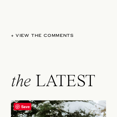
+ VIEW THE COMMENTS
the
LATEST
Save