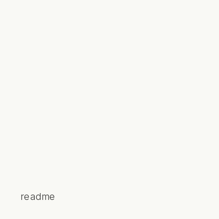
readme