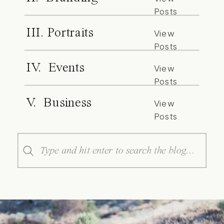
Posts
III. Portraits
View
Posts
IV. Events
View
Posts
V. Business
View
Posts
Search
for: