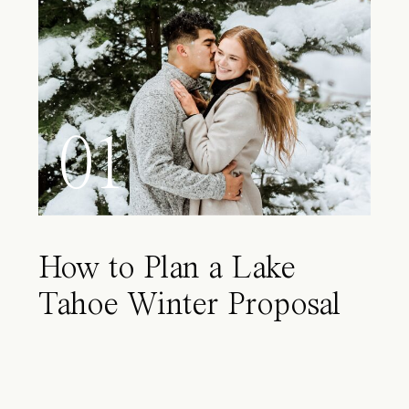
01
How to Plan a Lake
Tahoe Winter Proposal