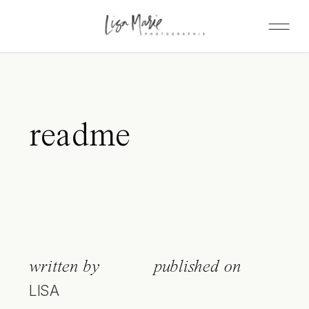
readme
written by
published on
LISA