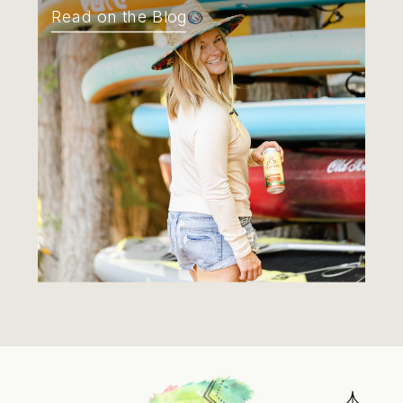
Read on the Blog