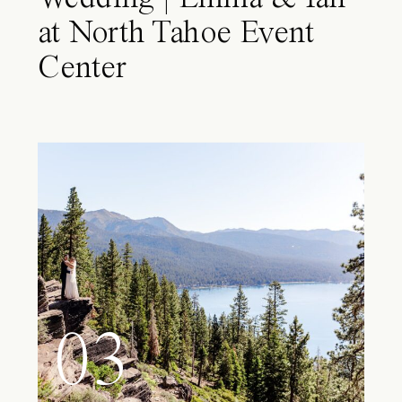
at North Tahoe Event
Center
03