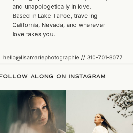
and unapologetically in love.
Based in Lake Tahoe, traveling
California, Nevada, and wherever
love takes you.
hello@lisamariephotographie // 310-701-8077
ATE
/
FOLLOW ALONG ON INSTAGRAM