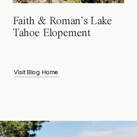
Faith & Roman’s Lake
Tahoe Elopement
Visit Blog Home