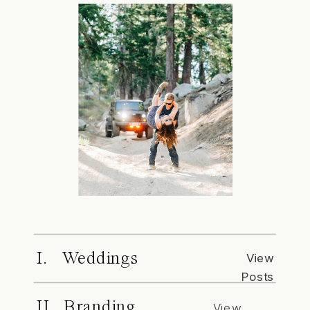
I. Weddings
View
Posts
II. Branding
View