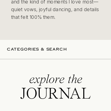
and the kind of moments I love most—
quiet vows, joyful dancing, and details
that felt 100% them.
CATEGORIES & SEARCH
explore the
JOURNAL