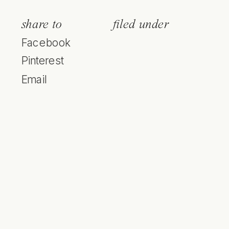
share to
filed under
Facebook
Pinterest
Email