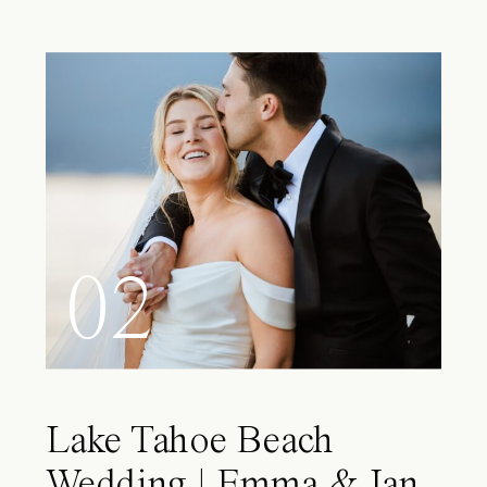
02
Lake Tahoe Beach
Wedding | Emma & Ian