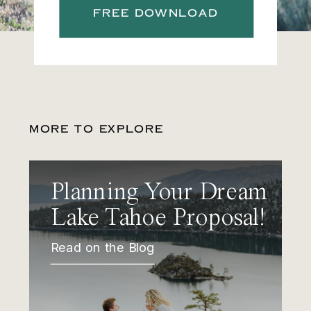
FREE DOWNLOAD
MORE TO EXPLORE
Planning Your Dream
Lake Tahoe Proposal!
Read on the Blog