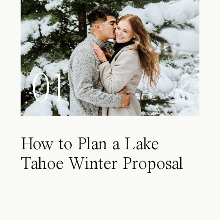
01
How to Plan a Lake
Tahoe Winter Proposal