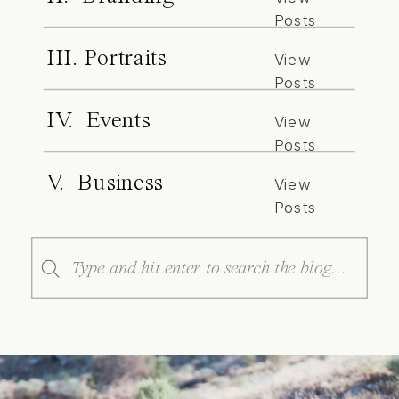
Posts
III. Portraits
View
Posts
IV. Events
View
Posts
V. Business
View
Posts
Search
for: