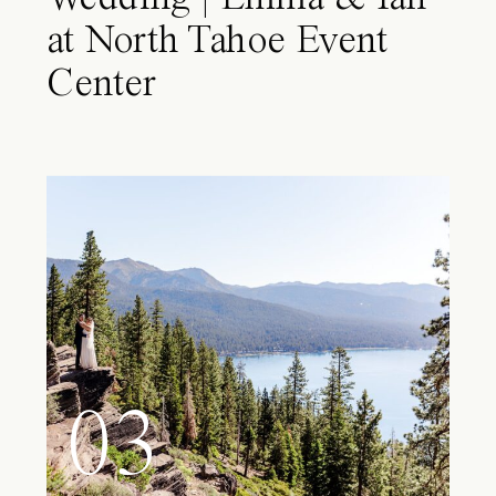
at North Tahoe Event
Center
03