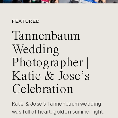
FEATURED
Tannenbaum
Wedding
Photographer |
Katie & Jose’s
Celebration
Katie & Jose’s Tannenbaum wedding
was full of heart, golden summer light,