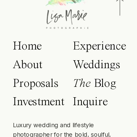
Home
Experience
About
Weddings
Proposals
The
Blog
Investment
Inquire
Luxury wedding and lifestyle
photographer for the bold, soulful,