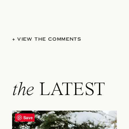
+ VIEW THE COMMENTS
the
LATEST
Save