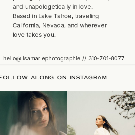
and unapologetically in love.
Based in Lake Tahoe, traveling
California, Nevada, and wherever
love takes you.
hello@lisamariephotographie // 310-701-8077
ATE
/
FOLLOW ALONG ON INSTAGRAM