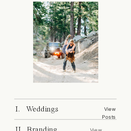
I. Weddings
View
Posts
II. Branding
View