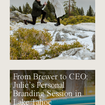
From Brewer to CEO:
Julie’s Personal
Branding Session in
Lake Tahoe