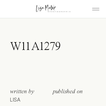
W11A1279
written by
published on
LISA