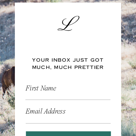
YOUR INBOX JUST GOT
MUCH, MUCH PRETTIER
First Name
Email Address