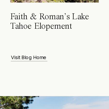
Faith & Roman’s Lake
Tahoe Elopement
Visit Blog Home