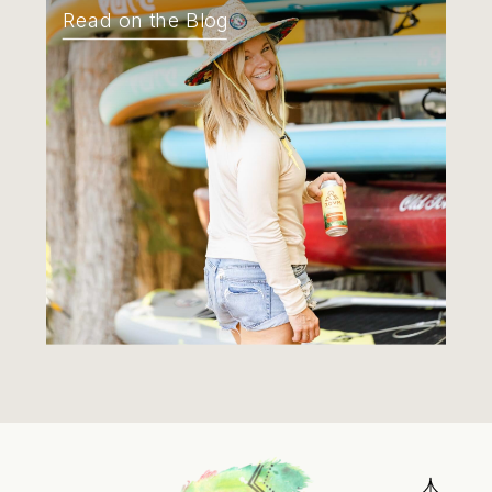
Read on the Blog