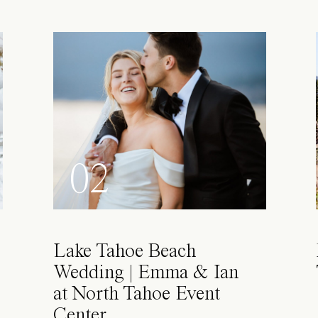
02
Lake Tahoe Beach
Wedding | Emma & Ian
at North Tahoe Event
Center