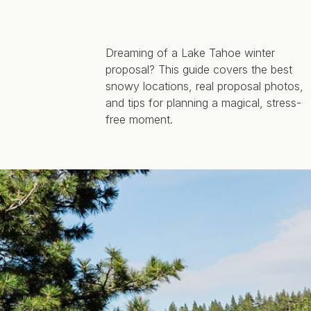
Dreaming of a Lake Tahoe winter
proposal? This guide covers the best
snowy locations, real proposal photos,
and tips for planning a magical, stress-
free moment.