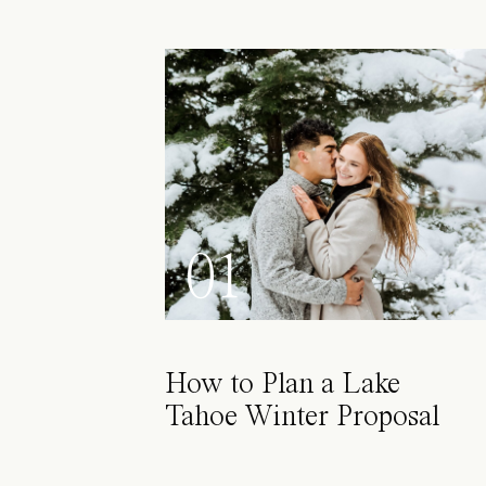
01
How to Plan a Lake
Tahoe Winter Proposal