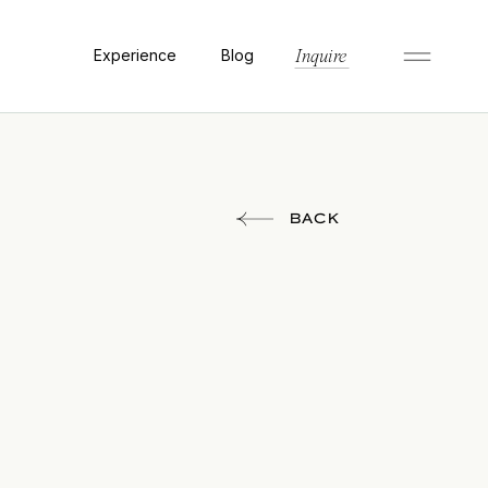
Experience
Blog
Inquire
BACK