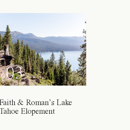
03
Faith & Roman’s Lake
Tahoe Elopement