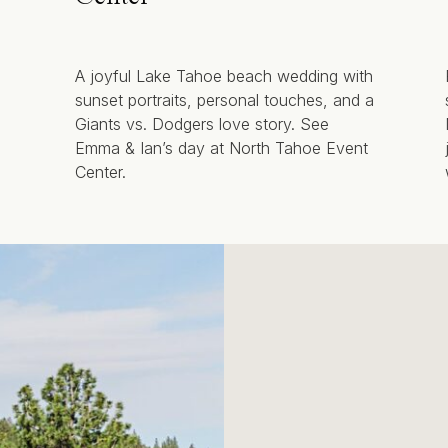
A joyful Lake Tahoe beach wedding with
sunset portraits, personal touches, and a
Giants vs. Dodgers love story. See
Emma & Ian’s day at North Tahoe Event
Center.