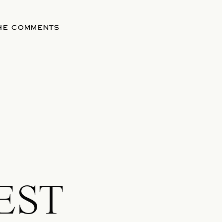
THE COMMENTS
EST