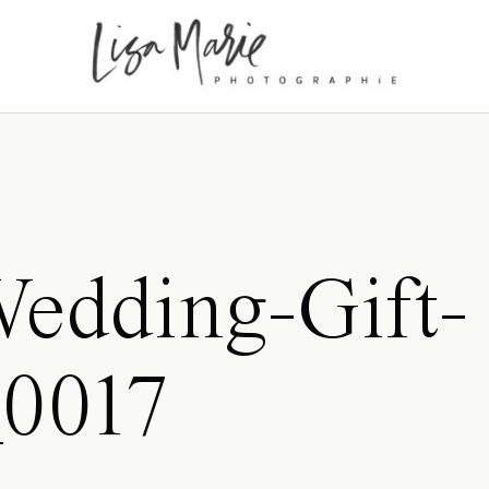
edding-Gift-
_0017