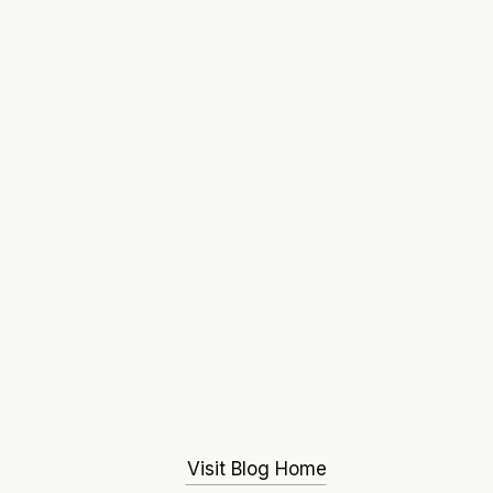
Visit Blog Home