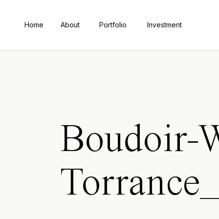
Home
About
Portfolio
Investment
Boudoir-W
Torrance