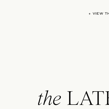
+ VIEW 
the
LAT