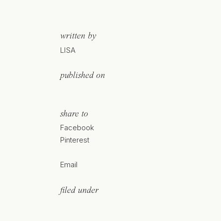
written by
LISA
published on
share to
Facebook
Pinterest
Email
filed under