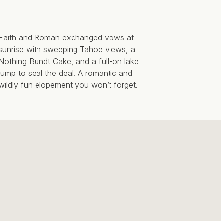
Faith and Roman exchanged vows at
sunrise with sweeping Tahoe views, a
Nothing Bundt Cake, and a full-on lake
jump to seal the deal. A romantic and
wildly fun elopement you won’t forget.