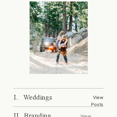
I. Weddings
View
Posts
II. Branding
View