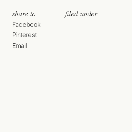
share to
filed under
Facebook
Pinterest
Email