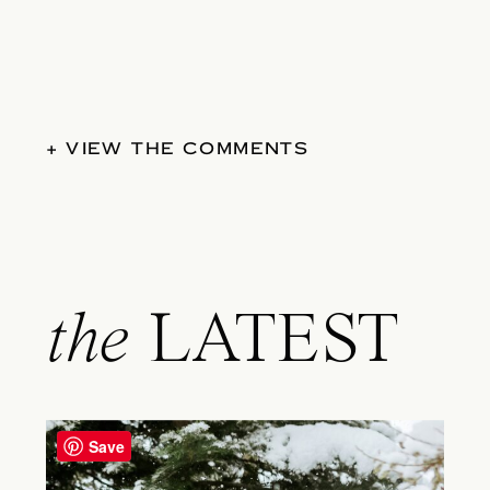
+ VIEW THE COMMENTS
the
LATEST
Save