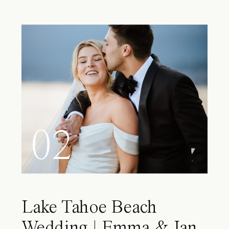
02
Lake Tahoe Beach
Wedding | Emma & Ian