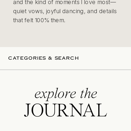
and the kind of moments I love most—
quiet vows, joyful dancing, and details
that felt 100% them.
CATEGORIES & SEARCH
explore the
JOURNAL