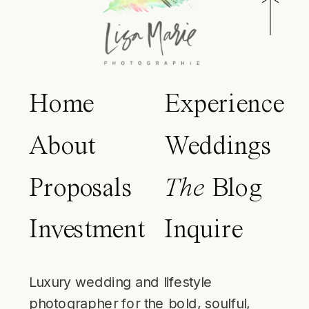
Home
Experience
About
Weddings
Proposals
The
Blog
Investment
Inquire
Luxury wedding and lifestyle
photographer for the bold, soulful,