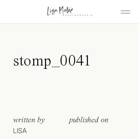
stomp_0041
written by
published on
LISA