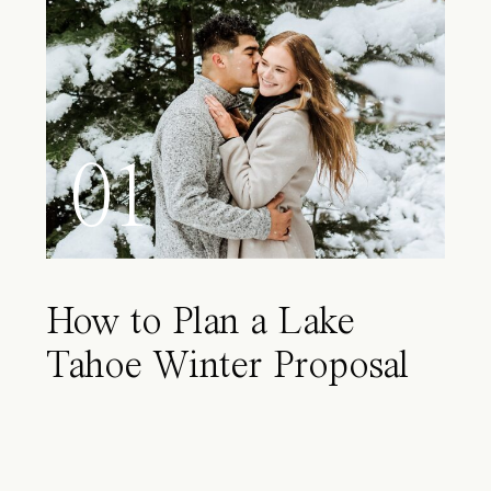
01
How to Plan a Lake
Tahoe Winter Proposal