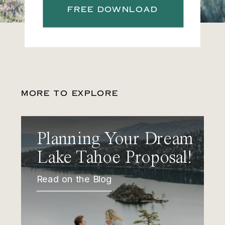
FREE DOWNLOAD
MORE TO EXPLORE
Planning Your Dream
Lake Tahoe Proposal!
Read on the Blog