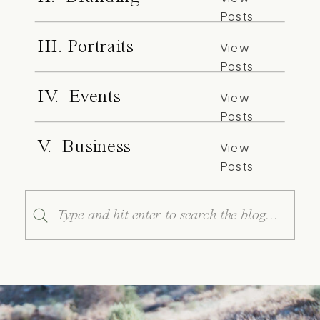
Posts
III. Portraits
View
Posts
IV. Events
View
Posts
V. Business
View
Posts
Search
for: