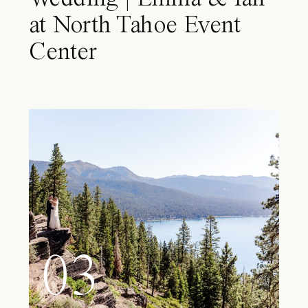
at North Tahoe Event
Center
03