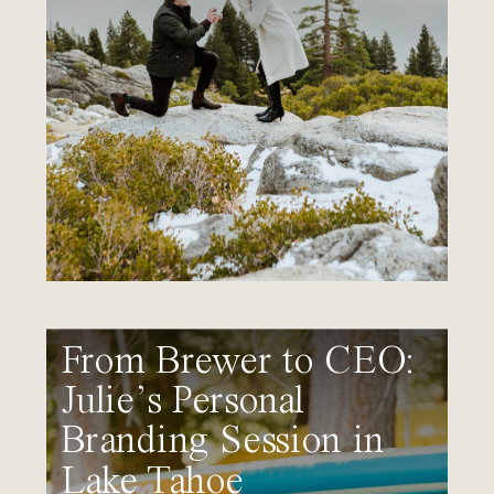
From Brewer to CEO:
Julie’s Personal
Branding Session in
Lake Tahoe