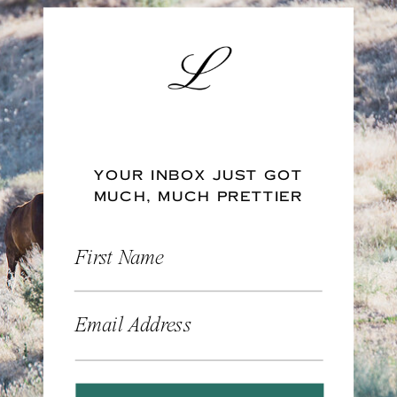
YOUR INBOX JUST GOT
MUCH, MUCH PRETTIER
First Name
Email Address