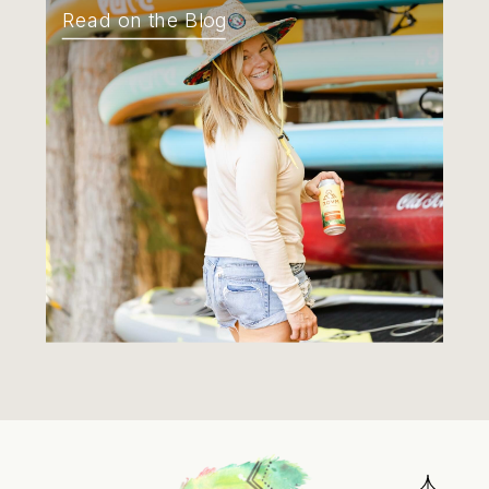
Read on the Blog