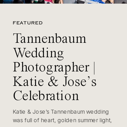
FEATURED
Tannenbaum
Wedding
Photographer |
Katie & Jose’s
Celebration
Katie & Jose’s Tannenbaum wedding
was full of heart, golden summer light,