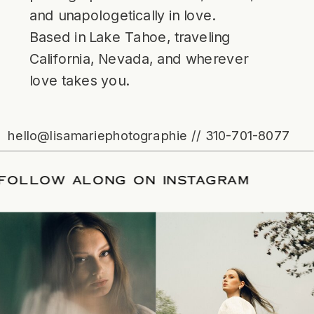
and unapologetically in love.
Based in Lake Tahoe, traveling
California, Nevada, and wherever
love takes you.
hello@lisamariephotographie // 310-701-8077
ATE
/
FOLLOW ALONG ON INSTAGRAM