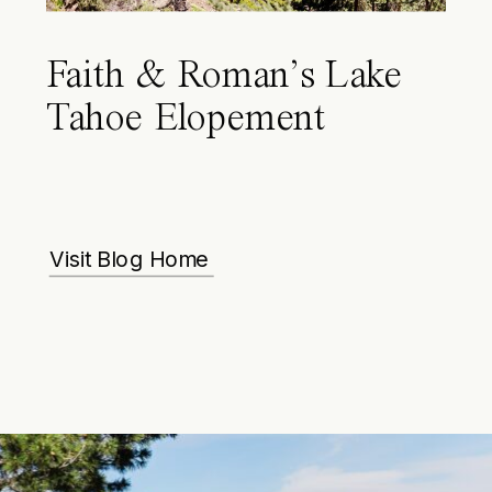
Faith & Roman’s Lake
Tahoe Elopement
Visit Blog Home