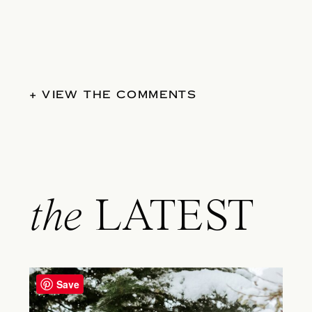
+ VIEW THE COMMENTS
the
LATEST
Save