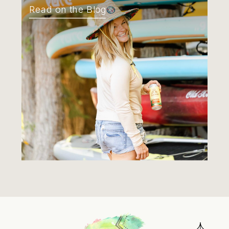
Read on the Blog