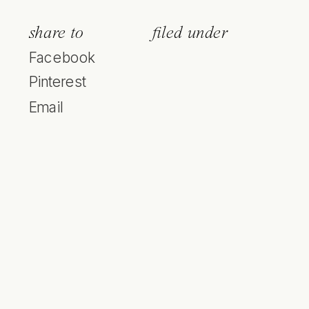
share to
filed under
Facebook
Pinterest
Email