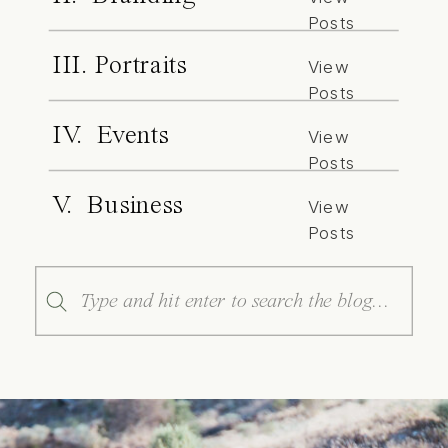
Posts
III. Portraits
View
Posts
IV. Events
View
Posts
V. Business
View
Posts
Search
for: