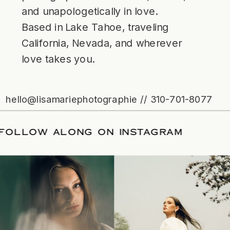
and unapologetically in love.
Based in Lake Tahoe, traveling
California, Nevada, and wherever
love takes you.
hello@lisamariephotographie // 310-701-8077
TE
/
FOLLOW ALONG ON INSTAGRAM