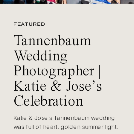
FEATURED
Tannenbaum
Wedding
Photographer |
Katie & Jose’s
Celebration
Katie & Jose’s Tannenbaum wedding
was full of heart, golden summer light,