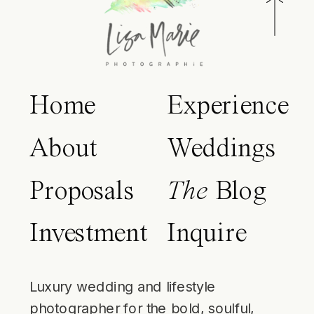
Home
Experience
About
Weddings
Proposals
The
Blog
Investment
Inquire
Luxury wedding and lifestyle
photographer for the bold, soulful,