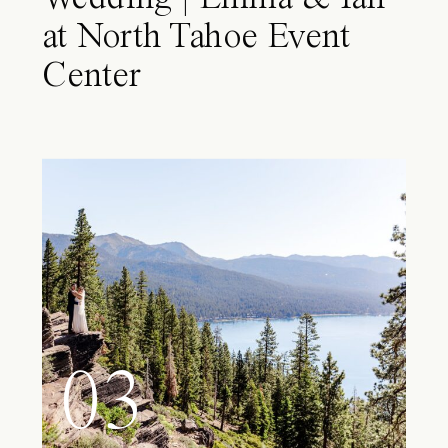
at North Tahoe Event
Center
03