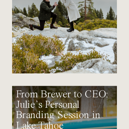
From Brewer to CEO:
Julie’s Personal
Branding Session in
Lake Tahoe