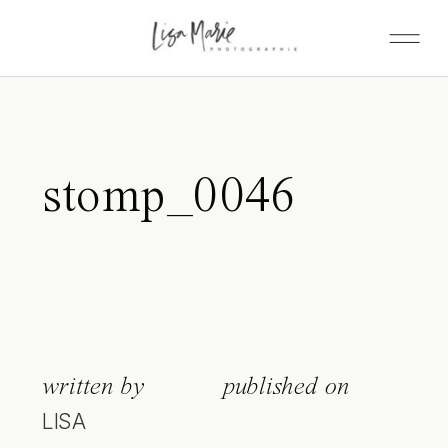
stomp_0046
written by
published on
LISA