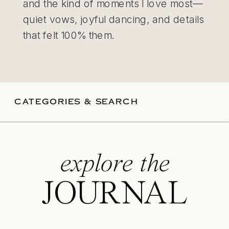
and the kind of moments I love most—
quiet vows, joyful dancing, and details
that felt 100% them.
CATEGORIES & SEARCH
explore the
JOURNAL