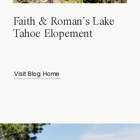
Faith & Roman’s Lake
Tahoe Elopement
Visit Blog Home