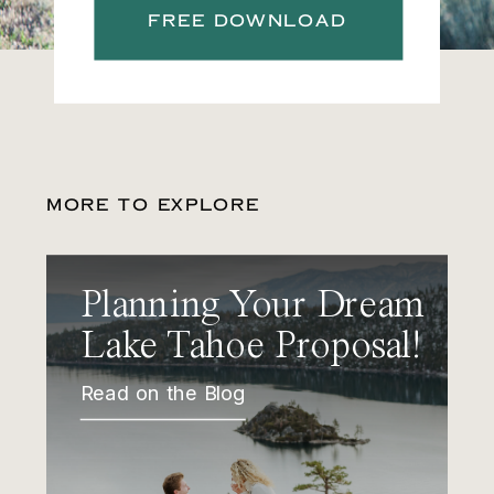
FREE DOWNLOAD
MORE TO EXPLORE
Planning Your Dream
Lake Tahoe Proposal!
Read on the Blog