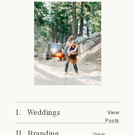
I. Weddings
View
Posts
II. Branding
View