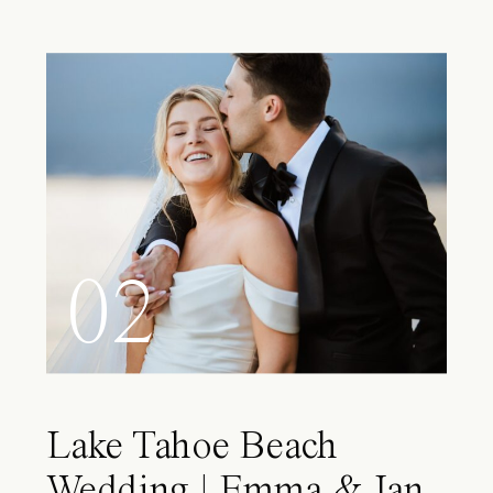
02
Lake Tahoe Beach
Wedding | Emma & Ian