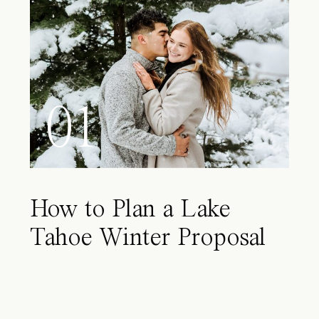
01
How to Plan a Lake
Tahoe Winter Proposal