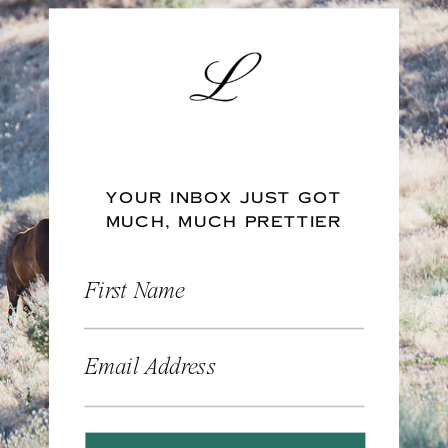
YOUR INBOX JUST GOT
MUCH, MUCH PRETTIER
First Name
Email Address