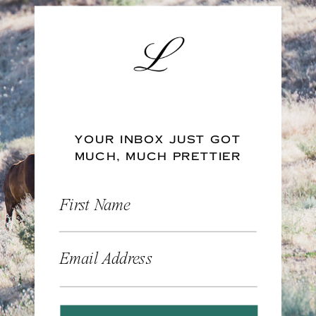
YOUR INBOX JUST GOT
MUCH, MUCH PRETTIER
First Name
Email Address