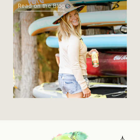
Read on the Blog