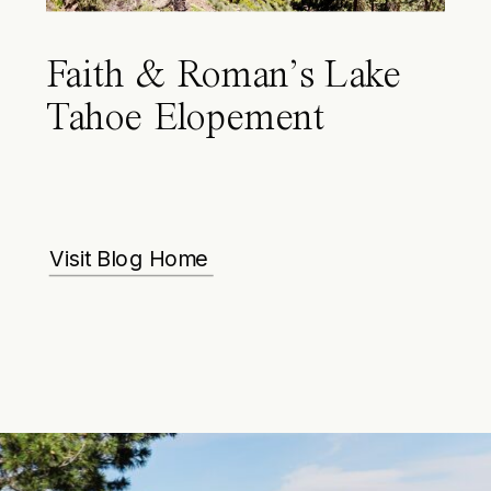
Faith & Roman’s Lake
Tahoe Elopement
Visit Blog Home