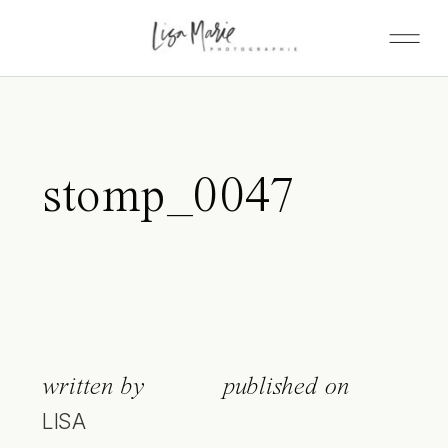
stomp_0047
written by
published on
LISA