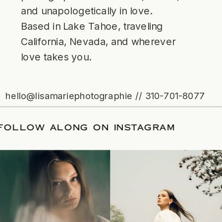
and unapologetically in love.
Based in Lake Tahoe, traveling
California, Nevada, and wherever
love takes you.
hello@lisamariephotographie // 310-701-8077
TE
/
FOLLOW ALONG ON INSTAGRAM