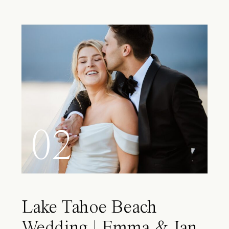
02
Lake Tahoe Beach
Wedding | Emma & Ian