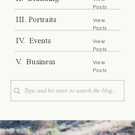
Posts
III. Portraits
View
Posts
IV. Events
View
Posts
V. Business
View
Posts
Search
for: