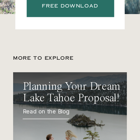
FREE DOWNLOAD
MORE TO EXPLORE
Planning Your Dream
Lake Tahoe Proposal!
Read on the Blog