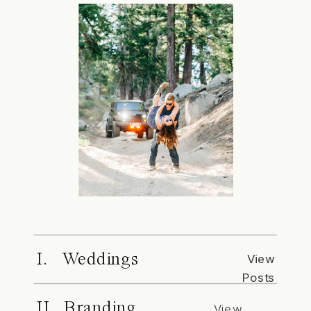
I. Weddings
View
Posts
II. Branding
View