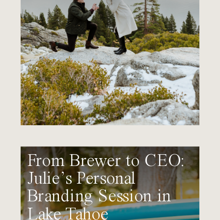
From Brewer to CEO:
Julie’s Personal
Branding Session in
Lake Tahoe