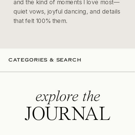
and the kind of moments I love most—
quiet vows, joyful dancing, and details
that felt 100% them.
CATEGORIES & SEARCH
explore the
JOURNAL