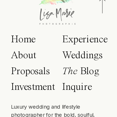
Home
Experience
About
Weddings
Proposals
The
Blog
Investment
Inquire
Luxury wedding and lifestyle
photographer for the bold, soulful,