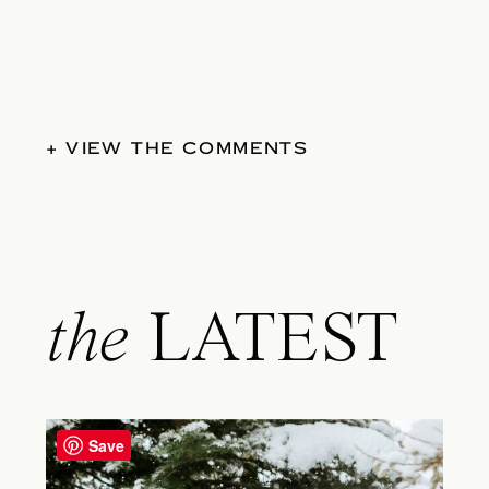
+ VIEW THE COMMENTS
the
LATEST
Save