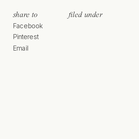
share to
filed under
Facebook
Pinterest
Email