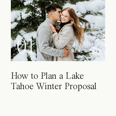
01
How to Plan a Lake
Tahoe Winter Proposal