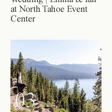
at North Tahoe Event
Center
03