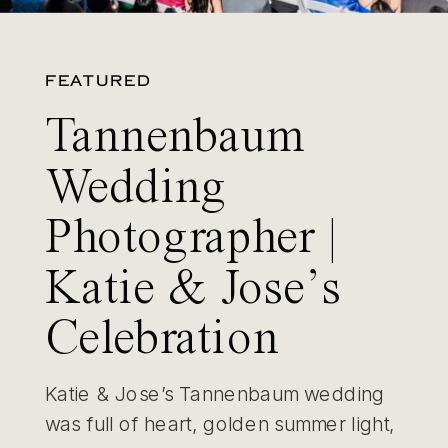
FEATURED
Tannenbaum
Wedding
Photographer |
Katie & Jose’s
Celebration
Katie & Jose’s Tannenbaum wedding
was full of heart, golden summer light,