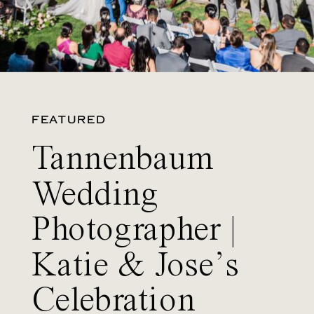
FEATURED
Tannenbaum
Wedding
Photographer |
Katie & Jose’s
Celebration