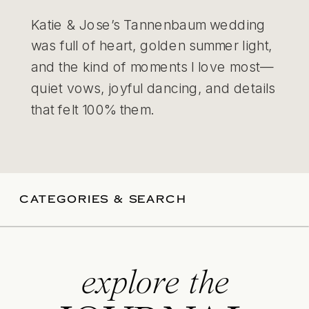
Katie & Jose’s Tannenbaum wedding
was full of heart, golden summer light,
and the kind of moments I love most—
quiet vows, joyful dancing, and details
that felt 100% them.
CATEGORIES & SEARCH
explore the