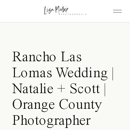
Rancho Las
Lomas Wedding |
Natalie + Scott |
Orange County
Photographer