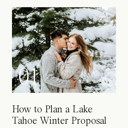
01
How to Plan a Lake
Tahoe Winter Proposal