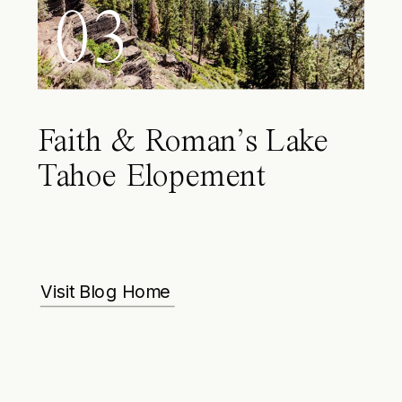
03
Faith & Roman’s Lake
Tahoe Elopement
Visit Blog Home