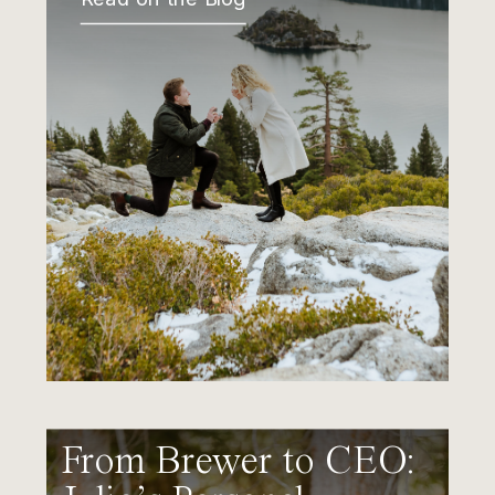
From Brewer to CEO: