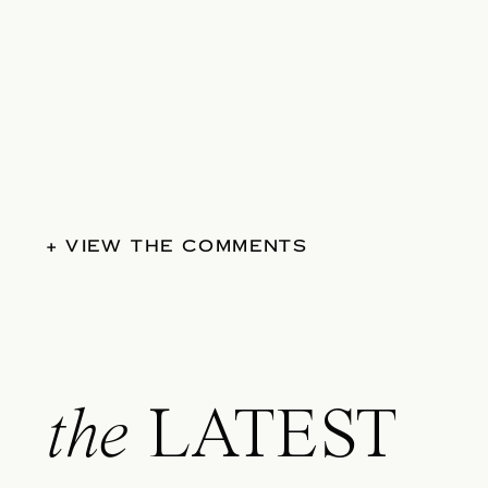
+ VIEW THE COMMENTS
the
LATEST