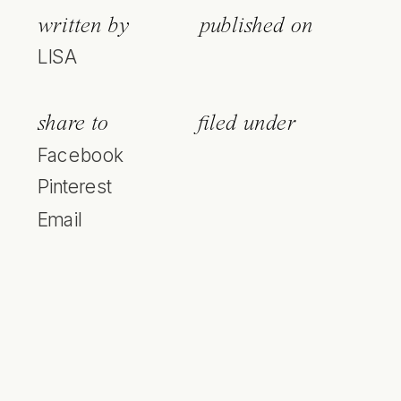
written by
published on
LISA
share to
filed under
Facebook
Pinterest
Email