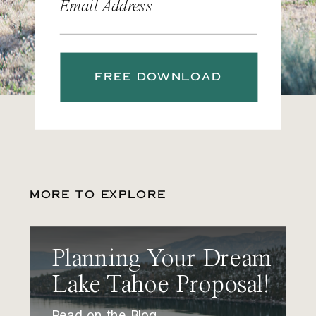
Email Address
FREE DOWNLOAD
MORE TO EXPLORE
Planning Your Dream
Lake Tahoe Proposal!
Read on the Blog