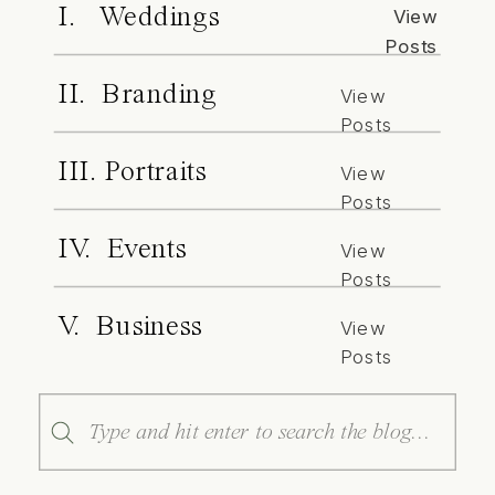
I. Weddings
View
Posts
II. Branding
View
Posts
III. Portraits
View
Posts
IV. Events
View
Posts
V. Business
View
Posts
Search
for: