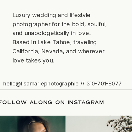
Luxury wedding and lifestyle
photographer for the bold, soulful,
and unapologetically in love.
Based in Lake Tahoe, traveling
California, Nevada, and wherever
love takes you.
hello@lisamariephotographie // 310-701-8077
ATE
/
FOLLOW ALONG ON INSTAGRAM