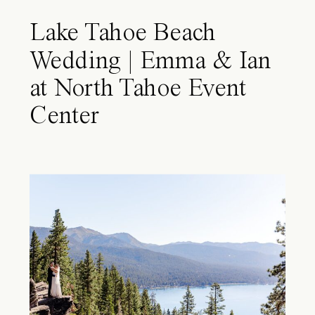
Lake Tahoe Beach
Wedding | Emma & Ian
at North Tahoe Event
Center