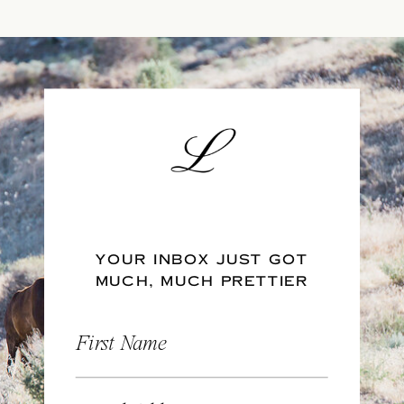
YOUR INBOX JUST GOT
MUCH, MUCH PRETTIER
First Name