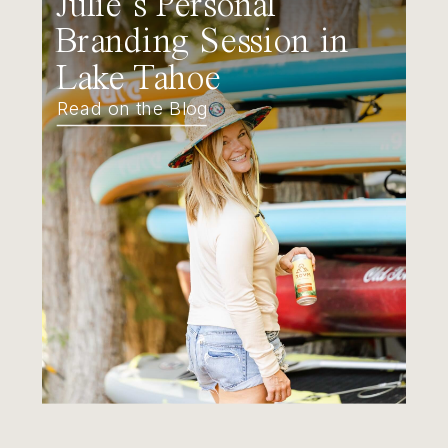
Julie’s Personal
Branding Session in
Lake Tahoe
Read on the Blog