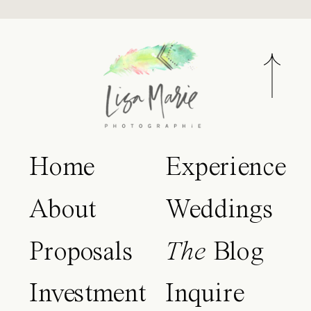
Home
Experience
About
Weddings
Proposals
The
Blog
Investment
Inquire