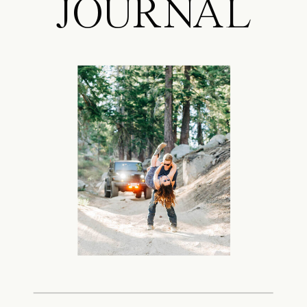
JOURNAL