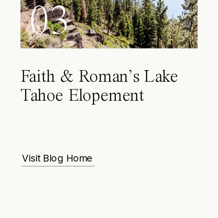
03
Faith & Roman’s Lake
Tahoe Elopement
Visit Blog Home