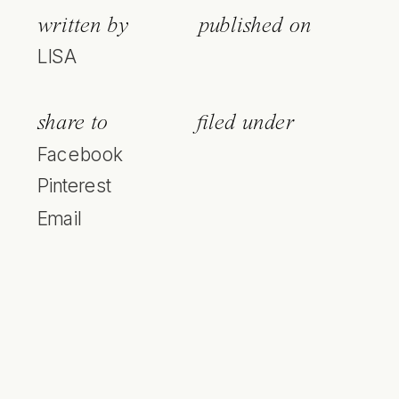
written by
published on
LISA
share to
filed under
Facebook
Pinterest
Email