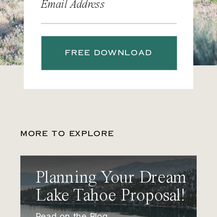
Email Address
FREE DOWNLOAD
MORE TO EXPLORE
Planning Your Dream
Lake Tahoe Proposal!
Read on the Blog