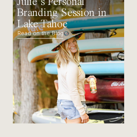
Julie’s Personal
Branding Session in
Lake Tahoe
Read on the Blog