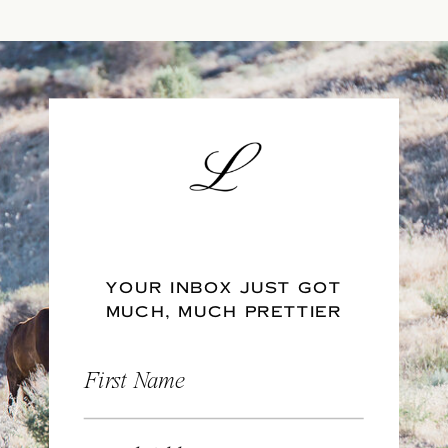
YOUR INBOX JUST GOT
MUCH, MUCH PRETTIER
First Name