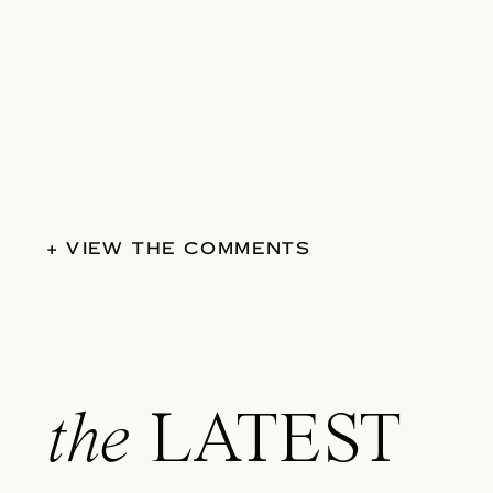
+ VIEW THE COMMENTS
the
LATEST