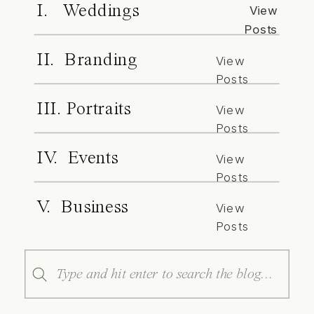
I. Weddings
View
Posts
II. Branding
View
Posts
III. Portraits
View
Posts
IV. Events
View
Posts
V. Business
View
Posts
Search
for: