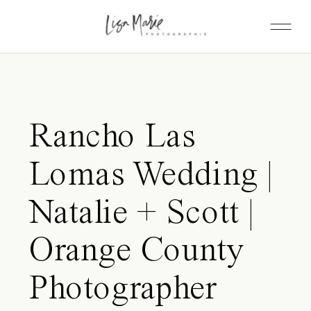
Rancho Las
Lomas Wedding |
Natalie + Scott |
Orange County
Photographer