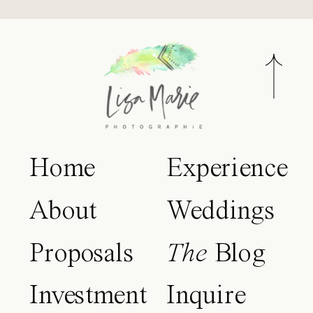
Home
Experience
About
Weddings
Proposals
The
Blog
Investment
Inquire