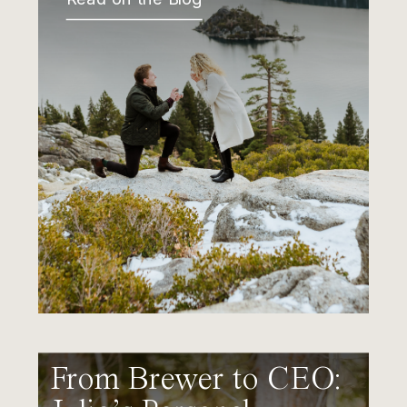
From Brewer to CEO: