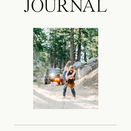
JOURNAL