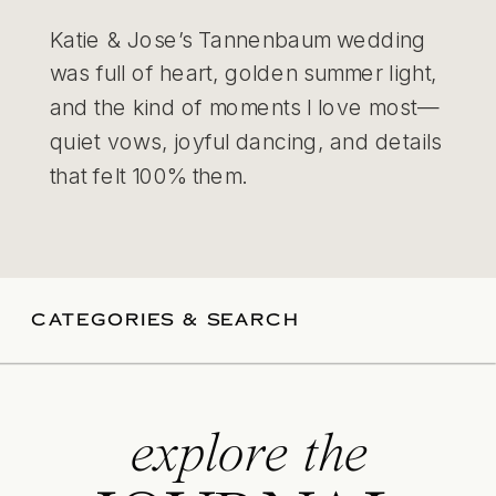
Katie & Jose’s Tannenbaum wedding
was full of heart, golden summer light,
and the kind of moments I love most—
quiet vows, joyful dancing, and details
that felt 100% them.
CATEGORIES & SEARCH
explore the