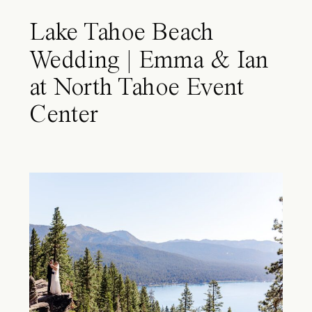
Lake Tahoe Beach
Wedding | Emma & Ian
at North Tahoe Event
Center