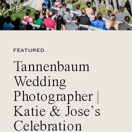
FEATURED
Tannenbaum
Wedding
Photographer |
Katie & Jose’s
Celebration