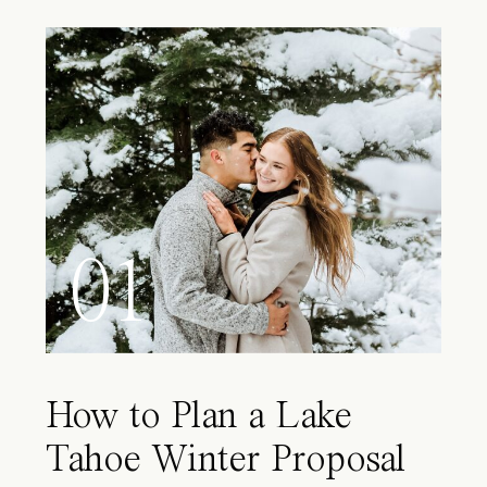
01
How to Plan a Lake
Tahoe Winter Proposal