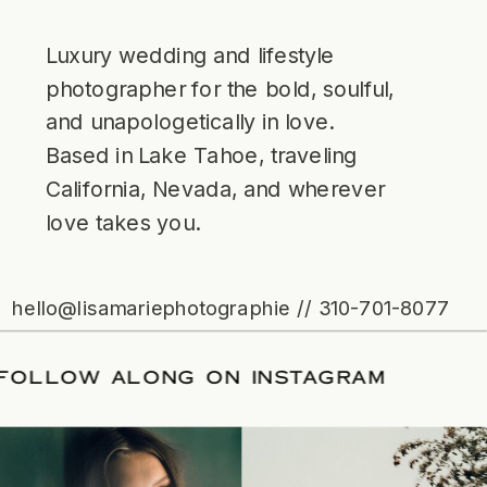
Luxury wedding and lifestyle
photographer for the bold, soulful,
and unapologetically in love.
Based in Lake Tahoe, traveling
California, Nevada, and wherever
love takes you.
hello@lisamariephotographie // 310-701-8077
TE
/
FOLLOW ALONG ON INSTAGRAM