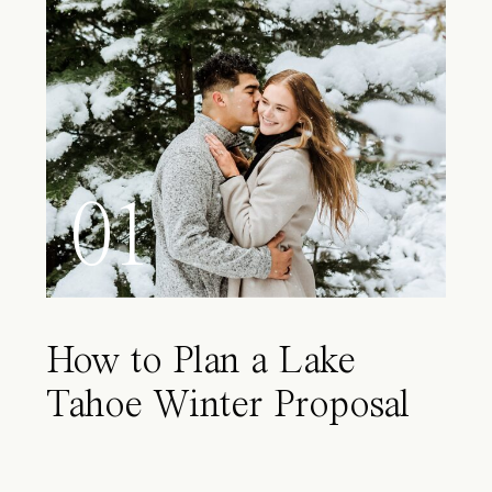
01
How to Plan a Lake
Tahoe Winter Proposal