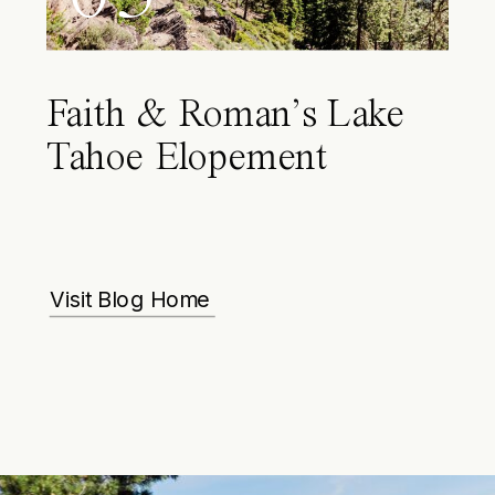
Faith & Roman’s Lake
Tahoe Elopement
Visit Blog Home