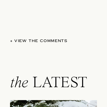
+ VIEW THE COMMENTS
the
LATEST