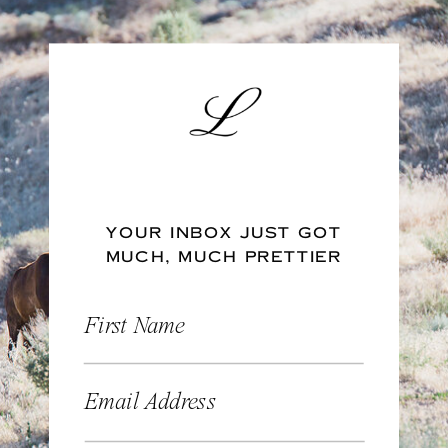
YOUR INBOX JUST GOT
MUCH, MUCH PRETTIER
First Name
Email Address