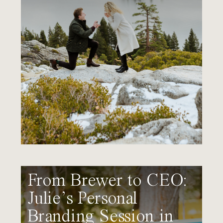
From Brewer to CEO:
Julie’s Personal
Branding Session in