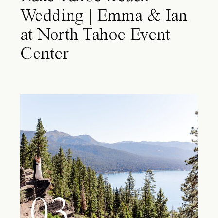
Wedding | Emma & Ian
at North Tahoe Event
Center
03