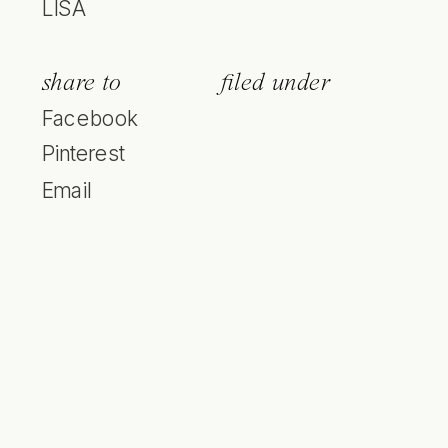
LISA
share to
filed under
Facebook
Pinterest
Email