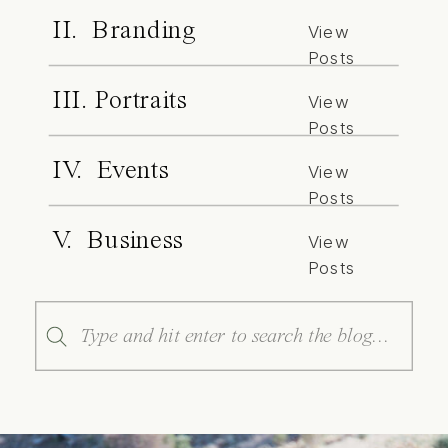
II. Branding
View
Posts
III. Portraits
View
Posts
IV. Events
View
Posts
V. Business
View
Posts
Search
for: