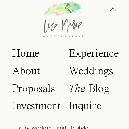
Home
Experience
About
Weddings
Proposals
The
Blog
Investment
Inquire
Luxury wedding and lifestyle