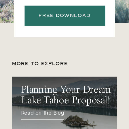
FREE DOWNLOAD
MORE TO EXPLORE
Planning Your Dream
Lake Tahoe Proposal!
Read on the Blog