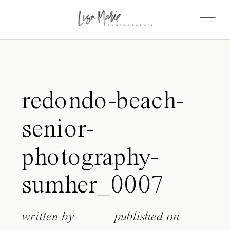
redondo-beach-
senior-
photography-
sumher_0007
written by
published on