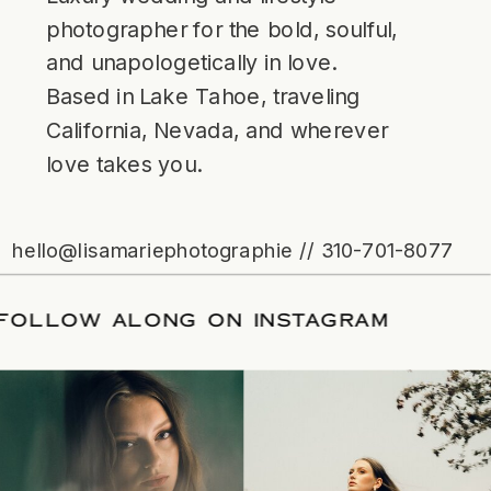
photographer for the bold, soulful,
and unapologetically in love.
Based in Lake Tahoe, traveling
California, Nevada, and wherever
love takes you.
hello@lisamariephotographie // 310-701-8077
ATE
/
FOLLOW ALONG ON INSTAGRAM