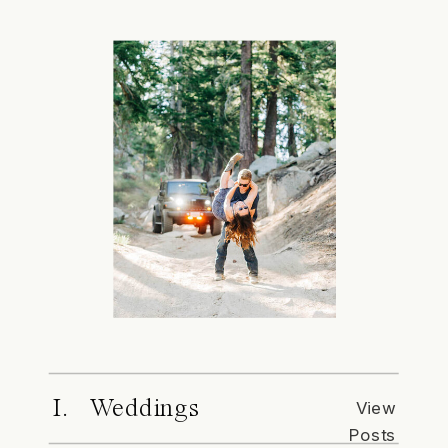
I. Weddings
View
Posts