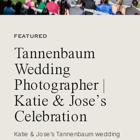
FEATURED
Tannenbaum
Wedding
Photographer |
Katie & Jose’s
Celebration
Katie & Jose’s Tannenbaum wedding