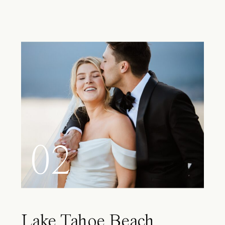
02
Lake Tahoe Beach