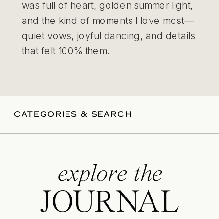
was full of heart, golden summer light,
and the kind of moments I love most—
quiet vows, joyful dancing, and details
that felt 100% them.
CATEGORIES & SEARCH
explore the
JOURNAL