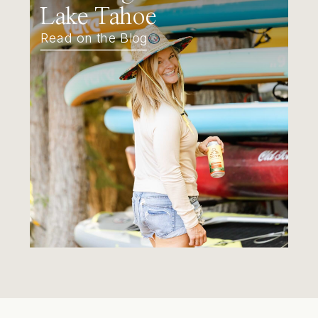
Lake Tahoe
Read on the Blog