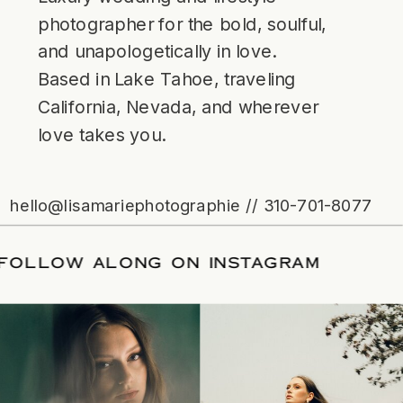
photographer for the bold, soulful,
and unapologetically in love.
Based in Lake Tahoe, traveling
California, Nevada, and wherever
love takes you.
hello@lisamariephotographie // 310-701-8077
ATE
/
FOLLOW ALONG ON INSTAGRAM