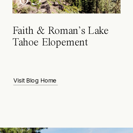
Faith & Roman’s Lake
Tahoe Elopement
Visit Blog Home