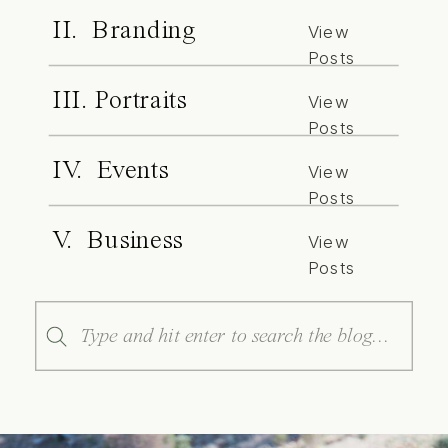
II. Branding
View
Posts
III. Portraits
View
Posts
IV. Events
View
Posts
V. Business
View
Posts
Search
for: