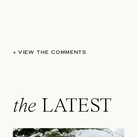
+ VIEW THE COMMENTS
the
LATEST