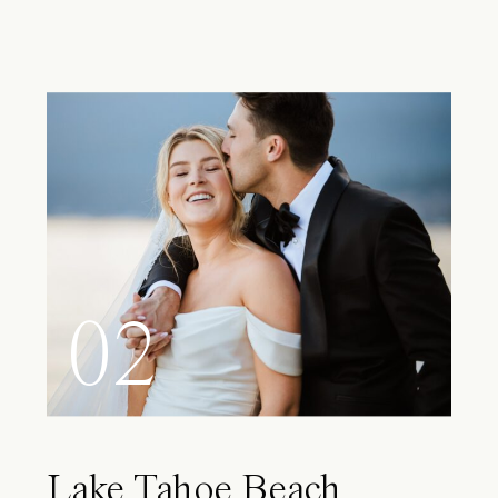
02
Lake Tahoe Beach