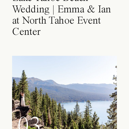
Wedding | Emma & Ian
at North Tahoe Event
Center
03