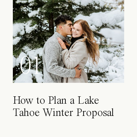
01
How to Plan a Lake
Tahoe Winter Proposal