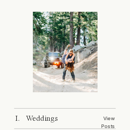
I. Weddings
View
Posts