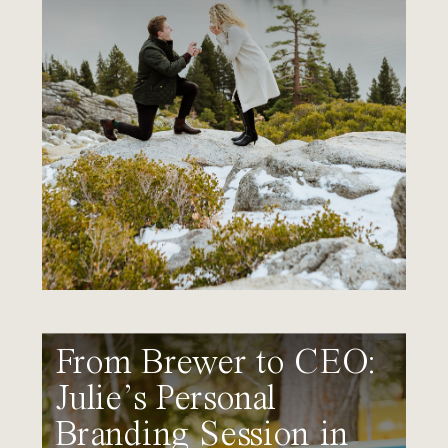
From Brewer to CEO:
Julie’s Personal
Branding Session in