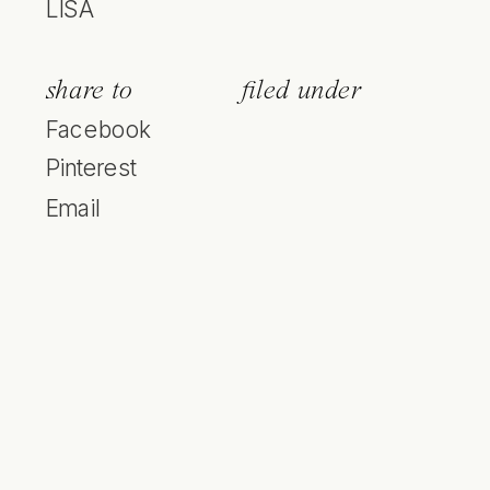
LISA
share to
filed under
Facebook
Pinterest
Email