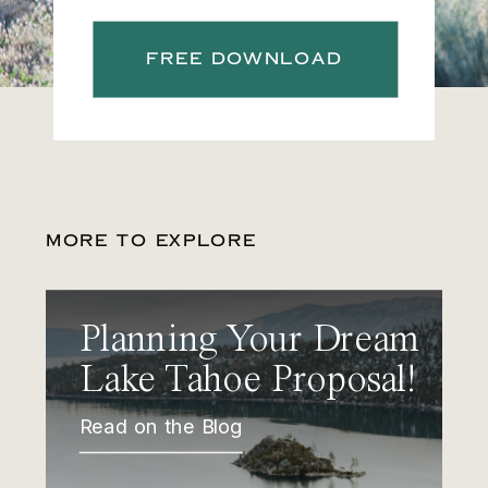
FREE DOWNLOAD
MORE TO EXPLORE
Planning Your Dream
Lake Tahoe Proposal!
Read on the Blog