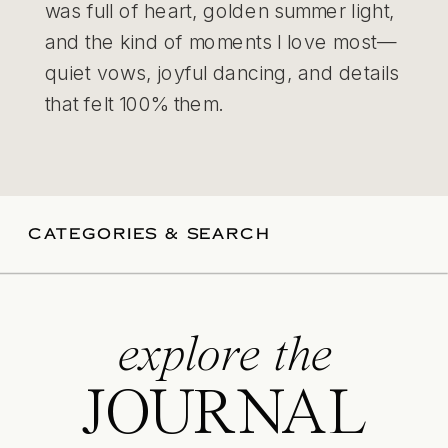
was full of heart, golden summer light,
and the kind of moments I love most—
quiet vows, joyful dancing, and details
that felt 100% them.
CATEGORIES & SEARCH
explore the
JOURNAL