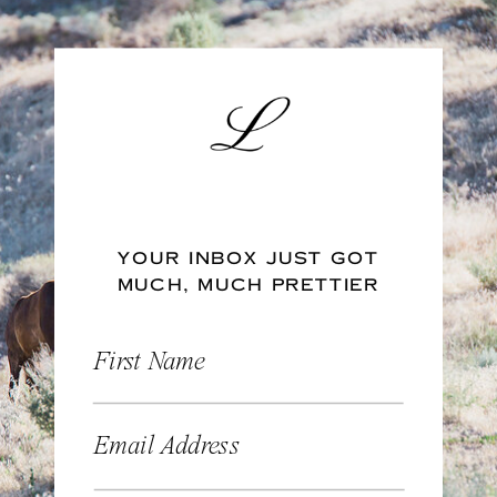
YOUR INBOX JUST GOT
MUCH, MUCH PRETTIER
First Name
Email Address