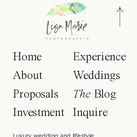
Home
Experience
About
Weddings
Proposals
The
Blog
Investment
Inquire
Luxury wedding and lifestyle