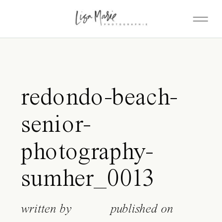
redondo-beach-
senior-
photography-
sumher_0013
written by
published on