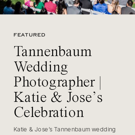
FEATURED
Tannenbaum
Wedding
Photographer |
Katie & Jose’s
Celebration
Katie & Jose’s Tannenbaum wedding