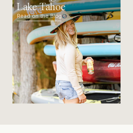
Lake Tahoe
Read on the Blog