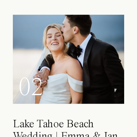
02
Lake Tahoe Beach
Wedding | Emma & Ian