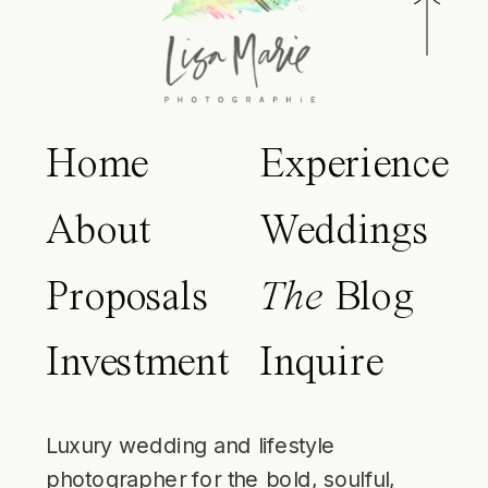
Home
Experience
About
Weddings
Proposals
The
Blog
Investment
Inquire
Luxury wedding and lifestyle
photographer for the bold, soulful,