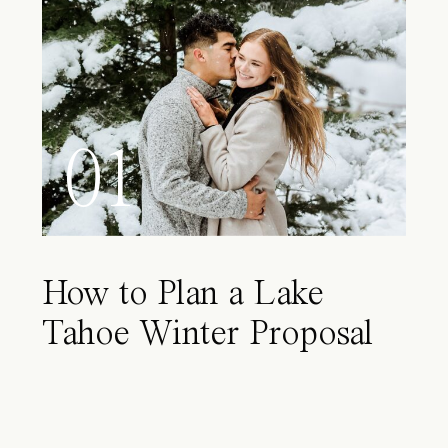
01
How to Plan a Lake
Tahoe Winter Proposal