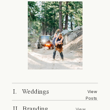
I. Weddings
View
Posts
II. Branding
View