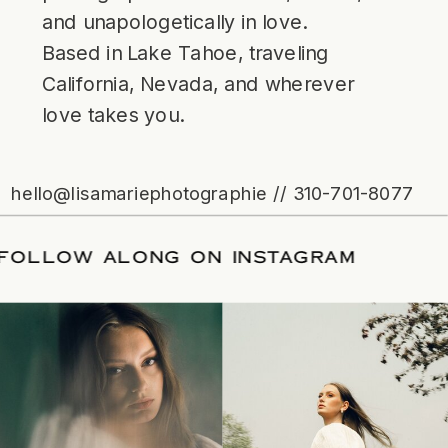
and unapologetically in love.
Based in Lake Tahoe, traveling
California, Nevada, and wherever
love takes you.
hello@lisamariephotographie // 310-701-8077
TE
/
FOLLOW ALONG ON INSTAGRAM