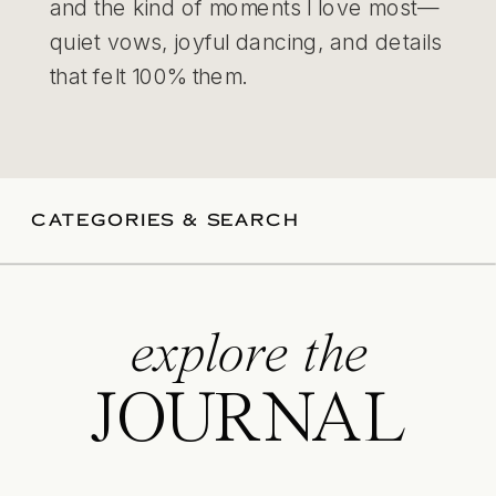
and the kind of moments I love most—
quiet vows, joyful dancing, and details
that felt 100% them.
CATEGORIES & SEARCH
explore the
JOURNAL