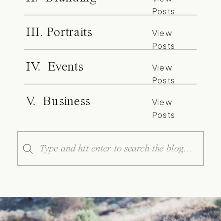
Posts
III. Portraits
View
Posts
IV. Events
View
Posts
V. Business
View
Posts
Search
for: