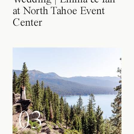
at North Tahoe Event
Center
03