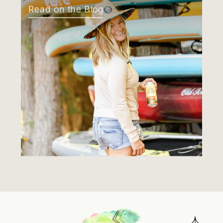
Read on the Blog