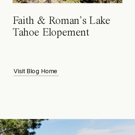
Faith & Roman’s Lake
Tahoe Elopement
Visit Blog Home