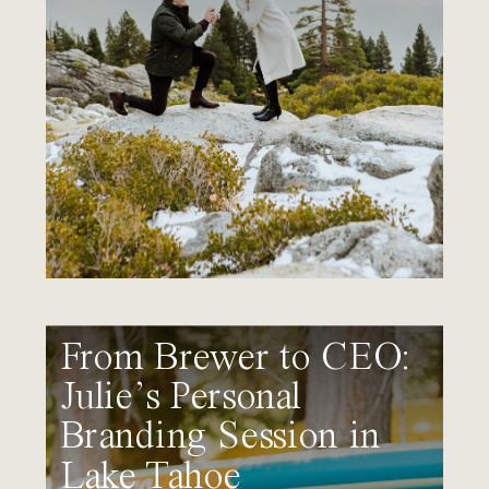
From Brewer to CEO:
Julie’s Personal
Branding Session in
Lake Tahoe