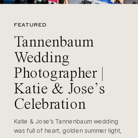
FEATURED
Tannenbaum
Wedding
Photographer |
Katie & Jose’s
Celebration
Katie & Jose’s Tannenbaum wedding
was full of heart, golden summer light,