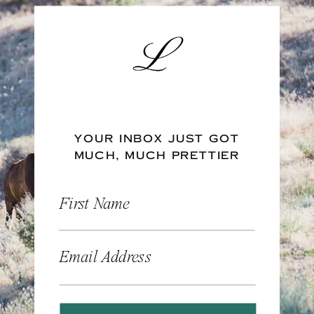
YOUR INBOX JUST GOT
MUCH, MUCH PRETTIER
First Name
Email Address