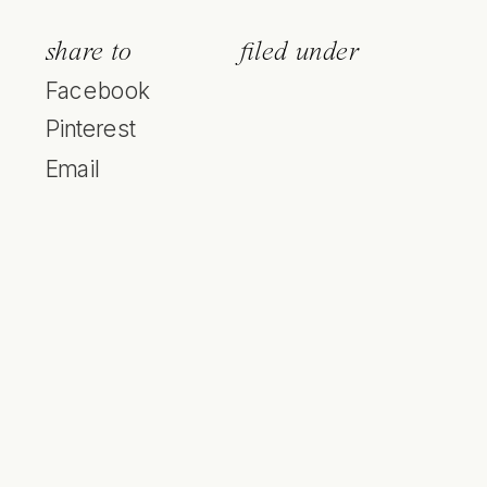
share to
filed under
Facebook
Pinterest
Email