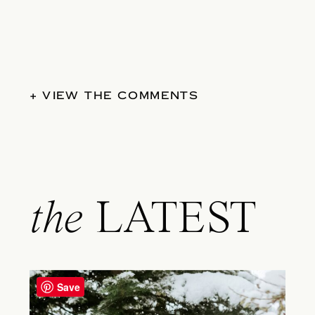
+ VIEW THE COMMENTS
the
LATEST
Save