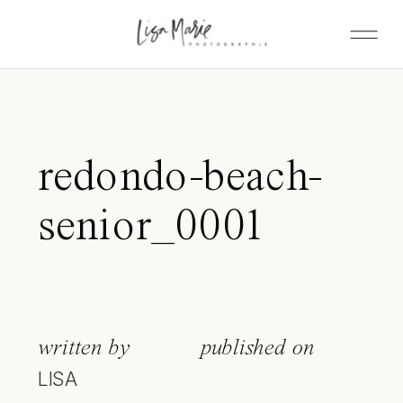
redondo-beach-
senior_0001
written by
published on
LISA