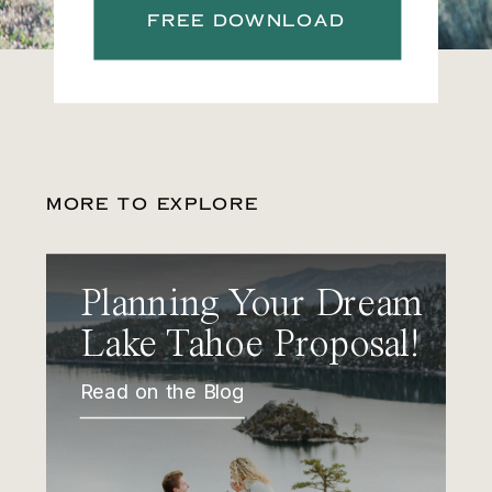
FREE DOWNLOAD
MORE TO EXPLORE
Planning Your Dream
Lake Tahoe Proposal!
Read on the Blog